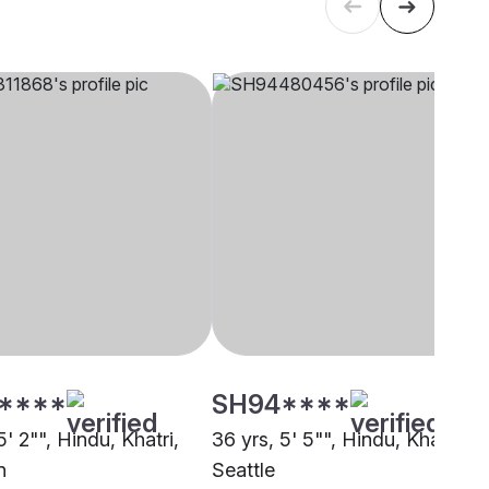
****
SH94****
5' 2"", Hindu, Khatri,
36 yrs, 5' 5"", Hindu, Khatri,
n
Seattle