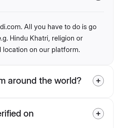
i.com. All you have to do is go
g. Hindu Khatri, religion or
 location on our platform.
m around the world?
rified on