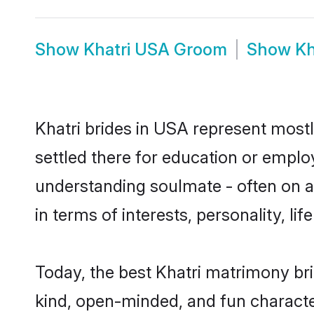
Show
Khatri USA Groom
Show
Kh
Khatri brides in USA represent mostly
settled there for education or emplo
understanding soulmate - often on a 
in terms of interests, personality, l
Today, the best Khatri matrimony br
kind, open-minded, and fun characte