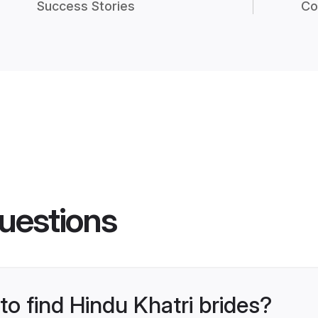
Success Stories
Co
uestions
to find Hindu Khatri brides?