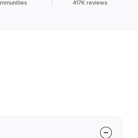
mmunities
417K reviews