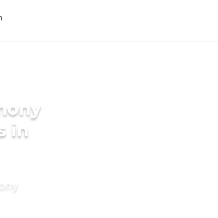
imony
s in
mony