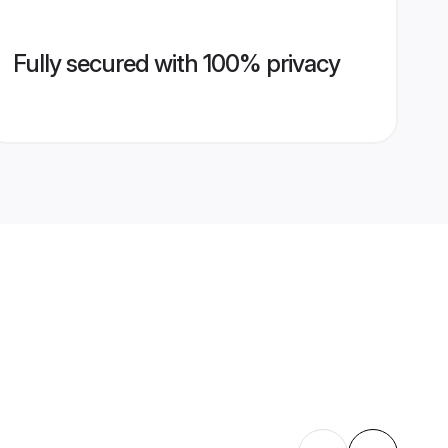
Fully secured with 100% privacy