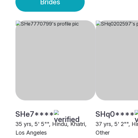
Brides
SHe7****
SHq0****
35 yrs, 5' 5"", Hindu, Khatri,
37 yrs, 5' 2"", Hi
Los Angeles
Other