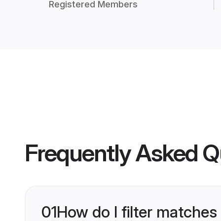
Registered Members
Frequently Asked Q
01
How do I filter matches 