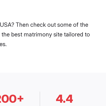
in USA? Then check out some of the
 the best matrimony site tailored to
es.
200+
4.4