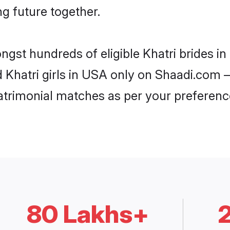
ng future together.
ongst hundreds of eligible Khatri brides 
d Khatri girls in USA only on Shaadi.com –
trimonial matches as per your preferenc
80 Lakhs+