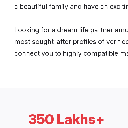
a beautiful family and have an exciti
Looking for a dream life partner am
most sought-after profiles of verifie
connect you to highly compatible ma
350 Lakhs+