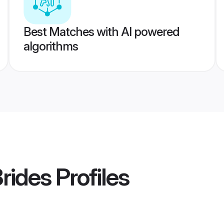
Best Matches with AI powered
algorithms
Brides
Profiles