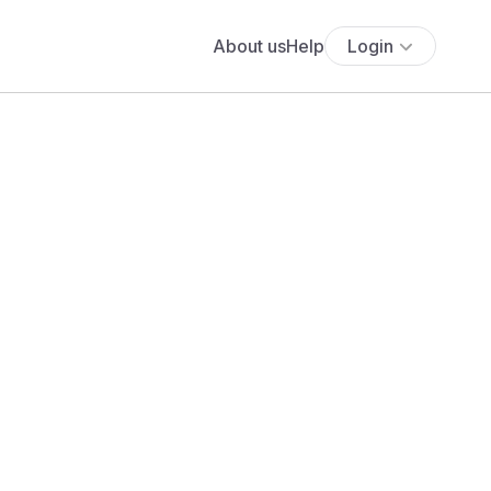
About us
Help
Login