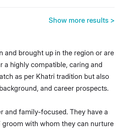
Show more results
>
n and brought up in the region or are
r a highly compatible, caring and
ch as per Khatri tradition but also
ly background, and career prospects.
er and family-focused. They have a
tri groom with whom they can nurture