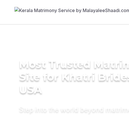
Most Trusted Matr
Site for Khatri Bride
USA
Step into the world beyond matri