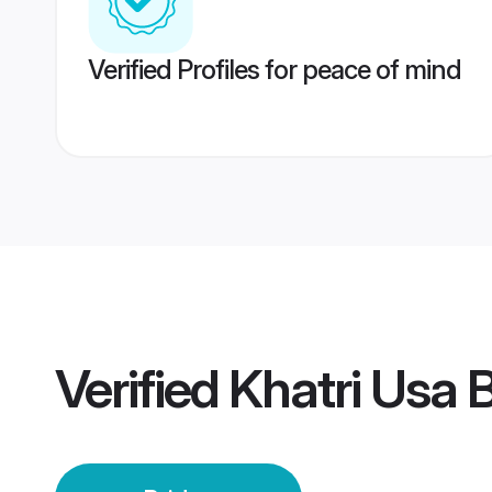
Verified Profiles for peace of mind
Verified
Khatri Usa 