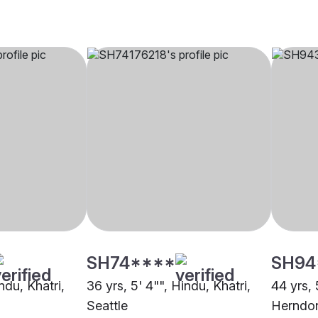
SH74****
SH94
ndu, Khatri,
36 yrs, 5' 4"", Hindu, Khatri,
44 yrs, 
Seattle
Herndo