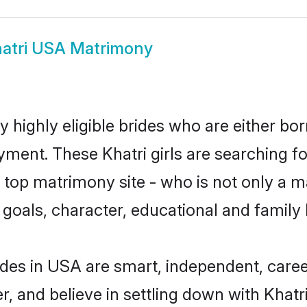
atri USA Matrimony
 highly eligible brides who are either bor
yment. These Khatri girls are searching fo
top matrimony site - who is not only a mat
ife goals, character, educational and fami
ides in USA are smart, independent, care
r, and believe in settling down with Kha