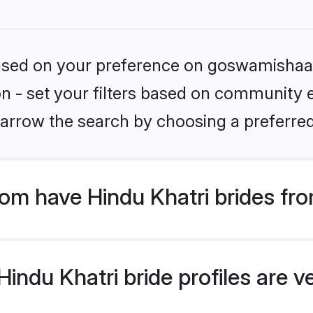
 based on your preference on goswamishaad
on - set your filters based on community e.
arrow the search by choosing a preferred
m have Hindu Khatri brides fro
ndu Khatri bride profiles are ve