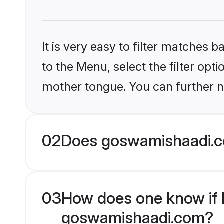
It is very easy to filter matches
to the Menu, select the filter opti
mother tongue. You can further n
02
Does goswamishaadi.co
03
How does one know if Hi
goswamishaadi.com?