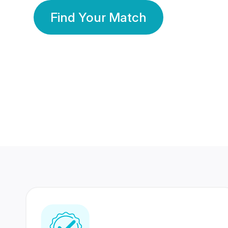
Find Your Match
350 Lakhs+
80 Lakhs
Registered Members
Success Stories