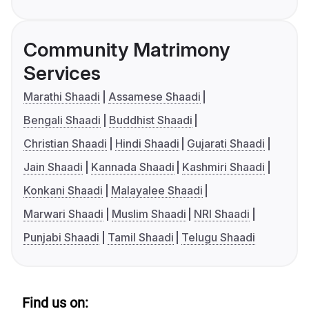
Community Matrimony
Services
Marathi Shaadi
Assamese Shaadi
Bengali Shaadi
Buddhist Shaadi
Christian Shaadi
Hindi Shaadi
Gujarati Shaadi
Jain Shaadi
Kannada Shaadi
Kashmiri Shaadi
Konkani Shaadi
Malayalee Shaadi
Marwari Shaadi
Muslim Shaadi
NRI Shaadi
Punjabi Shaadi
Tamil Shaadi
Telugu Shaadi
Find us on: