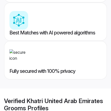
Best Matches with AI powered algorithms
Fully secured with 100% privacy
Verified
Khatri United Arab Emirates
Grooms
Profiles