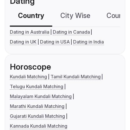
Dating
Country
City Wise
Country
Dating in Australia
Dating in Canada
Dating in UK
Dating in USA
Dating in India
Horoscope
Kundali Matching
Tamil Kundali Matching
Telugu Kundali Matching
Malayalam Kundali Matching
Marathi Kundali Matching
Gujarati Kundali Matching
Kannada Kundali Matching