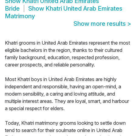
Show
Khatri United Arab Emirates
Bride
Show
Khatri United Arab Emirates
Matrimony
Show more results
>
Khatri grooms in United Arab Emirates represent the most
eligible bachelors in the region, thanks to their cultured
family background, education, respected profession,
career prospects, and reliable personality.
Most Khatri boys in United Arab Emirates are highly
independent and responsible, having an open-mind, a
modern sensibility, a caring and loving attitude, and
multiple interest areas. They are loyal, smart, and harbour
a special respect for elders.
Today, Khatri matrimony grooms looking to settle down
tend to search for their soulmate online in United Arab