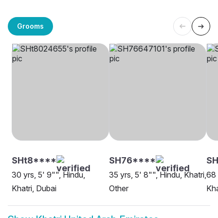
Grooms
SHt8****
SH76****
S
30 yrs, 5' 9"", Hindu,
35 yrs, 5' 8"", Hindu, Khatri,
68 
Khatri, Dubai
Other
Kha