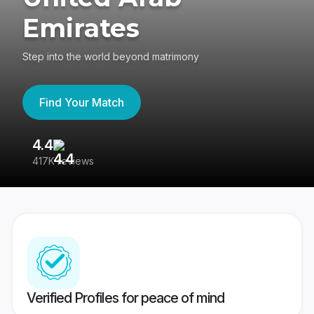
Emirates
Step into the world beyond matrimony
Find Your Match
4.4
3
417K reviews
Re
Verified Profiles for peace of mind