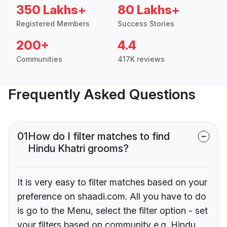
350 Lakhs+
80 Lakhs+
Registered Members
Success Stories
200+
4.4
Communities
417K reviews
Frequently Asked Questions
01
How do I filter matches to find
Hindu Khatri grooms?
It is very easy to filter matches based on your
preference on shaadi.com. All you have to do
is go to the Menu, select the filter option - set
your filters based on community e.g. Hindu