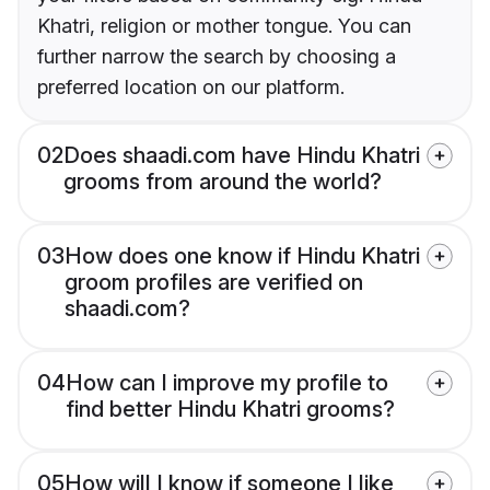
Khatri, religion or mother tongue. You can
further narrow the search by choosing a
preferred location on our platform.
02
Does shaadi.com have Hindu Khatri
grooms from around the world?
03
How does one know if Hindu Khatri
groom profiles are verified on
shaadi.com?
04
How can I improve my profile to
find better Hindu Khatri grooms?
05
How will I know if someone I like