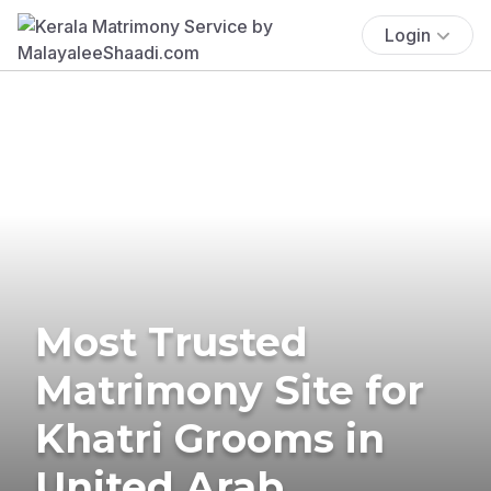
Login
Most Trusted
Matrimony Site for
Khatri Grooms in
United Arab