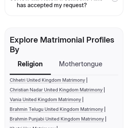
has accepted my request?
Explore Matrimonial Profiles
By
Religion
Mothertongue
Co
Chhetri United Kingdom Matrimony
Christian Nadar United Kingdom Matrimony
Vania United Kingdom Matrimony
Brahmin Telugu United Kingdom Matrimony
Brahmin Punjabi United Kingdom Matrimony