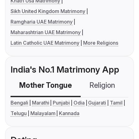
Khatri Usa Matrimony
Sikh United Kingdom Matrimony
Ramgharia UAE Matrimony
Maharashtrian UAE Matrimony
Latin Catholic UAE Matrimony
More Religions
India's No.1 Matrimony App
Mother Tongue
Religion
C
Bengali
Marathi
Punjabi
Odia
Gujarati
Tamil
Telugu
Malayalam
Kannada