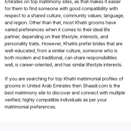
Emirates on top matrimony sites, as that makes it easier
for them to find someone with good compatibility with
respect to a shared culture, community values, language,
and region. Other than that, most Khatri grooms have
varied preferences when it comes to their ideal life
partner, depending on their lifestyle, interests, and
personality traits. However, Khatris prefer brides that are
well-educated, from a similar culture, someone who is
both modern and traditional, can share responsibilities
well, is career-oriented, and has similar lifestyle interests.
If you are searching for top Khatri matrimonial profiles of
grooms in United Arab Emirates then Shaadi.com is the
best matrimony site to discover and connect with multiple
verified, highly compatible individuals as per your
matrimonial preferences.