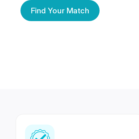
Find Your Match
350 Lakhs+
80 Lakhs
Registered Members
Success Stories