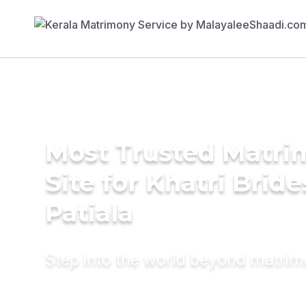
Most Trusted Matr
Site for Khatri Bride
Patiala
Step into the world beyond matri