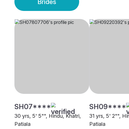
Brides
SH07****
SH09****
30 yrs, 5' 5"", Hindu, Khatri,
31 yrs, 5' 2"", Hi
Patiala
Patiala