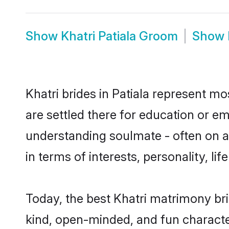
Show
Khatri Patiala Groom
Show
Khatri brides in Patiala represent mo
are settled there for education or e
understanding soulmate - often on a 
in terms of interests, personality, l
Today, the best Khatri matrimony bri
kind, open-minded, and fun characte