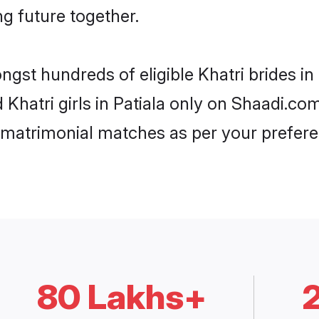
ng future together.
ngst hundreds of eligible Khatri brides i
d Khatri girls in Patiala only on Shaadi.co
 matrimonial matches as per your prefere
80 Lakhs+