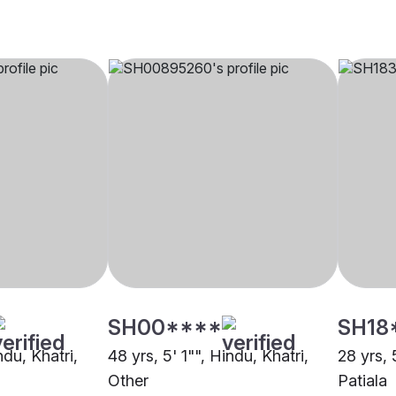
SH00****
SH18
ndu, Khatri,
48 yrs, 5' 1"", Hindu, Khatri,
28 yrs, 
Other
Patiala