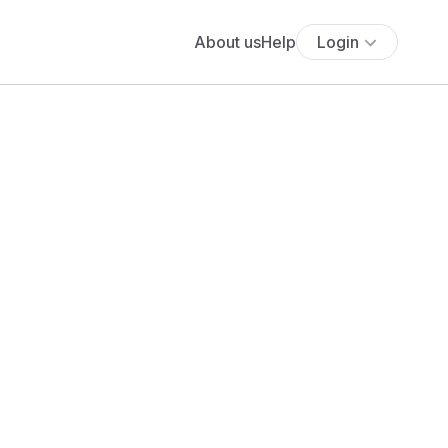
About us
Help
Login