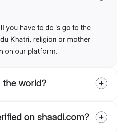
l you have to do is go to the
ndu Khatri, religion or mother
n on our platform.
 the world?
erified on shaadi.com?