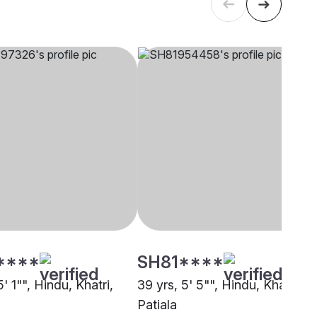
****
SH81****
5' 1"", Hindu, Khatri,
39 yrs, 5' 5"", Hindu, Khatri,
Patiala