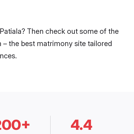
n Patiala? Then check out some of the
m – the best matrimony site tailored
nces.
200+
4.4