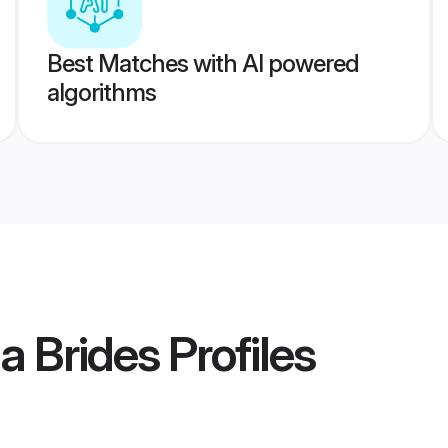
Best Matches with AI powered
algorithms
la Brides
Profiles