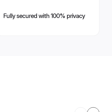
Fully secured with 100% privacy