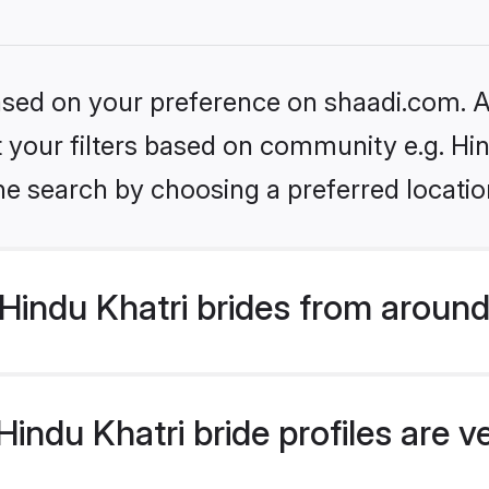
based on your preference on shaadi.com. Al
et your filters based on community e.g. Hi
he search by choosing a preferred locatio
indu Khatri brides from around
indu Khatri bride profiles are v