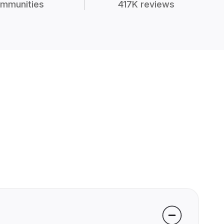
mmunities
417K reviews