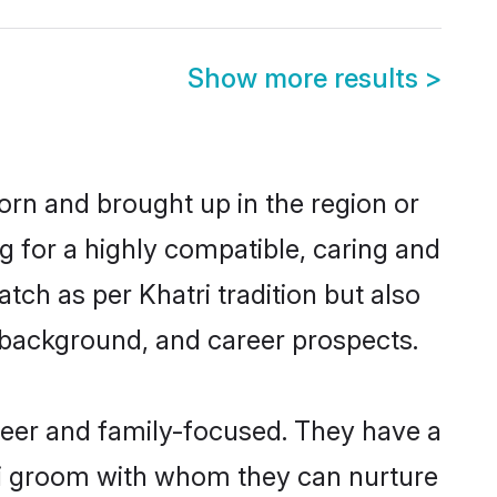
Show more results
>
born and brought up in the region or
g for a highly compatible, caring and
ch as per Khatri tradition but also
ly background, and career prospects.
areer and family-focused. They have a
tri groom with whom they can nurture