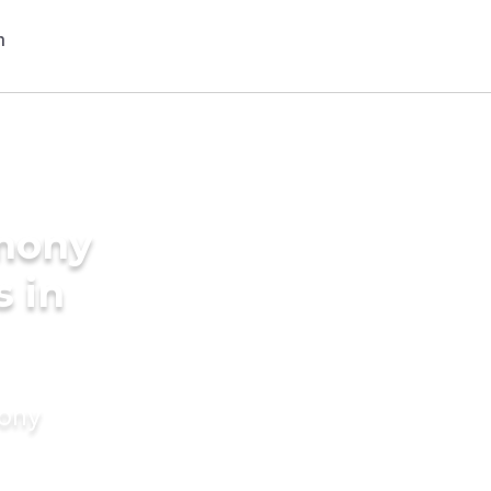
imony
s in
mony