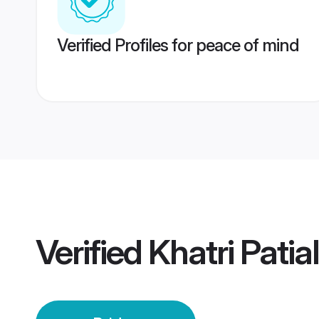
Verified Profiles for peace of mind
Verified
Khatri Patia