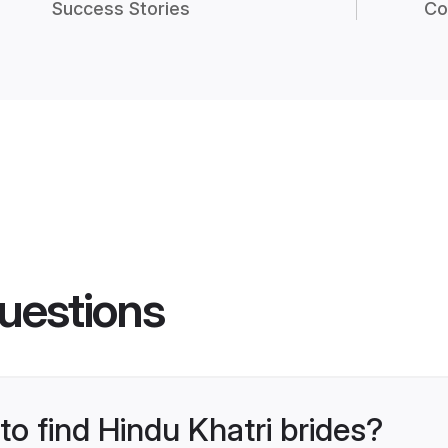
Success Stories
Co
uestions
to find Hindu Khatri brides?