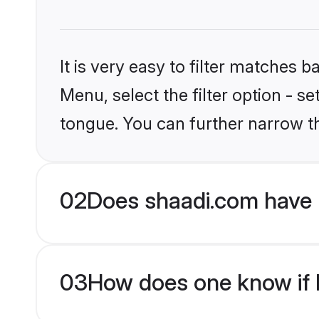
It is very easy to filter matches 
Menu, select the filter option - s
tongue. You can further narrow t
02
Does shaadi.com have H
03
How does one know if H