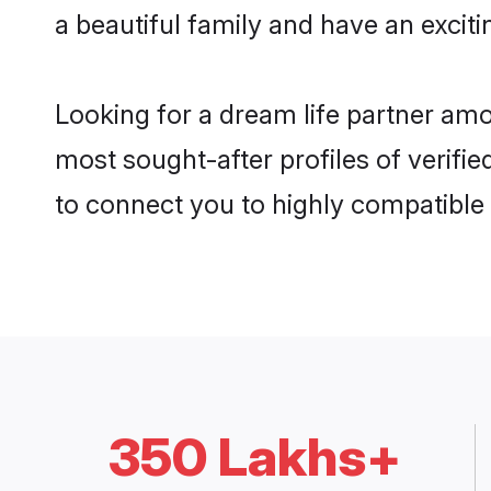
a beautiful family and have an exciti
Looking for a dream life partner amo
most sought-after profiles of verifie
to connect you to highly compatible
350 Lakhs+