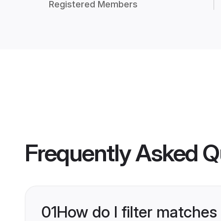
Registered Members
Frequently Asked Q
01
How do I filter matches 