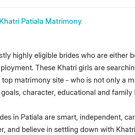
Khatri Patiala Matrimony
stly highly eligible brides who are either 
mployment. These Khatri girls are searchin
top matrimony site - who is not only a mat
ife goals, character, educational and fami
des in Patiala are smart, independent, c
r, and believe in settling down with Kha