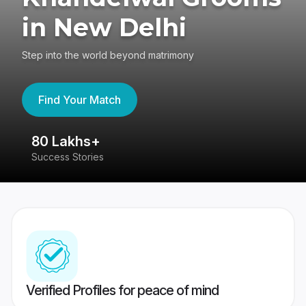
in New Delhi
Step into the world beyond matrimony
Find Your Match
80 Lakhs+
4
Success Stories
41
Verified Profiles for peace of mind