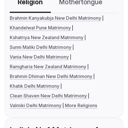
Religion
Mothertongue
Co
Brahmin Kanyakubja New Delhi Matrimony
Khandelwal Pune Matrimony
Kshatriya New Zealand Matrimony
Sunni Maliki Delhi Matrimony
Vania New Delhi Matrimony
Ramgharia New Zealand Matrimony
Brahmin Dhiman New Delhi Matrimony
Khatik Delhi Matrimony
Clean Shaven New Delhi Matrimony
Valmiki Delhi Matrimony
More Religions