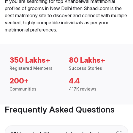
If you are searching for top Khandelwal matrimonial
profiles of grooms in New Delhi then Shaadi.com is the
best matrimony site to discover and connect with multiple
verified, highly compatible individuals as per your
matrimonial preferences.
350 Lakhs+
80 Lakhs+
Registered Members
Success Stories
200+
4.4
Communities
417K reviews
Frequently Asked Questions