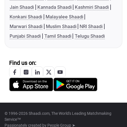
Jain Shaadi
Kannada Shaadi
Kashmiri Shaadi
Konkani Shaadi
Malayalee Shaadi
Marwari Shaadi
Muslim Shaadi
NRI Shaadi
Punjabi Shaadi
Tamil Shaadi
Telugu Shaadi
Find us on:
© 1996-2026 Shaadi.com, The World's Leading Matchmaking
Service™
Passionately created by
People Group ➤