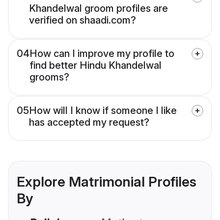
Khandelwal groom profiles are
verified on shaadi.com?
04
How can I improve my profile to
find better Hindu Khandelwal
grooms?
05
How will I know if someone I like
has accepted my request?
Explore Matrimonial Profiles
By