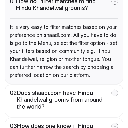
01
How do I filter matches to find
Hindu Khandelwal grooms?
It is very easy to filter matches based on your
preference on shaadi.com. All you have to do
is go to the Menu, select the filter option - set
your filters based on community e.g. Hindu
Khandelwal, religion or mother tongue. You
can further narrow the search by choosing a
preferred location on our platform.
02
Does shaadi.com have Hindu
Khandelwal grooms from around
the world?
03
How does one know if Hindu