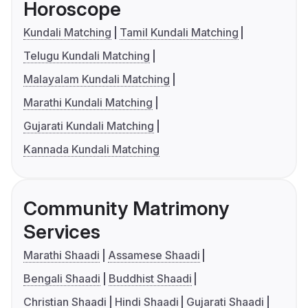
Horoscope
Kundali Matching
Tamil Kundali Matching
Telugu Kundali Matching
Malayalam Kundali Matching
Marathi Kundali Matching
Gujarati Kundali Matching
Kannada Kundali Matching
Community Matrimony
Services
Marathi Shaadi
Assamese Shaadi
Bengali Shaadi
Buddhist Shaadi
Christian Shaadi
Hindi Shaadi
Gujarati Shaadi