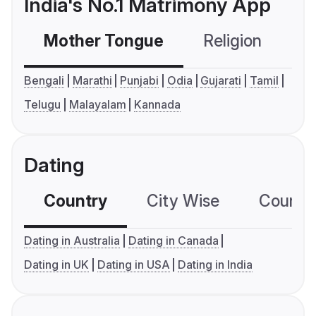
India's No.1 Matrimony App
Mother Tongue
Religion
C
Bengali
Marathi
Punjabi
Odia
Gujarati
Tamil
Telugu
Malayalam
Kannada
Dating
Country
City Wise
Country
Dating in Australia
Dating in Canada
Dating in UK
Dating in USA
Dating in India