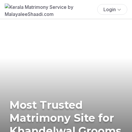
Login
Most Trusted
Matrimony Site for
Khandelwal Grooms