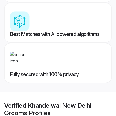
Best Matches with AI powered algorithms
Fully secured with 100% privacy
Verified
Khandelwal New Delhi
Grooms
Profiles