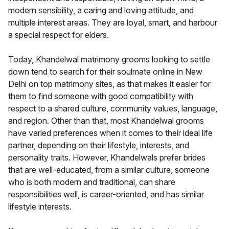
modern sensibility, a caring and loving attitude, and
multiple interest areas. They are loyal, smart, and harbour
a special respect for elders.
Today, Khandelwal matrimony grooms looking to settle
down tend to search for their soulmate online in New
Delhi on top matrimony sites, as that makes it easier for
them to find someone with good compatibility with
respect to a shared culture, community values, language,
and region. Other than that, most Khandelwal grooms
have varied preferences when it comes to their ideal life
partner, depending on their lifestyle, interests, and
personality traits. However, Khandelwals prefer brides
that are well-educated, from a similar culture, someone
who is both modern and traditional, can share
responsibilities well, is career-oriented, and has similar
lifestyle interests.