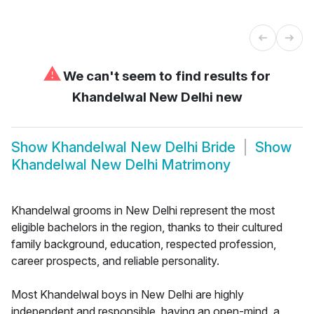
⚠
We can't seem to find results for
Khandelwal New Delhi new
Show
Khandelwal New Delhi Bride
Show
Khandelwal New Delhi Matrimony
Khandelwal grooms in New Delhi represent the most
eligible bachelors in the region, thanks to their cultured
family background, education, respected profession,
career prospects, and reliable personality.
Most Khandelwal boys in New Delhi are highly
independent and responsible, having an open-mind, a