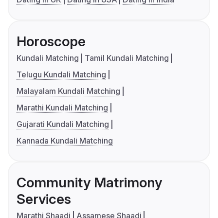
Horoscope
Kundali Matching
Tamil Kundali Matching
Telugu Kundali Matching
Malayalam Kundali Matching
Marathi Kundali Matching
Gujarati Kundali Matching
Kannada Kundali Matching
Community Matrimony
Services
Marathi Shaadi
Assamese Shaadi