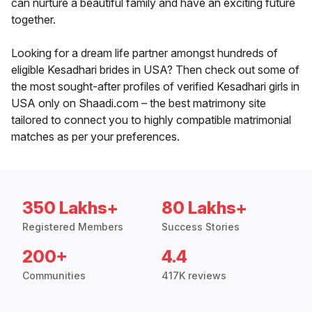
can nurture a beautiful family and have an exciting future
together.
Looking for a dream life partner amongst hundreds of
eligible Kesadhari brides in USA? Then check out some of
the most sought-after profiles of verified Kesadhari girls in
USA only on Shaadi.com – the best matrimony site
tailored to connect you to highly compatible matrimonial
matches as per your preferences.
350 Lakhs+
80 Lakhs+
Registered Members
Success Stories
200+
4.4
Communities
417K reviews