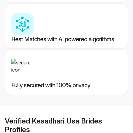
Best Matches with AI powered algorithms
Fully secured with 100% privacy
Verified
Kesadhari Usa Brides
Profiles