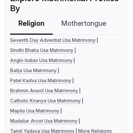
By
Religion
Mothertongue
Co
Seventh Day Adventist Usa Matrimony
Sindhi Bhatia Usa Matrimony
Anglo Indian Usa Matrimony
Balija Usa Matrimony
Patel Kadva Usa Matrimony
Brahmin Anavil Usa Matrimony
Catholic Knanya Usa Matrimony
Mapila Usa Matrimony
Mudaliar Arcot Usa Matrimony
Tamil Yadava Usa Matrimony
More Religions