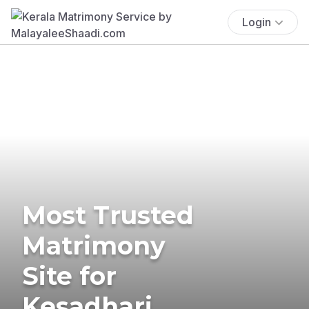
Login
Most Trusted
Matrimony
Site for
Kesadhari