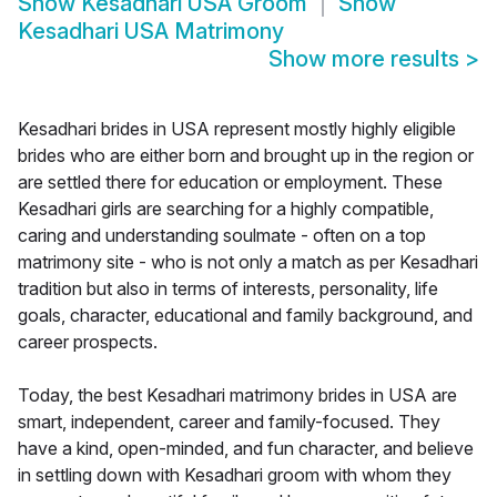
Show
Kesadhari USA Groom
Show
Kesadhari USA Matrimony
Show more results
>
Kesadhari brides in USA represent mostly highly eligible
brides who are either born and brought up in the region or
are settled there for education or employment. These
Kesadhari girls are searching for a highly compatible,
caring and understanding soulmate - often on a top
matrimony site - who is not only a match as per Kesadhari
tradition but also in terms of interests, personality, life
goals, character, educational and family background, and
career prospects.
Today, the best Kesadhari matrimony brides in USA are
smart, independent, career and family-focused. They
have a kind, open-minded, and fun character, and believe
in settling down with Kesadhari groom with whom they