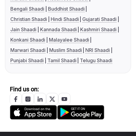
Bengali Shaadi
Buddhist Shaadi
Christian Shaadi
Hindi Shaadi
Gujarati Shaadi
Jain Shaadi
Kannada Shaadi
Kashmiri Shaadi
Konkani Shaadi
Malayalee Shaadi
Marwari Shaadi
Muslim Shaadi
NRI Shaadi
Punjabi Shaadi
Tamil Shaadi
Telugu Shaadi
Find us on: