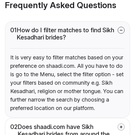
Frequently Asked Questions
01
How do I filter matches to find Sikh
Kesadhari brides?
It is very easy to filter matches based on your
preference on shaadi.com. All you have to do
is go to the Menu, select the filter option - set
your filters based on community e.g. Sikh
Kesadhari, religion or mother tongue. You can
further narrow the search by choosing a
preferred location on our platform.
02
Does shaadi.com have Sikh
Kesadhari brides from around the