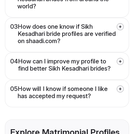
world?
03
How does one know if Sikh
Kesadhari bride profiles are verified
on shaadi.com?
04
How can I improve my profile to
find better Sikh Kesadhari brides?
05
How will I know if someone I like
has accepted my request?
Explore Matrimonial Profiles