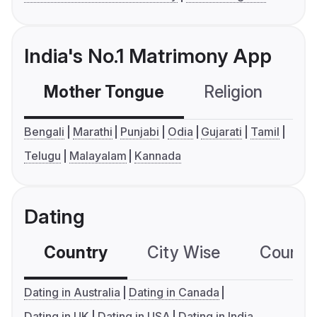
India's No.1 Matrimony App
Mother Tongue
Religion
C
Bengali
Marathi
Punjabi
Odia
Gujarati
Tamil
Telugu
Malayalam
Kannada
Dating
Country
City Wise
Country
Dating in Australia
Dating in Canada
Dating in UK
Dating in USA
Dating in India