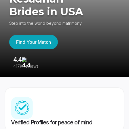
Brides in USA
Step into the world beyond matrimony
Find Your Match
4.4
3
417K reviews
Re
Verified Profiles for peace of mind