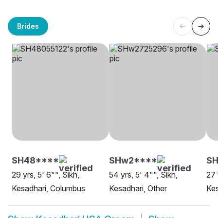
Brides
SH48****
SHw2****
SH
29 yrs, 5' 6"", Sikh,
54 yrs, 5' 4"", Sikh,
27 
Kesadhari, Columbus
Kesadhari, Other
Kes