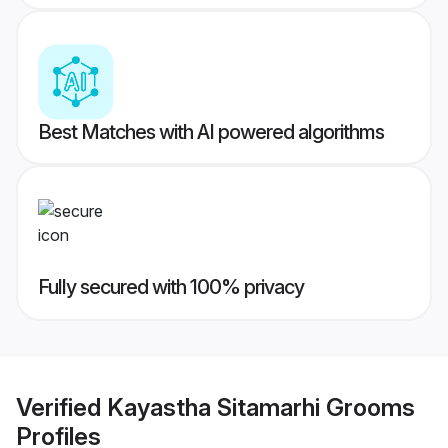
Best Matches with AI powered algorithms
Fully secured with 100% privacy
Verified
Kayastha Sitamarhi Grooms
Profiles