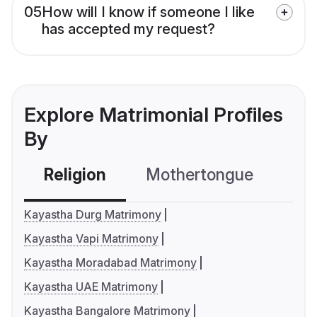
05
How will I know if someone I like
has accepted my request?
Explore Matrimonial Profiles
By
Religion
Mothertongue
Co
Kayastha Durg Matrimony
Kayastha Vapi Matrimony
Kayastha Moradabad Matrimony
Kayastha UAE Matrimony
Kayastha Bangalore Matrimony