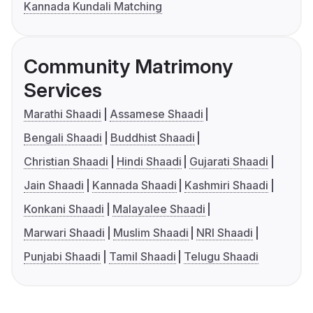
Kannada Kundali Matching
Community Matrimony
Services
Marathi Shaadi
Assamese Shaadi
Bengali Shaadi
Buddhist Shaadi
Christian Shaadi
Hindi Shaadi
Gujarati Shaadi
Jain Shaadi
Kannada Shaadi
Kashmiri Shaadi
Konkani Shaadi
Malayalee Shaadi
Marwari Shaadi
Muslim Shaadi
NRI Shaadi
Punjabi Shaadi
Tamil Shaadi
Telugu Shaadi