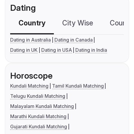
Dating
Country
City Wise
Country
Dating in Australia
Dating in Canada
Dating in UK
Dating in USA
Dating in India
Horoscope
Kundali Matching
Tamil Kundali Matching
Telugu Kundali Matching
Malayalam Kundali Matching
Marathi Kundali Matching
Gujarati Kundali Matching