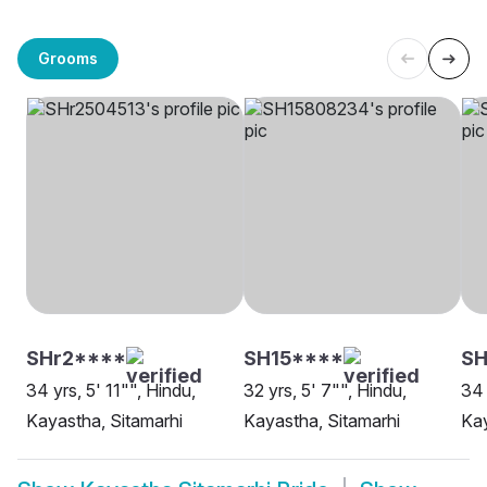
Grooms
SHr2****
SH15****
SH
34 yrs, 5' 11"", Hindu,
32 yrs, 5' 7"", Hindu,
34 
Kayastha, Sitamarhi
Kayastha, Sitamarhi
Kay