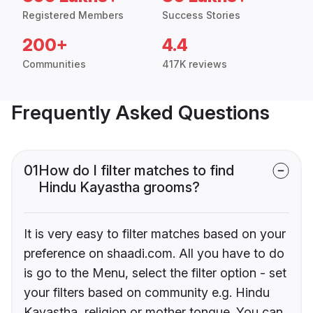
Registered Members
Success Stories
200+
4.4
Communities
417K reviews
Frequently Asked Questions
01
How do I filter matches to find
Hindu Kayastha grooms?
It is very easy to filter matches based on your
preference on shaadi.com. All you have to do
is go to the Menu, select the filter option - set
your filters based on community e.g. Hindu
Kayastha, religion or mother tongue. You can