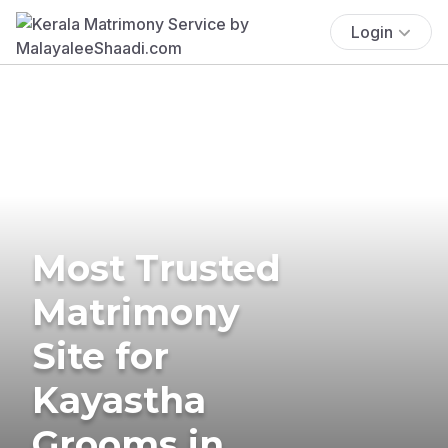
Login
Most Trusted
Matrimony
Site for
Kayastha
Grooms in