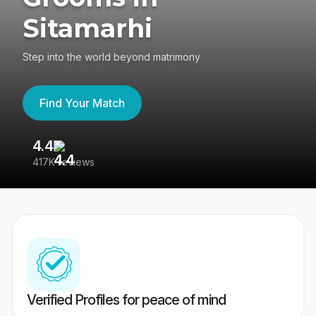
Sitamarhi
Step into the world beyond matrimony
Find Your Match
4.4
3
417K reviews
Re
Verified Profiles for peace of mind