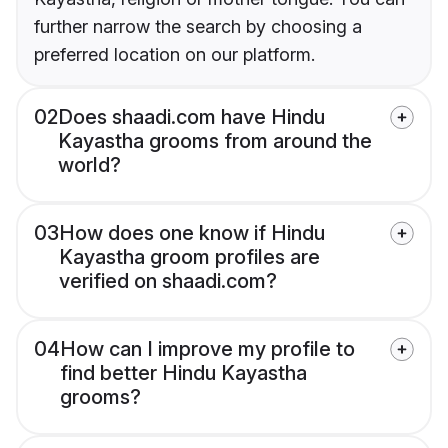
further narrow the search by choosing a
preferred location on our platform.
02
Does shaadi.com have Hindu
Kayastha grooms from around the
world?
03
How does one know if Hindu
Kayastha groom profiles are
verified on shaadi.com?
04
How can I improve my profile to
find better Hindu Kayastha
grooms?