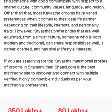
find someone with good compatibility with respect to a
shared culture, community values, language, and region.
Other than that, most Kayastha grooms have varied
preferences when it comes to their ideal life partner,
depending on their lifestyle, interests, and personality
traits. However, Kayasthas prefer brides that are well-
educated, from a similar culture, someone who is both
modern and traditional, can share responsibilities well, is
career-oriented, and has similar lifestyle interests.
If you are searching for top Kayastha matrimonial profiles
of grooms in Sitamarhi then Shaadi.com is the best
matrimony site to discover and connect with multiple
verified, highly compatible individuals as per your
matrimonial preferences.
350 Lakhs+
80 Lakhs+