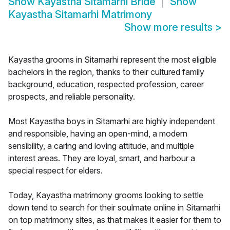
Show
Kayastha Sitamarhi Bride
Show
Kayastha Sitamarhi Matrimony
Show more results
>
Kayastha grooms in Sitamarhi represent the most eligible
bachelors in the region, thanks to their cultured family
background, education, respected profession, career
prospects, and reliable personality.
Most Kayastha boys in Sitamarhi are highly independent
and responsible, having an open-mind, a modern
sensibility, a caring and loving attitude, and multiple
interest areas. They are loyal, smart, and harbour a
special respect for elders.
Today, Kayastha matrimony grooms looking to settle
down tend to search for their soulmate online in Sitamarhi
on top matrimony sites, as that makes it easier for them to