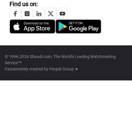
Find us on:
© 1996-2026 Shaadi.com, The World's Leading Matchmaking
Service™
Passionately created by
People Group ➤