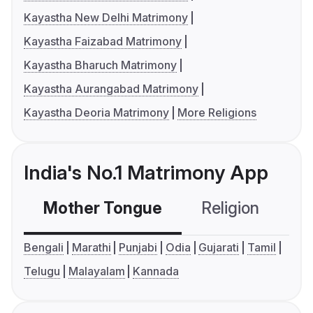
Kayastha New Delhi Matrimony
Kayastha Faizabad Matrimony
Kayastha Bharuch Matrimony
Kayastha Aurangabad Matrimony
Kayastha Deoria Matrimony
More Religions
India's No.1 Matrimony App
Mother Tongue
Religion
C
Bengali
Marathi
Punjabi
Odia
Gujarati
Tamil
Telugu
Malayalam
Kannada