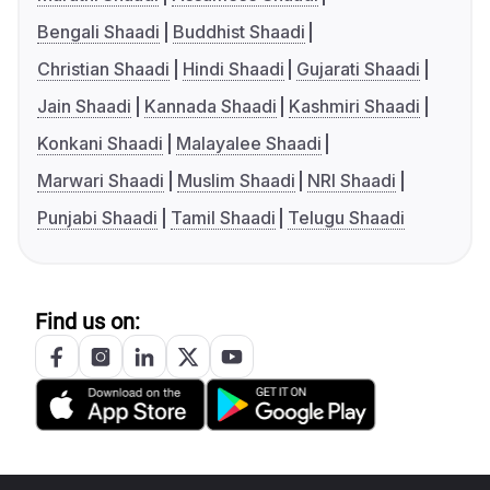
Bengali Shaadi
Buddhist Shaadi
Christian Shaadi
Hindi Shaadi
Gujarati Shaadi
Jain Shaadi
Kannada Shaadi
Kashmiri Shaadi
Konkani Shaadi
Malayalee Shaadi
Marwari Shaadi
Muslim Shaadi
NRI Shaadi
Punjabi Shaadi
Tamil Shaadi
Telugu Shaadi
Find us on: