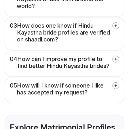
world?
03
How does one know if Hindu
Kayastha bride profiles are verified
on shaadi.com?
04
How can I improve my profile to
find better Hindu Kayastha brides?
05
How will I know if someone I like
has accepted my request?
Explore Matrimonial Profiles