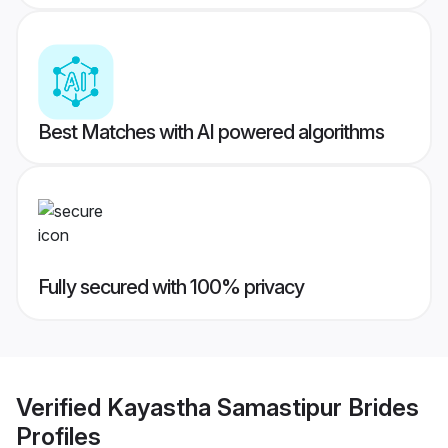
Best Matches with AI powered algorithms
Fully secured with 100% privacy
Verified
Kayastha Samastipur Brides
Profiles