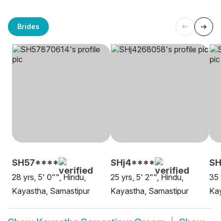
Brides
SH57****
SHj4****
S
28 yrs, 5' 0"", Hindu,
25 yrs, 5' 2"", Hindu,
35 
Kayastha, Samastipur
Kayastha, Samastipur
Kay