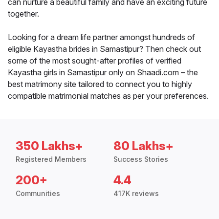
can nurture a beautiful family and have an exciting future
together.
Looking for a dream life partner amongst hundreds of
eligible Kayastha brides in Samastipur? Then check out
some of the most sought-after profiles of verified
Kayastha girls in Samastipur only on Shaadi.com – the
best matrimony site tailored to connect you to highly
compatible matrimonial matches as per your preferences.
350 Lakhs+
80 Lakhs+
Registered Members
Success Stories
200+
4.4
Communities
417K reviews