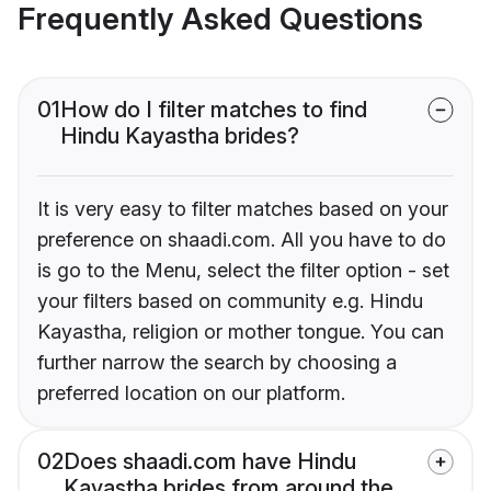
Frequently Asked Questions
01
How do I filter matches to find
Hindu Kayastha brides?
It is very easy to filter matches based on your
preference on shaadi.com. All you have to do
is go to the Menu, select the filter option - set
your filters based on community e.g. Hindu
Kayastha, religion or mother tongue. You can
further narrow the search by choosing a
preferred location on our platform.
02
Does shaadi.com have Hindu
Kayastha brides from around the