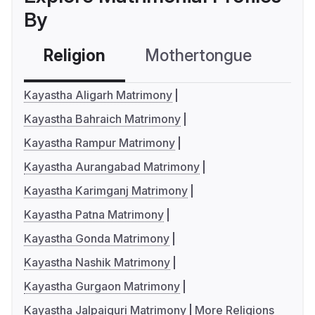
By
Religion
Mothertongue
Co
Kayastha Aligarh Matrimony
Kayastha Bahraich Matrimony
Kayastha Rampur Matrimony
Kayastha Aurangabad Matrimony
Kayastha Karimganj Matrimony
Kayastha Patna Matrimony
Kayastha Gonda Matrimony
Kayastha Nashik Matrimony
Kayastha Gurgaon Matrimony
Kayastha Jalpaiguri Matrimony
More Religions