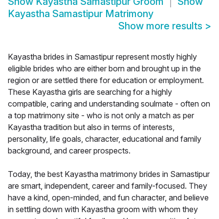
Show
Kayastha Samastipur Groom
Show
Kayastha Samastipur Matrimony
Show more results
>
Kayastha brides in Samastipur represent mostly highly
eligible brides who are either born and brought up in the
region or are settled there for education or employment.
These Kayastha girls are searching for a highly
compatible, caring and understanding soulmate - often on
a top matrimony site - who is not only a match as per
Kayastha tradition but also in terms of interests,
personality, life goals, character, educational and family
background, and career prospects.
Today, the best Kayastha matrimony brides in Samastipur
are smart, independent, career and family-focused. They
have a kind, open-minded, and fun character, and believe
in settling down with Kayastha groom with whom they