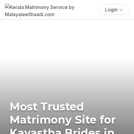
Login
Most Trusted
Matrimony Site for
Kayastha Brides in