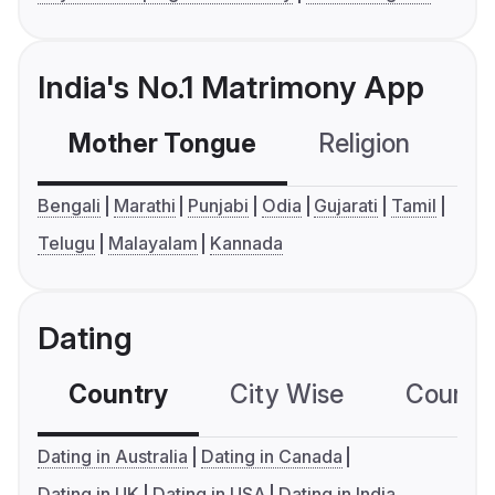
India's No.1 Matrimony App
Mother Tongue
Religion
C
Bengali
Marathi
Punjabi
Odia
Gujarati
Tamil
Telugu
Malayalam
Kannada
Dating
Country
City Wise
Country
Dating in Australia
Dating in Canada
Dating in UK
Dating in USA
Dating in India