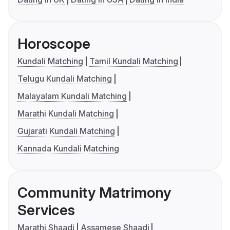
Horoscope
Kundali Matching
Tamil Kundali Matching
Telugu Kundali Matching
Malayalam Kundali Matching
Marathi Kundali Matching
Gujarati Kundali Matching
Kannada Kundali Matching
Community Matrimony
Services
Marathi Shaadi
Assamese Shaadi