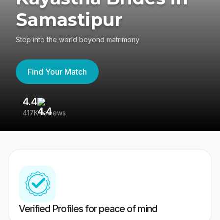
Samastipur
Step into the world beyond matrimony
Find Your Match
4.4
3
417K reviews
Re
Verified Profiles for peace of mind