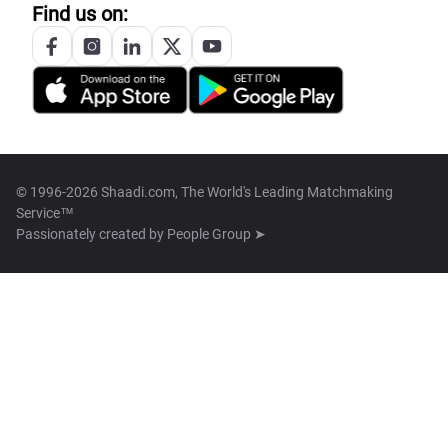
Find us on:
© 1996-2026 Shaadi.com, The World's Leading Matchmaking
Service™
Passionately created by
People Group ➤