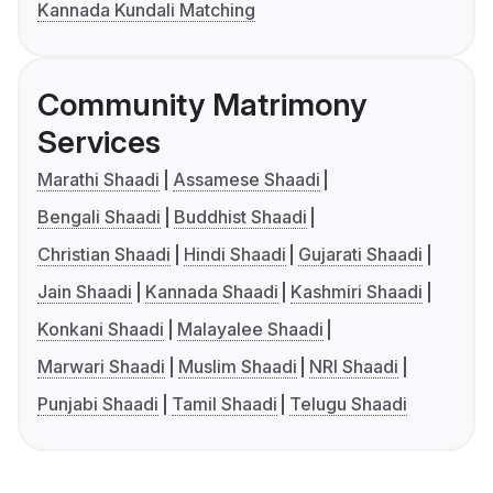
Kannada Kundali Matching
Community Matrimony
Services
Marathi Shaadi
Assamese Shaadi
Bengali Shaadi
Buddhist Shaadi
Christian Shaadi
Hindi Shaadi
Gujarati Shaadi
Jain Shaadi
Kannada Shaadi
Kashmiri Shaadi
Konkani Shaadi
Malayalee Shaadi
Marwari Shaadi
Muslim Shaadi
NRI Shaadi
Punjabi Shaadi
Tamil Shaadi
Telugu Shaadi