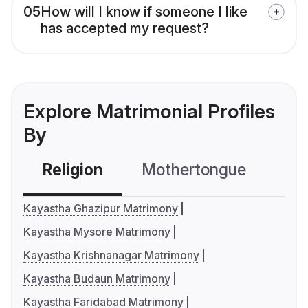
05
How will I know if someone I like
has accepted my request?
Explore Matrimonial Profiles
By
Religion
Mothertongue
Co
Kayastha Ghazipur Matrimony
Kayastha Mysore Matrimony
Kayastha Krishnanagar Matrimony
Kayastha Budaun Matrimony
Kayastha Faridabad Matrimony