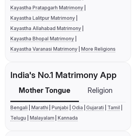
Kayastha Pratapgarh Matrimony
Kayastha Lalitpur Matrimony
Kayastha Allahabad Matrimony
Kayastha Bhopal Matrimony
Kayastha Varanasi Matrimony
More Religions
India's No.1 Matrimony App
Mother Tongue
Religion
C
Bengali
Marathi
Punjabi
Odia
Gujarati
Tamil
Telugu
Malayalam
Kannada