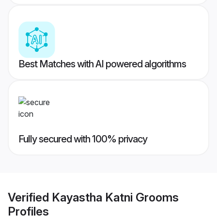
Best Matches with AI powered algorithms
Fully secured with 100% privacy
Verified
Kayastha Katni Grooms
Profiles