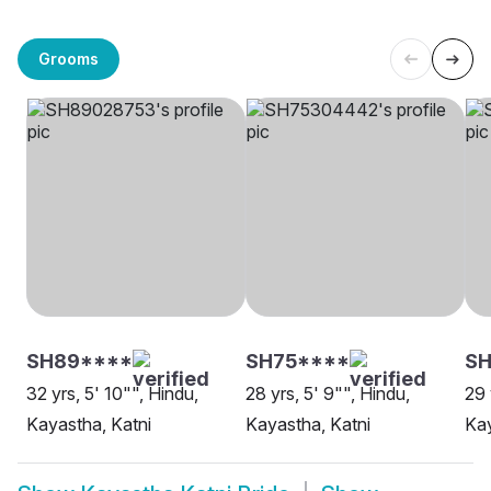
Grooms
SH89****
SH75****
S
32 yrs, 5' 10"", Hindu,
28 yrs, 5' 9"", Hindu,
29 
Kayastha, Katni
Kayastha, Katni
Kay