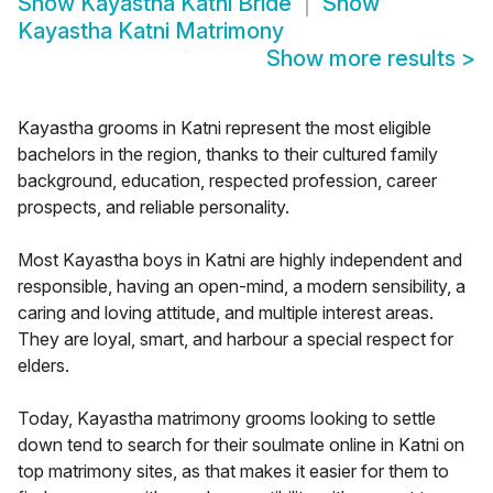
Show
Kayastha Katni Bride
Show
Kayastha Katni Matrimony
Show more results
>
Kayastha grooms in Katni represent the most eligible
bachelors in the region, thanks to their cultured family
background, education, respected profession, career
prospects, and reliable personality.
Most Kayastha boys in Katni are highly independent and
responsible, having an open-mind, a modern sensibility, a
caring and loving attitude, and multiple interest areas.
They are loyal, smart, and harbour a special respect for
elders.
Today, Kayastha matrimony grooms looking to settle
down tend to search for their soulmate online in Katni on
top matrimony sites, as that makes it easier for them to