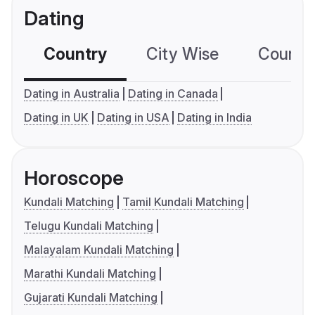
Dating
Country
City Wise
Country
Dating in Australia
Dating in Canada
Dating in UK
Dating in USA
Dating in India
Horoscope
Kundali Matching
Tamil Kundali Matching
Telugu Kundali Matching
Malayalam Kundali Matching
Marathi Kundali Matching
Gujarati Kundali Matching