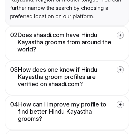
further narrow the search by choosing a
preferred location on our platform.
02
Does shaadi.com have Hindu
Kayastha grooms from around the
world?
03
How does one know if Hindu
Kayastha groom profiles are
verified on shaadi.com?
04
How can I improve my profile to
find better Hindu Kayastha
grooms?