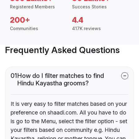
Registered Members
Success Stories
200+
4.4
Communities
417K reviews
Frequently Asked Questions
01
How do I filter matches to find
Hindu Kayastha grooms?
It is very easy to filter matches based on your
preference on shaadi.com. All you have to do
is go to the Menu, select the filter option - set
your filters based on community e.g. Hindu
Kayastha, religion or mother tongue. You can