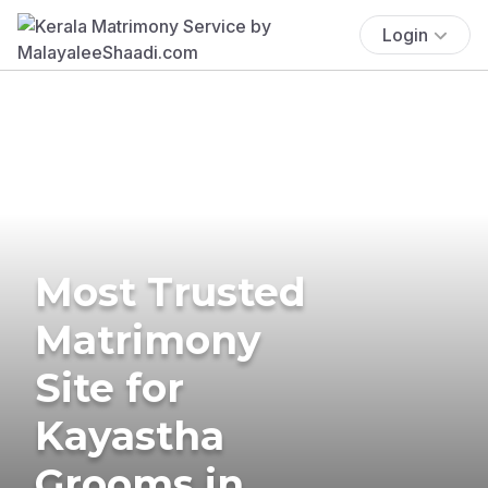
Login
Most Trusted
Matrimony
Site for
Kayastha
Grooms in