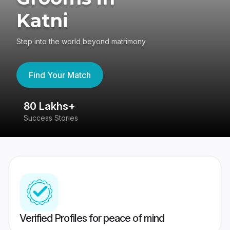
Katni
Step into the world beyond matrimony
Find Your Match
80 Lakhs+
4
Success Stories
41
Verified Profiles for peace of mind