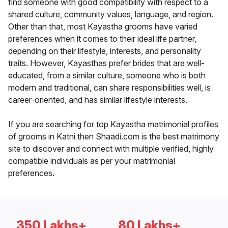
find someone with good compatibility with respect to a
shared culture, community values, language, and region.
Other than that, most Kayastha grooms have varied
preferences when it comes to their ideal life partner,
depending on their lifestyle, interests, and personality
traits. However, Kayasthas prefer brides that are well-
educated, from a similar culture, someone who is both
modern and traditional, can share responsibilities well, is
career-oriented, and has similar lifestyle interests.
If you are searching for top Kayastha matrimonial profiles
of grooms in Katni then Shaadi.com is the best matrimony
site to discover and connect with multiple verified, highly
compatible individuals as per your matrimonial
preferences.
350 Lakhs+
80 Lakhs+