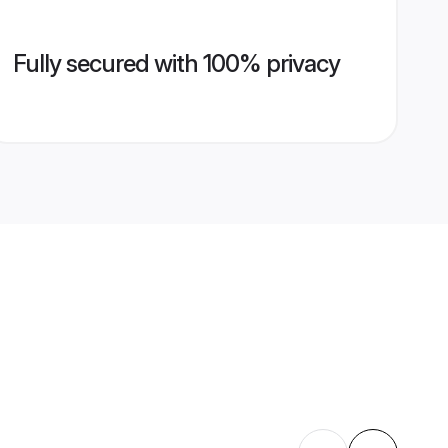
Fully secured with 100% privacy