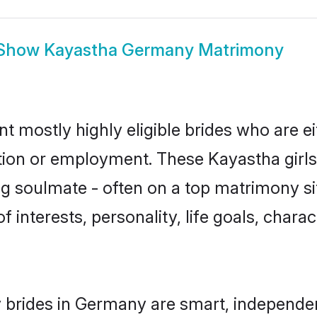
Show
Kayastha Germany Matrimony
 mostly highly eligible brides who are ei
ation or employment. These Kayastha girls
g soulmate - often on a top matrimony sit
f interests, personality, life goals, chara
 brides in Germany are smart, independen