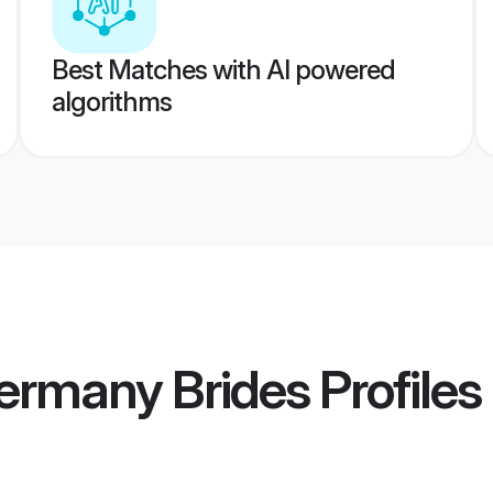
Best Matches with AI powered
algorithms
ermany Brides
Profiles