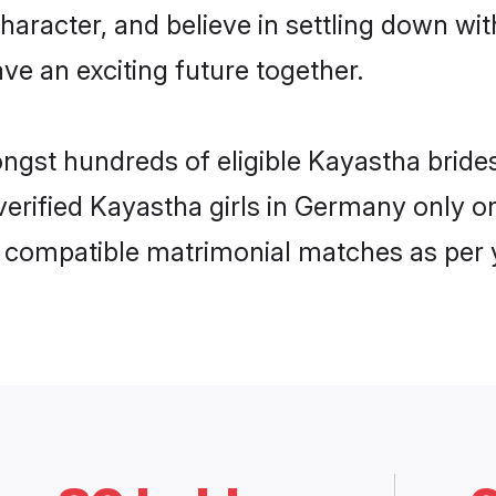
haracter, and believe in settling down 
ve an exciting future together.
ongst hundreds of eligible Kayastha bri
 verified Kayastha girls in Germany only
ly compatible matrimonial matches as per