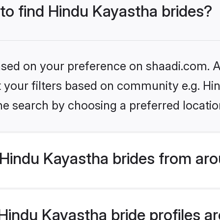
 to find Hindu Kayastha brides?
based on your preference on shaadi.com. Al
et your filters based on community e.g. H
he search by choosing a preferred locatio
Hindu Kayastha brides from aro
indu Kayastha bride profiles are