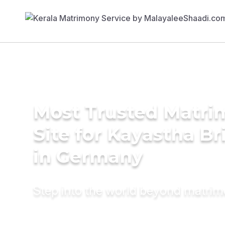
Most Trusted Matr
Site for Kayastha Br
in Germany
Step into the world beyond matri