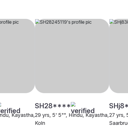
SH28****
SHj8
Hindu, Kayastha,
29 yrs, 5' 5"", Hindu, Kayastha,
27 yrs, 
Koln
Saarbr