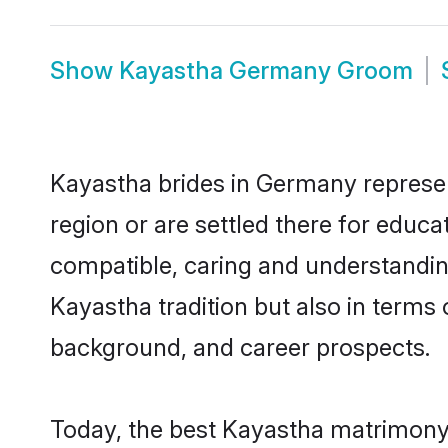
Show
Kayastha Germany Groom
Kayastha brides in Germany represent
region or are settled there for educ
compatible, caring and understandin
Kayastha tradition but also in terms o
background, and career prospects.
Today, the best Kayastha matrimony