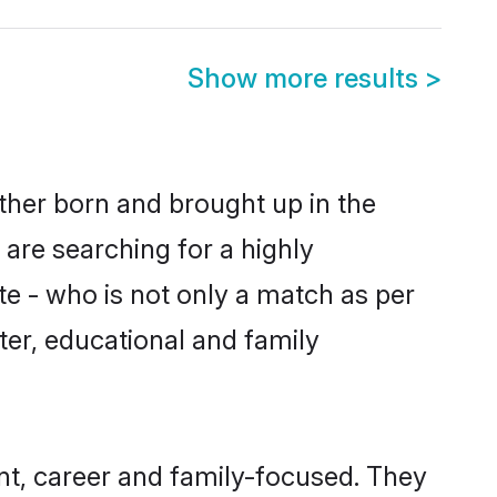
Show more results
>
ther born and brought up in the
 are searching for a highly
e - who is not only a match as per
cter, educational and family
t, career and family-focused. They