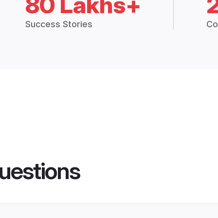
80 Lakhs+
Success Stories
Co
uestions