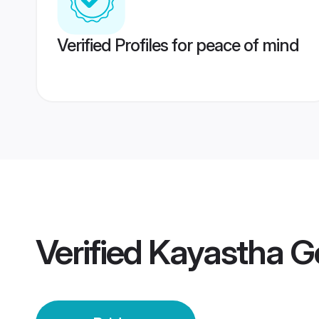
Verified Profiles for peace of mind
Verified
Kayastha G