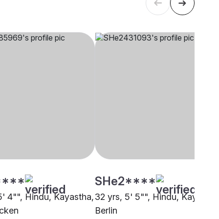
****
SHe2****
5' 4"", Hindu, Kayastha,
32 yrs, 5' 5"", Hindu, Kayastha
ucken
Berlin