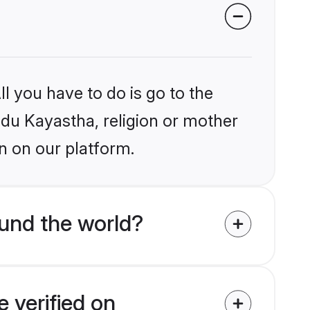
l you have to do is go to the
indu Kayastha, religion or mother
n on our platform.
und the world?
 verified on