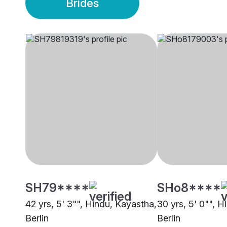
Brides
SH79****
SHo8****
42 yrs, 5' 3"", Hindu, Kayastha,
30 yrs, 5' 0"", 
Berlin
Berlin