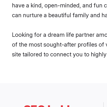
have a kind, open-minded, and fun c
can nurture a beautiful family and ha
Looking for a dream life partner am
of the most sought-after profiles of
site tailored to connect you to high