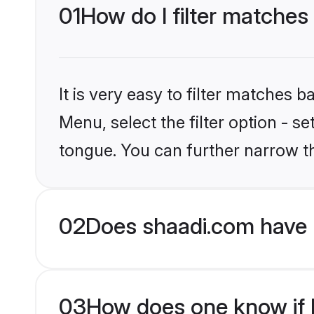
01
How do I filter matches
It is very easy to filter matches 
Menu, select the filter option - s
tongue. You can further narrow t
02
Does shaadi.com have 
03
How does one know if H