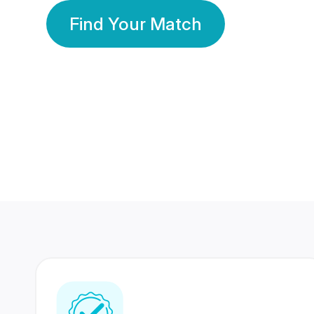
Find Your Match
350 Lakhs+
80 Lakhs
Registered Members
Success Stories