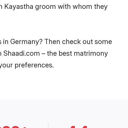
with Kayastha groom with whom they
des in Germany? Then check out some
 on Shaadi.com – the best matrimony
 your preferences.