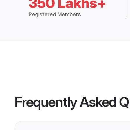
350 Lakhs+
Registered Members
Frequently Asked Q