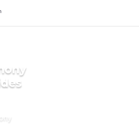
imony
ides
mony