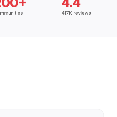
200+
4.4
mmunities
417K reviews