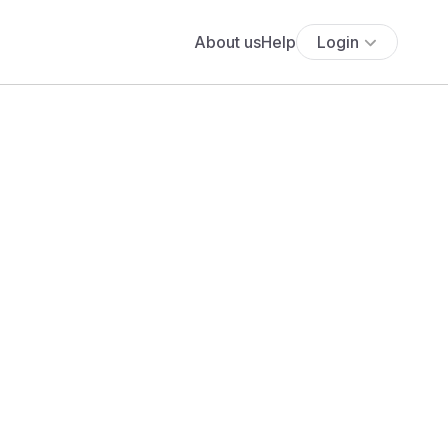
About us
Help
Login