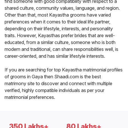
find someone with good compatibility with respect to a
shared culture, community values, language, and region.
Other than that, most Kayastha grooms have varied
preferences when it comes to their ideal life partner,
depending on their lifestyle, interests, and personality
traits. However, Kayasthas prefer brides that are well-
educated, from a similar culture, someone who is both
modern and traditional, can share responsibilities well, is
career-oriented, and has similar lifestyle interests.
If you are searching for top Kayastha matrimonial profiles
of grooms in Gaya then Shaadi.com is the best
matrimony site to discover and connect with multiple
verified, highly compatible individuals as per your
matrimonial preferences.
350 Lakhs+
80 Lakhs+