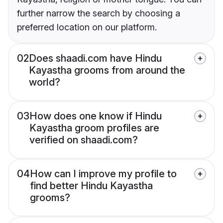
further narrow the search by choosing a
preferred location on our platform.
02
Does shaadi.com have Hindu
Kayastha grooms from around the
world?
03
How does one know if Hindu
Kayastha groom profiles are
verified on shaadi.com?
04
How can I improve my profile to
find better Hindu Kayastha
grooms?