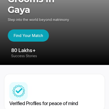
Gaya
Step into the world beyond matrimony
Find Your Match
80 Lakhs+
4
Success Stories
41
Verified Profiles for peace of mind