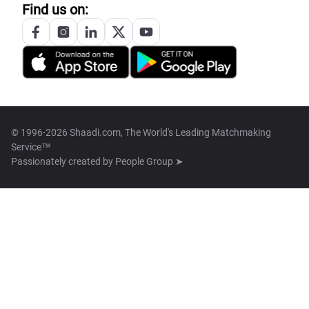
Find us on:
© 1996-2026 Shaadi.com, The World's Leading Matchmaking
Service™
Passionately created by
People Group ➤