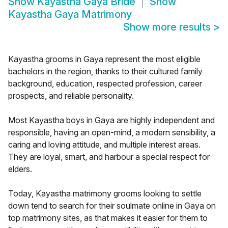
Show
Kayastha Gaya Bride
Show
Kayastha Gaya Matrimony
Show more results
>
Kayastha grooms in Gaya represent the most eligible
bachelors in the region, thanks to their cultured family
background, education, respected profession, career
prospects, and reliable personality.
Most Kayastha boys in Gaya are highly independent and
responsible, having an open-mind, a modern sensibility, a
caring and loving attitude, and multiple interest areas.
They are loyal, smart, and harbour a special respect for
elders.
Today, Kayastha matrimony grooms looking to settle
down tend to search for their soulmate online in Gaya on
top matrimony sites, as that makes it easier for them to