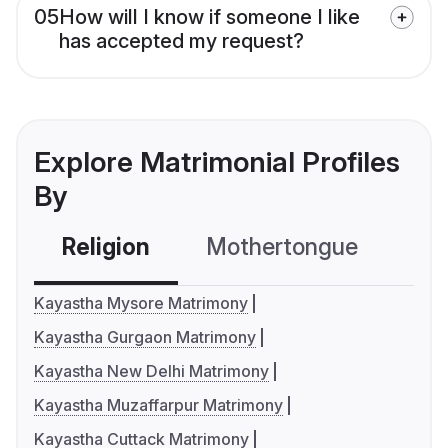
05
How will I know if someone I like
has accepted my request?
Explore Matrimonial Profiles
By
Religion
Mothertongue
Co
Kayastha Mysore Matrimony
Kayastha Gurgaon Matrimony
Kayastha New Delhi Matrimony
Kayastha Muzaffarpur Matrimony
Kayastha Cuttack Matrimony