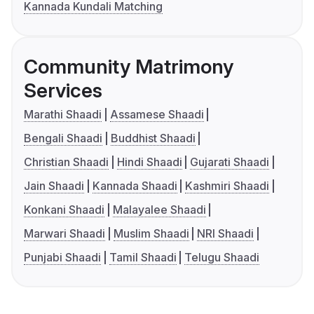
Kannada Kundali Matching
Community Matrimony
Services
Marathi Shaadi
Assamese Shaadi
Bengali Shaadi
Buddhist Shaadi
Christian Shaadi
Hindi Shaadi
Gujarati Shaadi
Jain Shaadi
Kannada Shaadi
Kashmiri Shaadi
Konkani Shaadi
Malayalee Shaadi
Marwari Shaadi
Muslim Shaadi
NRI Shaadi
Punjabi Shaadi
Tamil Shaadi
Telugu Shaadi