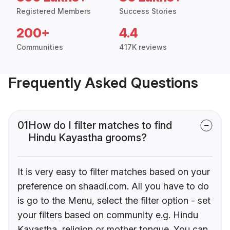
Registered Members
Success Stories
200+
4.4
Communities
417K reviews
Frequently Asked Questions
01
How do I filter matches to find
Hindu Kayastha grooms?
It is very easy to filter matches based on your
preference on shaadi.com. All you have to do
is go to the Menu, select the filter option - set
your filters based on community e.g. Hindu
Kayastha, religion or mother tongue. You can