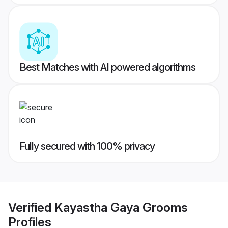
Best Matches with AI powered algorithms
Fully secured with 100% privacy
Verified
Kayastha Gaya Grooms
Profiles