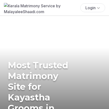
Login
Most Trusted
Matrimony
Site for
Kayastha
Grooms in