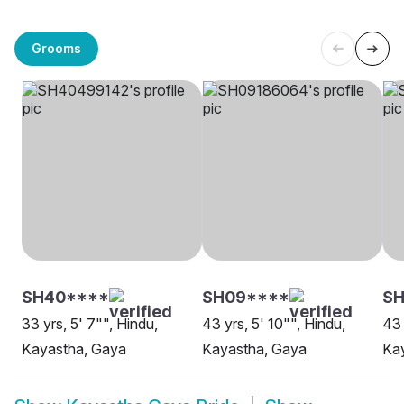
Grooms
SH40****
SH09****
S
33 yrs, 5' 7"", Hindu,
43 yrs, 5' 10"", Hindu,
43 
Kayastha, Gaya
Kayastha, Gaya
Ka