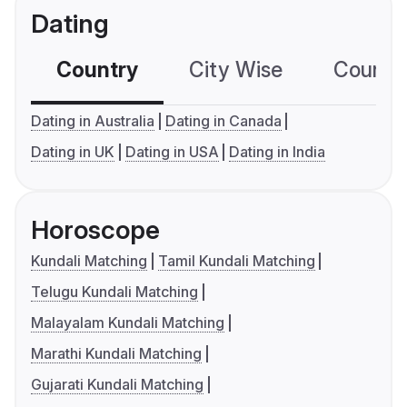
Dating
Country
City Wise
Country
Dating in Australia
Dating in Canada
Dating in UK
Dating in USA
Dating in India
Horoscope
Kundali Matching
Tamil Kundali Matching
Telugu Kundali Matching
Malayalam Kundali Matching
Marathi Kundali Matching
Gujarati Kundali Matching