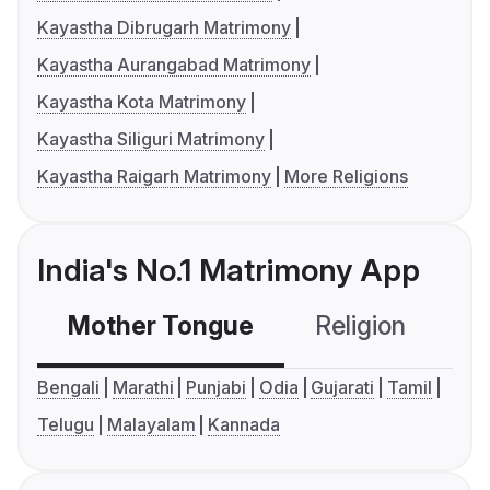
Kayastha Dibrugarh Matrimony
Kayastha Aurangabad Matrimony
Kayastha Kota Matrimony
Kayastha Siliguri Matrimony
Kayastha Raigarh Matrimony
More Religions
India's No.1 Matrimony App
Mother Tongue
Religion
C
Bengali
Marathi
Punjabi
Odia
Gujarati
Tamil
Telugu
Malayalam
Kannada