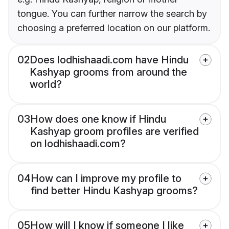
tongue. You can further narrow the search by
choosing a preferred location on our platform.
02
Does lodhishaadi.com have Hindu
Kashyap grooms from around the
world?
03
How does one know if Hindu
Kashyap groom profiles are verified
on lodhishaadi.com?
04
How can I improve my profile to
find better Hindu Kashyap grooms?
05
How will I know if someone I like