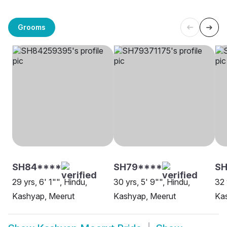
Grooms
SH84****
SH79****
SH
29 yrs, 6' 1"", Hindu,
30 yrs, 5' 9"", Hindu,
32 
Kashyap, Meerut
Kashyap, Meerut
Ka