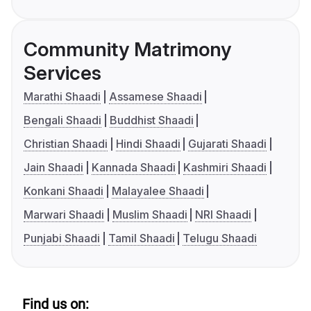
Community Matrimony
Services
Marathi Shaadi
Assamese Shaadi
Bengali Shaadi
Buddhist Shaadi
Christian Shaadi
Hindi Shaadi
Gujarati Shaadi
Jain Shaadi
Kannada Shaadi
Kashmiri Shaadi
Konkani Shaadi
Malayalee Shaadi
Marwari Shaadi
Muslim Shaadi
NRI Shaadi
Punjabi Shaadi
Tamil Shaadi
Telugu Shaadi
Find us on: