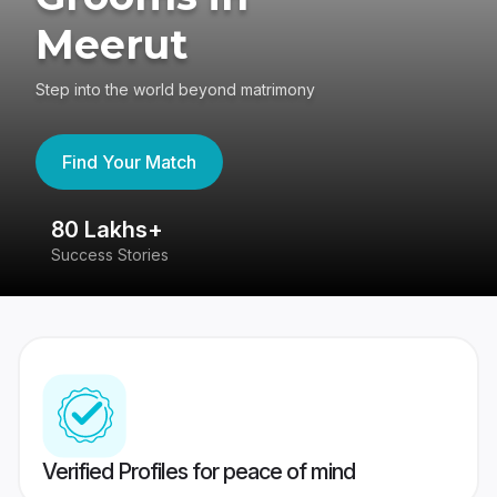
Meerut
Step into the world beyond matrimony
Find Your Match
80 Lakhs+
4
Success Stories
41
Verified Profiles for peace of mind