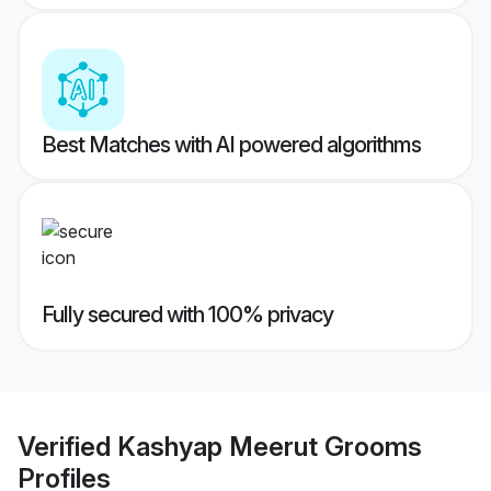
Best Matches with AI powered algorithms
Fully secured with 100% privacy
Verified
Kashyap Meerut Grooms
Profiles