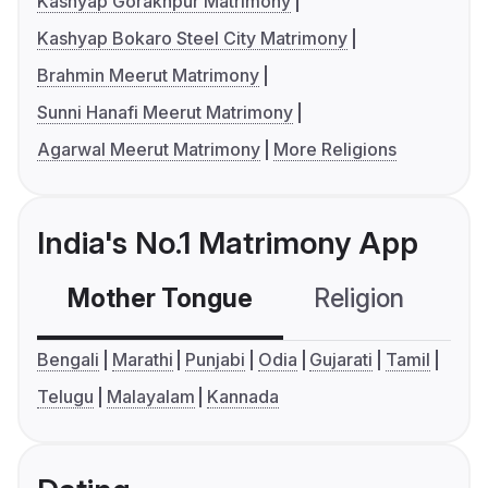
Kashyap Gorakhpur Matrimony
Kashyap Bokaro Steel City Matrimony
Brahmin Meerut Matrimony
Sunni Hanafi Meerut Matrimony
Agarwal Meerut Matrimony
More Religions
India's No.1 Matrimony App
Mother Tongue
Religion
C
Bengali
Marathi
Punjabi
Odia
Gujarati
Tamil
Telugu
Malayalam
Kannada