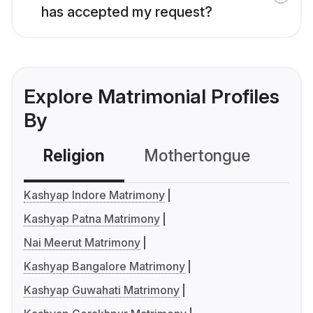
has accepted my request?
Explore Matrimonial Profiles
By
Religion
Mothertongue
Co
Kashyap Indore Matrimony
Kashyap Patna Matrimony
Nai Meerut Matrimony
Kashyap Bangalore Matrimony
Kashyap Guwahati Matrimony