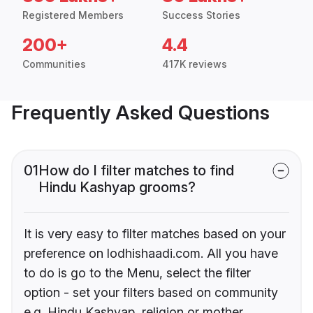
Registered Members
Success Stories
200+
4.4
Communities
417K reviews
Frequently Asked Questions
01
How do I filter matches to find
Hindu Kashyap grooms?
It is very easy to filter matches based on your
preference on lodhishaadi.com. All you have
to do is go to the Menu, select the filter
option - set your filters based on community
e.g. Hindu Kashyap, religion or mother