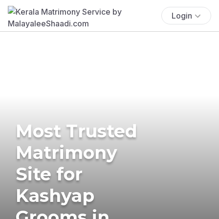
Login
Most Trusted
Matrimony
Site for
Kashyap
Grooms in