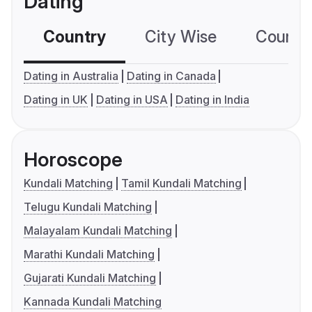
Dating
Country
City Wise
Country
Dating in Australia
Dating in Canada
Dating in UK
Dating in USA
Dating in India
Horoscope
Kundali Matching
Tamil Kundali Matching
Telugu Kundali Matching
Malayalam Kundali Matching
Marathi Kundali Matching
Gujarati Kundali Matching
Kannada Kundali Matching