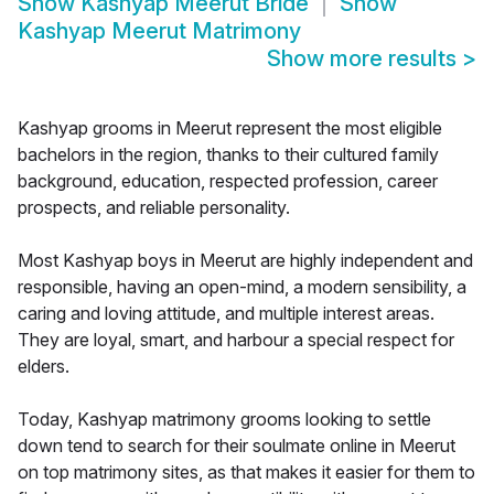
Show
Kashyap Meerut Bride
Show
Kashyap Meerut Matrimony
Show more results
>
Kashyap grooms in Meerut represent the most eligible
bachelors in the region, thanks to their cultured family
background, education, respected profession, career
prospects, and reliable personality.
Most Kashyap boys in Meerut are highly independent and
responsible, having an open-mind, a modern sensibility, a
caring and loving attitude, and multiple interest areas.
They are loyal, smart, and harbour a special respect for
elders.
Today, Kashyap matrimony grooms looking to settle
down tend to search for their soulmate online in Meerut
on top matrimony sites, as that makes it easier for them to