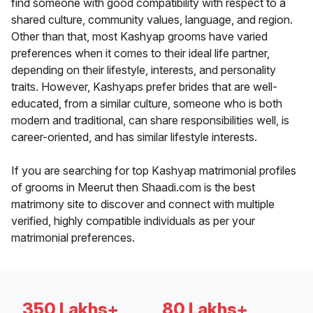
find someone with good compatibility with respect to a
shared culture, community values, language, and region.
Other than that, most Kashyap grooms have varied
preferences when it comes to their ideal life partner,
depending on their lifestyle, interests, and personality
traits. However, Kashyaps prefer brides that are well-
educated, from a similar culture, someone who is both
modern and traditional, can share responsibilities well, is
career-oriented, and has similar lifestyle interests.
If you are searching for top Kashyap matrimonial profiles
of grooms in Meerut then Shaadi.com is the best
matrimony site to discover and connect with multiple
verified, highly compatible individuals as per your
matrimonial preferences.
350 Lakhs+
80 Lakhs+