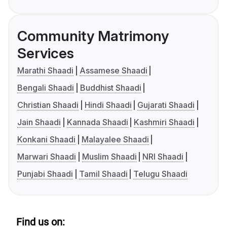
Community Matrimony
Services
Marathi Shaadi
Assamese Shaadi
Bengali Shaadi
Buddhist Shaadi
Christian Shaadi
Hindi Shaadi
Gujarati Shaadi
Jain Shaadi
Kannada Shaadi
Kashmiri Shaadi
Konkani Shaadi
Malayalee Shaadi
Marwari Shaadi
Muslim Shaadi
NRI Shaadi
Punjabi Shaadi
Tamil Shaadi
Telugu Shaadi
Find us on: