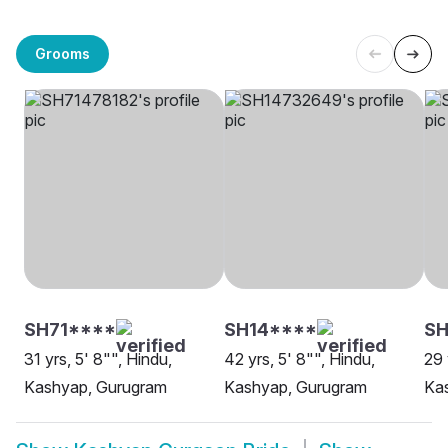
Grooms
SH71****
SH14****
S
31 yrs, 5' 8"", Hindu,
42 yrs, 5' 8"", Hindu,
29 
Kashyap, Gurugram
Kashyap, Gurugram
Ka