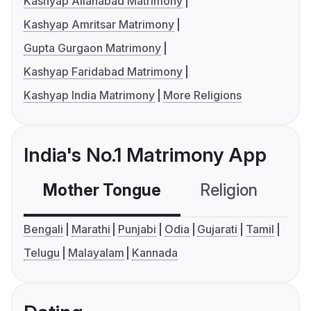
Kashyap Allahabad Matrimony
Kashyap Amritsar Matrimony
Gupta Gurgaon Matrimony
Kashyap Faridabad Matrimony
Kashyap India Matrimony
More Religions
India's No.1 Matrimony App
Mother Tongue
Religion
C
Bengali
Marathi
Punjabi
Odia
Gujarati
Tamil
Telugu
Malayalam
Kannada