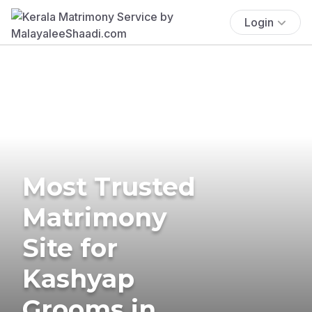
Login
Most Trusted
Matrimony
Site for
Kashyap
Grooms in