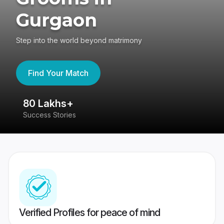
Gurgaon
Step into the world beyond matrimony
Find Your Match
80 Lakhs+
4
Success Stories
41
Verified Profiles for peace of mind