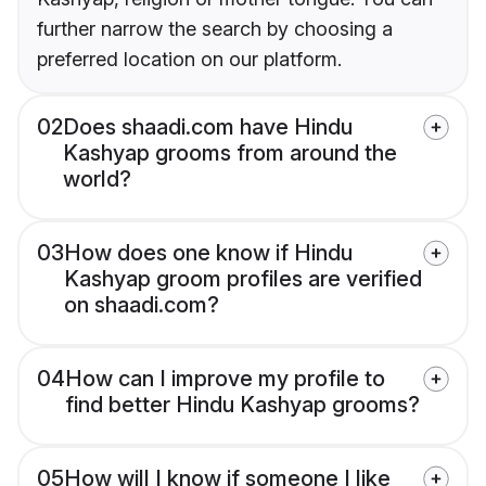
further narrow the search by choosing a
preferred location on our platform.
02
Does shaadi.com have Hindu
Kashyap grooms from around the
world?
03
How does one know if Hindu
Kashyap groom profiles are verified
on shaadi.com?
04
How can I improve my profile to
find better Hindu Kashyap grooms?
05
How will I know if someone I like