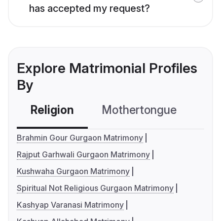
has accepted my request?
Explore Matrimonial Profiles
By
Religion
Mothertongue
Co
Brahmin Gour Gurgaon Matrimony
Rajput Garhwali Gurgaon Matrimony
Kushwaha Gurgaon Matrimony
Spiritual Not Religious Gurgaon Matrimony
Kashyap Varanasi Matrimony