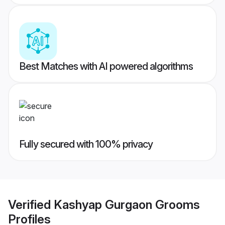
Best Matches with AI powered algorithms
Fully secured with 100% privacy
Verified
Kashyap Gurgaon Grooms
Profiles