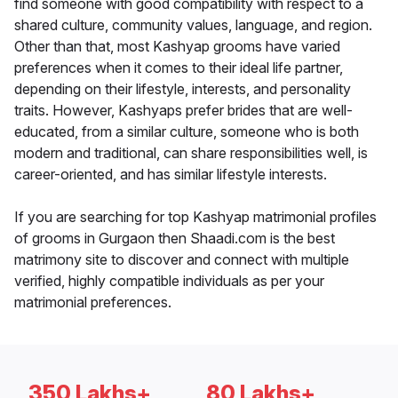
find someone with good compatibility with respect to a
shared culture, community values, language, and region.
Other than that, most Kashyap grooms have varied
preferences when it comes to their ideal life partner,
depending on their lifestyle, interests, and personality
traits. However, Kashyaps prefer brides that are well-
educated, from a similar culture, someone who is both
modern and traditional, can share responsibilities well, is
career-oriented, and has similar lifestyle interests.
If you are searching for top Kashyap matrimonial profiles
of grooms in Gurgaon then Shaadi.com is the best
matrimony site to discover and connect with multiple
verified, highly compatible individuals as per your
matrimonial preferences.
350 Lakhs+
80 Lakhs+