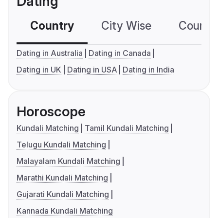
Dating
Country
City Wise
Country
Dating in Australia
Dating in Canada
Dating in UK
Dating in USA
Dating in India
Horoscope
Kundali Matching
Tamil Kundali Matching
Telugu Kundali Matching
Malayalam Kundali Matching
Marathi Kundali Matching
Gujarati Kundali Matching
Kannada Kundali Matching