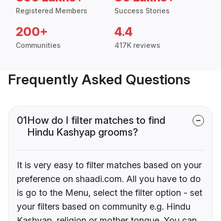
Registered Members
Success Stories
200+
4.4
Communities
417K reviews
Frequently Asked Questions
01
How do I filter matches to find
Hindu Kashyap grooms?
It is very easy to filter matches based on your
preference on shaadi.com. All you have to do
is go to the Menu, select the filter option - set
your filters based on community e.g. Hindu
Kashyap, religion or mother tongue. You can