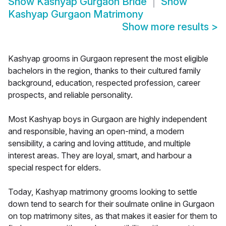
Show
Kashyap Gurgaon Bride
Show
Kashyap Gurgaon Matrimony
Show more results
>
Kashyap grooms in Gurgaon represent the most eligible
bachelors in the region, thanks to their cultured family
background, education, respected profession, career
prospects, and reliable personality.
Most Kashyap boys in Gurgaon are highly independent
and responsible, having an open-mind, a modern
sensibility, a caring and loving attitude, and multiple
interest areas. They are loyal, smart, and harbour a
special respect for elders.
Today, Kashyap matrimony grooms looking to settle
down tend to search for their soulmate online in Gurgaon
on top matrimony sites, as that makes it easier for them to