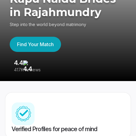
in Rajahmundry
Step into the world beyond matrimony
Find Your Match
4.4
3
417K reviews
Re
Verified Profiles for peace of mind