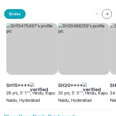
Brides
SH15****
SH20****
SH
28 yrs, 5' 1"", Hindu, Kapu
35 yrs, 5' 3"", Hindu, Kapu
34 
Naidu, Hyderabad
Naidu, Hyderabad
Na