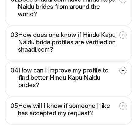
Naidu brides from around the
world?
03
How does one know if Hindu Kapu
Naidu bride profiles are verified on
shaadi.com?
04
How can I improve my profile to
find better Hindu Kapu Naidu
brides?
05
How will I know if someone I like
has accepted my request?