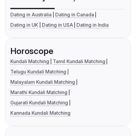
Dating in Australia
Dating in Canada
Dating in UK
Dating in USA
Dating in India
Horoscope
Kundali Matching
Tamil Kundali Matching
Telugu Kundali Matching
Malayalam Kundali Matching
Marathi Kundali Matching
Gujarati Kundali Matching
Kannada Kundali Matching