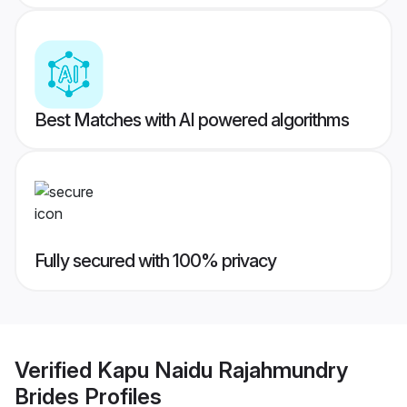
Best Matches with AI powered algorithms
Fully secured with 100% privacy
Verified
Kapu Naidu Rajahmundry
Brides
Profiles