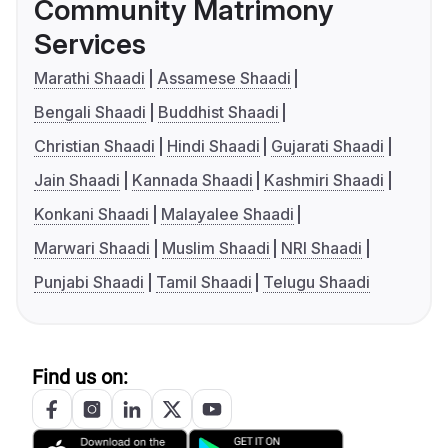
Community Matrimony
Services
Marathi Shaadi
Assamese Shaadi
Bengali Shaadi
Buddhist Shaadi
Christian Shaadi
Hindi Shaadi
Gujarati Shaadi
Jain Shaadi
Kannada Shaadi
Kashmiri Shaadi
Konkani Shaadi
Malayalee Shaadi
Marwari Shaadi
Muslim Shaadi
NRI Shaadi
Punjabi Shaadi
Tamil Shaadi
Telugu Shaadi
Find us on: