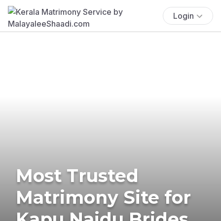
Login
Most Trusted
Matrimony Site for
Kapu Naidu Brides