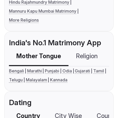
Hindu Rajahmundry Matrimony
Mannuru Kapu Mumbai Matrimony
More Religions
India's No.1 Matrimony App
Mother Tongue
Religion
C
Bengali
Marathi
Punjabi
Odia
Gujarati
Tamil
Telugu
Malayalam
Kannada
Dating
Country
City Wise
Country