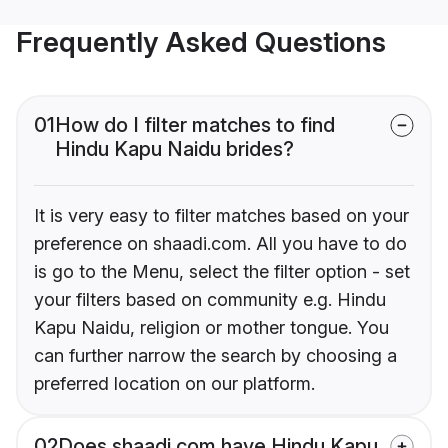
Frequently Asked Questions
01
How do I filter matches to find
Hindu Kapu Naidu brides?
It is very easy to filter matches based on your
preference on shaadi.com. All you have to do
is go to the Menu, select the filter option - set
your filters based on community e.g. Hindu
Kapu Naidu, religion or mother tongue. You
can further narrow the search by choosing a
preferred location on our platform.
02
Does shaadi.com have Hindu Kapu