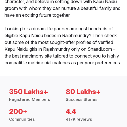
character, and believe in settling down with Kapu Naidu
groom with whom they can nurture a beautiful family and
have an exciting future together.
Looking for a dream life partner amongst hundreds of
eligible Kapu Naidu brides in Rajahmundry? Then check
out some of the most sought-after profiles of verified
Kapu Naidu girls in Rajahmundry only on Shaadi.com –
the best matrimony site tailored to connect you to highly
compatible matrimonial matches as per your preferences.
350 Lakhs+
80 Lakhs+
Registered Members
Success Stories
200+
4.4
Communities
417K reviews