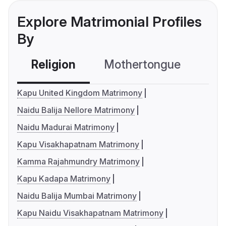
Explore Matrimonial Profiles
By
Religion
Mothertongue
Co
Kapu United Kingdom Matrimony
Naidu Balija Nellore Matrimony
Naidu Madurai Matrimony
Kapu Visakhapatnam Matrimony
Kamma Rajahmundry Matrimony
Kapu Kadapa Matrimony
Naidu Balija Mumbai Matrimony
Kapu Naidu Visakhapatnam Matrimony