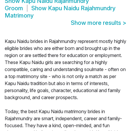
Show
Kapu Naidu Rajahmundry
Groom
Show
Kapu Naidu Rajahmundry
Matrimony
Show more results
>
Kapu Naidu brides in Rajahmundry represent mostly highly
eligible brides who are either born and brought up in the
region or are settled there for education or employment.
These Kapu Naidu girls are searching for a highly
compatible, caring and understanding soulmate - often on
a top matrimony site - who is not only a match as per
Kapu Naidu tradition but also in terms of interests,
personality, life goals, character, educational and family
background, and career prospects.
Today, the best Kapu Naidu matrimony brides in
Rajahmundry are smart, independent, career and family-
focused. They have a kind, open-minded, and fun