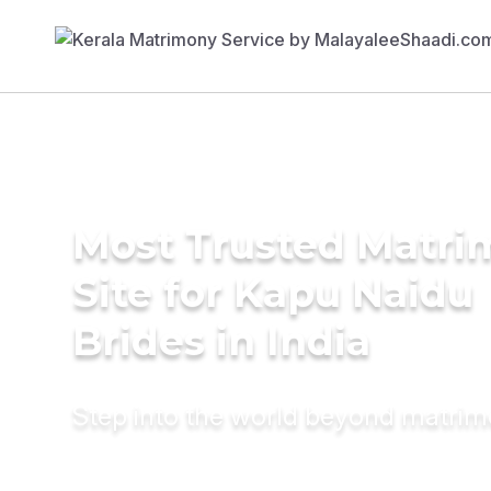
Most Trusted Matr
Site for Kapu Naidu
Brides in India
Step into the world beyond matri