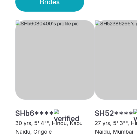
Brides
SHb6****
SH52****
30 yrs, 5' 4"", Hindu, Kapu
27 yrs, 5' 3"", H
Naidu, Ongole
Naidu, Mumbai