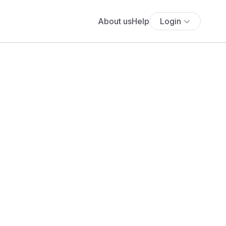
About us
Help
Login