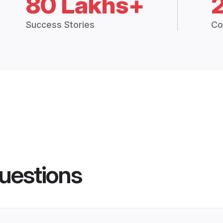
80 Lakhs+
Success Stories
Co
uestions