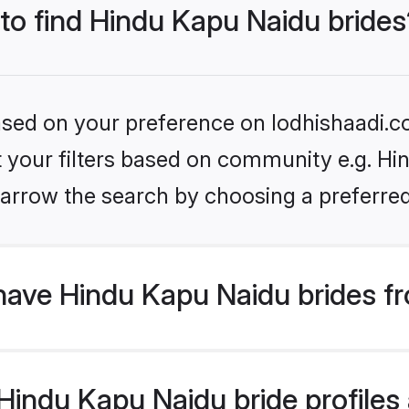
 to find Hindu Kapu Naidu brides
based on your preference on lodhishaadi.co
et your filters based on community e.g. Hi
arrow the search by choosing a preferred
have Hindu Kapu Naidu brides f
indu Kapu Naidu bride profiles a