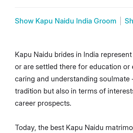
Show
Kapu Naidu India Groom
S
Kapu Naidu brides in India represent 
or are settled there for education o
caring and understanding soulmate -
tradition but also in terms of intere
career prospects.
Today, the best Kapu Naidu matrimon