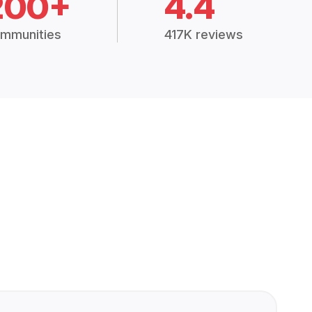
200+
4.4
mmunities
417K reviews