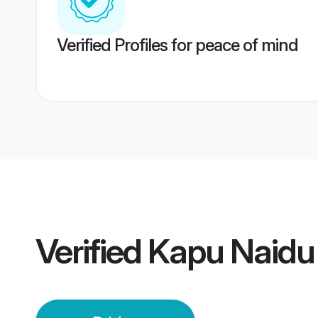
Verified Profiles for peace of mind
Verified
Kapu Naidu 