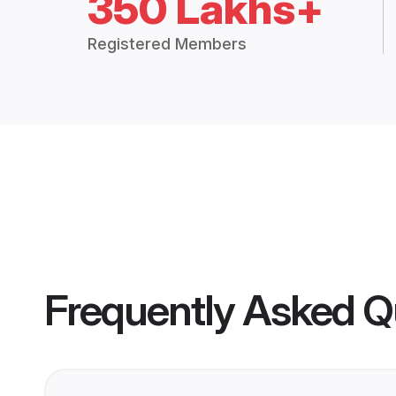
350 Lakhs+
Registered Members
Frequently Asked Q