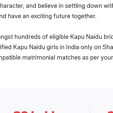
haracter, and believe in settling down 
nd have an exciting future together.
ongst hundreds of eligible Kapu Naidu bri
ified Kapu Naidu girls in India only on S
ompatible matrimonial matches as per your