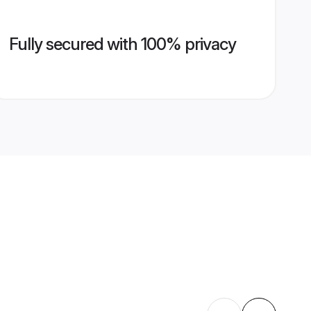
Fully secured with 100% privacy