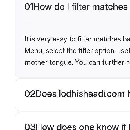
01
How do I filter matches
It is very easy to filter matches 
Menu, select the filter option - s
mother tongue. You can further n
02
Does lodhishaadi.com 
03
How does one know if H