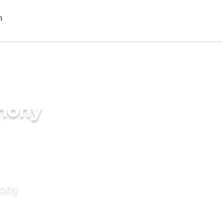
imony
mony