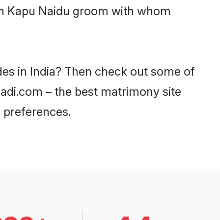
with Kapu Naidu groom with whom
des in India? Then check out some of
haadi.com – the best matrimony site
 preferences.