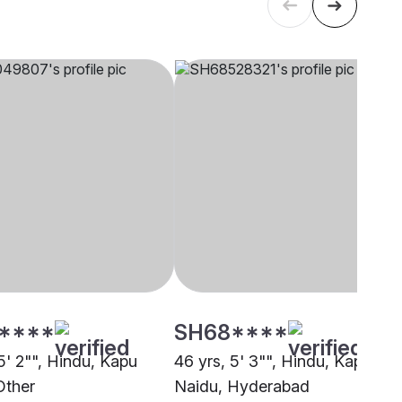
****
SH68****
5' 2"", Hindu, Kapu
46 yrs, 5' 3"", Hindu, Kapu
Other
Naidu, Hyderabad