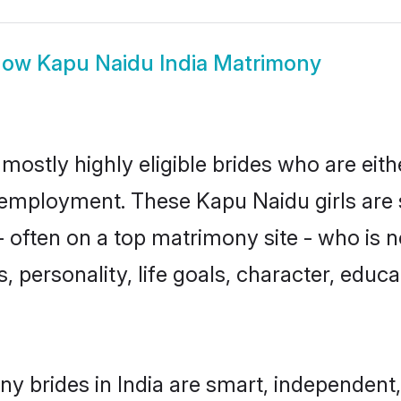
how
Kapu Naidu India Matrimony
mostly highly eligible brides who are eit
r employment. These Kapu Naidu girls are 
 often on a top matrimony site - who is 
sts, personality, life goals, character, ed
y brides in India are smart, independent