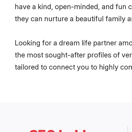
have a kind, open-minded, and fun c
they can nurture a beautiful family a
Looking for a dream life partner am
the most sought-after profiles of ver
tailored to connect you to highly c