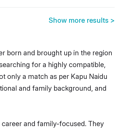
Show more results
>
her born and brought up in the region
searching for a highly compatible,
not only a match as per Kapu Naidu
ucational and family background, and
, career and family-focused. They