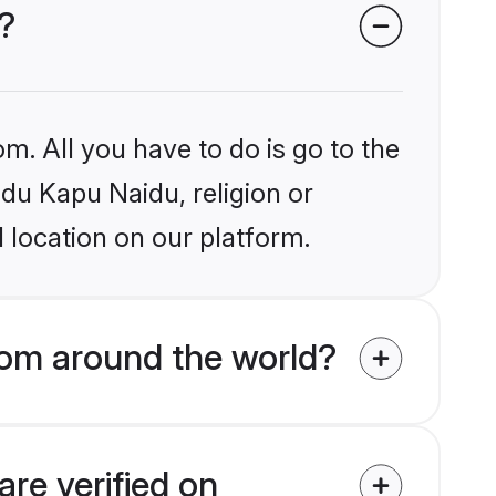
?
m. All you have to do is go to the
ndu Kapu Naidu, religion or
 location on our platform.
rom around the world?
re verified on