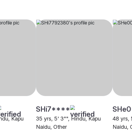
SHi7****
SHe0
indu, Kapu
35 yrs, 5' 3"", Hindu, Kapu
48 yrs, 
Naidu, Other
Naidu, 