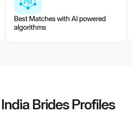
Best Matches with AI powered
algorithms
India Brides
Profiles