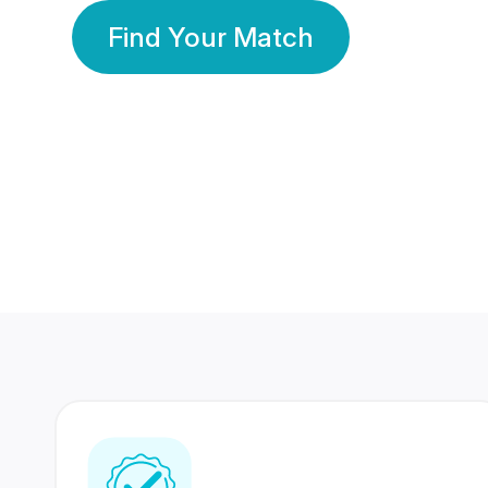
Find Your Match
350 Lakhs+
80 Lakhs
Registered Members
Success Stories