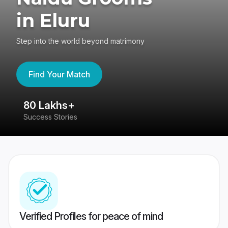
in Eluru
Step into the world beyond matrimony
Find Your Match
80 Lakhs+
4
Success Stories
41
Verified Profiles for peace of mind