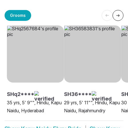
Grooms
SHq2****
SH36****
S
35 yrs, 5' 9"", Hindu, Kapu
29 yrs, 5' 11"", Hindu, Kapu
30 
Naidu, Hyderabad
Naidu, Rajahmundry
Na