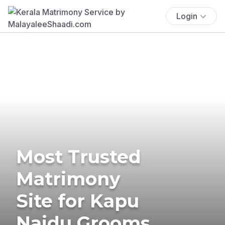
Login
Most Trusted
Matrimony
Site for Kapu
Naidu Grooms