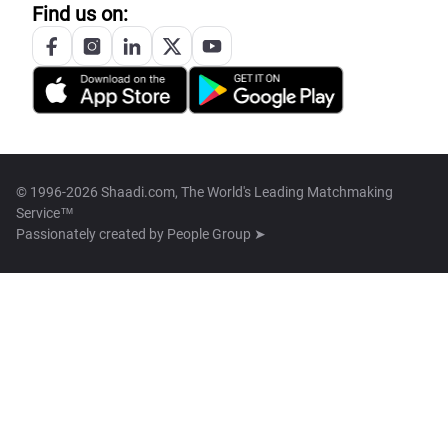
Find us on:
© 1996-2026 Shaadi.com, The World's Leading Matchmaking
Service™
Passionately created by
People Group ➤