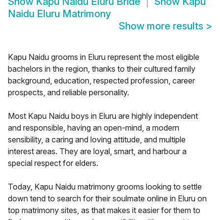
Show
Kapu Naidu Eluru Bride
Show
Kapu
Naidu Eluru Matrimony
Show more results
>
Kapu Naidu grooms in Eluru represent the most eligible
bachelors in the region, thanks to their cultured family
background, education, respected profession, career
prospects, and reliable personality.
Most Kapu Naidu boys in Eluru are highly independent
and responsible, having an open-mind, a modern
sensibility, a caring and loving attitude, and multiple
interest areas. They are loyal, smart, and harbour a
special respect for elders.
Today, Kapu Naidu matrimony grooms looking to settle
down tend to search for their soulmate online in Eluru on
top matrimony sites, as that makes it easier for them to