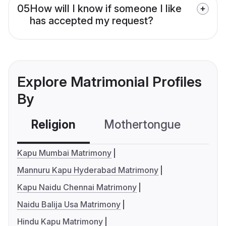
05
How will I know if someone I like
has accepted my request?
Explore Matrimonial Profiles
By
Religion
Mothertongue
Co
Kapu Mumbai Matrimony
Mannuru Kapu Hyderabad Matrimony
Kapu Naidu Chennai Matrimony
Naidu Balija Usa Matrimony
Hindu Kapu Matrimony