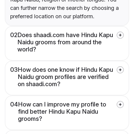
can further narrow the search by choosing a
preferred location on our platform.
02
Does shaadi.com have Hindu Kapu
Naidu grooms from around the
world?
03
How does one know if Hindu Kapu
Naidu groom profiles are verified
on shaadi.com?
04
How can I improve my profile to
find better Hindu Kapu Naidu
grooms?