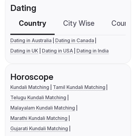
Dating
Country
City Wise
Country
Dating in Australia
Dating in Canada
Dating in UK
Dating in USA
Dating in India
Horoscope
Kundali Matching
Tamil Kundali Matching
Telugu Kundali Matching
Malayalam Kundali Matching
Marathi Kundali Matching
Gujarati Kundali Matching