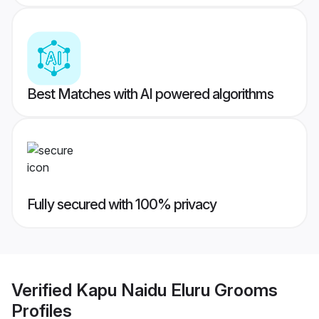
Best Matches with AI powered algorithms
Fully secured with 100% privacy
Verified
Kapu Naidu Eluru Grooms
Profiles