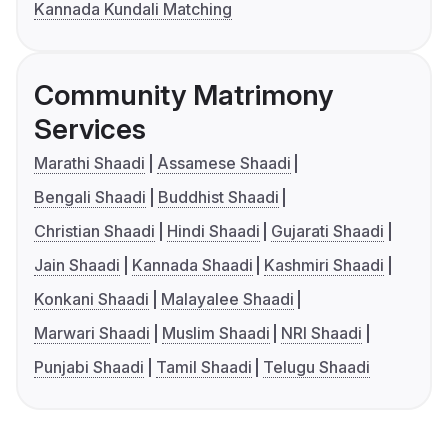
Kannada Kundali Matching
Community Matrimony
Services
Marathi Shaadi
Assamese Shaadi
Bengali Shaadi
Buddhist Shaadi
Christian Shaadi
Hindi Shaadi
Gujarati Shaadi
Jain Shaadi
Kannada Shaadi
Kashmiri Shaadi
Konkani Shaadi
Malayalee Shaadi
Marwari Shaadi
Muslim Shaadi
NRI Shaadi
Punjabi Shaadi
Tamil Shaadi
Telugu Shaadi