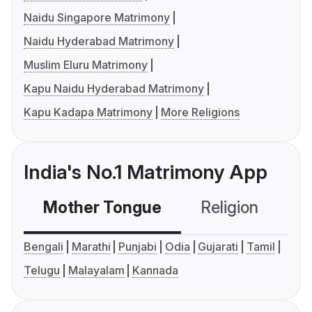
Naidu Singapore Matrimony
Naidu Hyderabad Matrimony
Muslim Eluru Matrimony
Kapu Naidu Hyderabad Matrimony
Kapu Kadapa Matrimony
More Religions
India's No.1 Matrimony App
Mother Tongue
Religion
C
Bengali
Marathi
Punjabi
Odia
Gujarati
Tamil
Telugu
Malayalam
Kannada