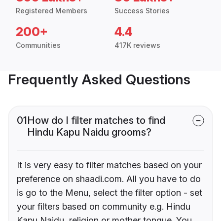
Registered Members
Success Stories
200+
4.4
Communities
417K reviews
Frequently Asked Questions
01
How do I filter matches to find
Hindu Kapu Naidu grooms?
It is very easy to filter matches based on your
preference on shaadi.com. All you have to do
is go to the Menu, select the filter option - set
your filters based on community e.g. Hindu
Kapu Naidu, religion or mother tongue. You