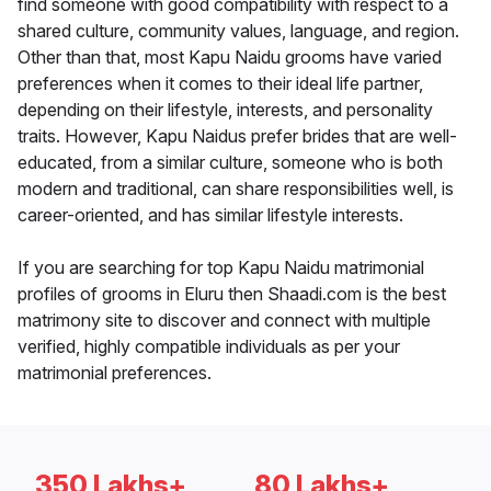
find someone with good compatibility with respect to a
shared culture, community values, language, and region.
Other than that, most Kapu Naidu grooms have varied
preferences when it comes to their ideal life partner,
depending on their lifestyle, interests, and personality
traits. However, Kapu Naidus prefer brides that are well-
educated, from a similar culture, someone who is both
modern and traditional, can share responsibilities well, is
career-oriented, and has similar lifestyle interests.
If you are searching for top Kapu Naidu matrimonial
profiles of grooms in Eluru then Shaadi.com is the best
matrimony site to discover and connect with multiple
verified, highly compatible individuals as per your
matrimonial preferences.
350 Lakhs+
80 Lakhs+