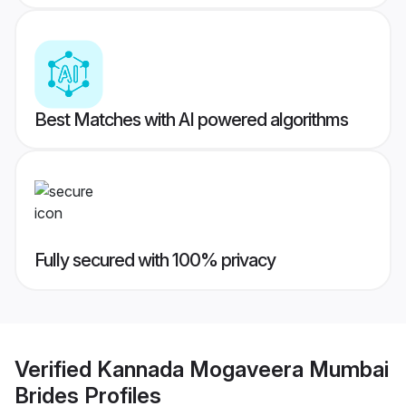
Best Matches with AI powered algorithms
Fully secured with 100% privacy
Verified
Kannada Mogaveera Mumbai
Brides
Profiles