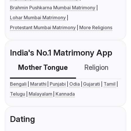
Brahmin Pushkarna Mumbai Matrimony
Lohar Mumbai Matrimony
Protestant Mumbai Matrimony
More Religions
India's No.1 Matrimony App
Mother Tongue
Religion
C
Bengali
Marathi
Punjabi
Odia
Gujarati
Tamil
Telugu
Malayalam
Kannada
Dating