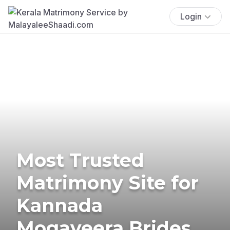
Login
Most Trusted
Matrimony Site for
Kannada
Mogaveera Brides