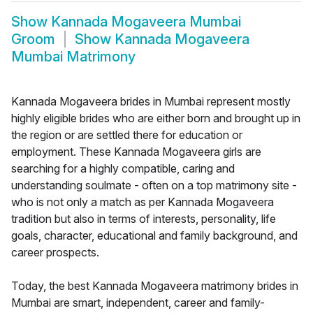
Show
Kannada Mogaveera Mumbai
Groom
Show
Kannada Mogaveera
Mumbai Matrimony
Kannada Mogaveera brides in Mumbai represent mostly
highly eligible brides who are either born and brought up in
the region or are settled there for education or
employment. These Kannada Mogaveera girls are
searching for a highly compatible, caring and
understanding soulmate - often on a top matrimony site -
who is not only a match as per Kannada Mogaveera
tradition but also in terms of interests, personality, life
goals, character, educational and family background, and
career prospects.
Today, the best Kannada Mogaveera matrimony brides in
Mumbai are smart, independent, career and family-