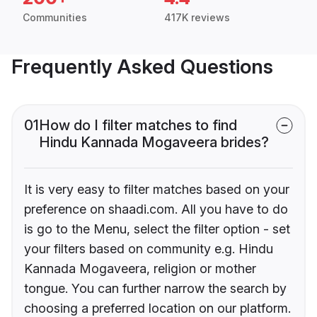
Communities
417K reviews
Frequently Asked Questions
01
How do I filter matches to find
Hindu Kannada Mogaveera brides?
It is very easy to filter matches based on your
preference on shaadi.com. All you have to do
is go to the Menu, select the filter option - set
your filters based on community e.g. Hindu
Kannada Mogaveera, religion or mother
tongue. You can further narrow the search by
choosing a preferred location on our platform.