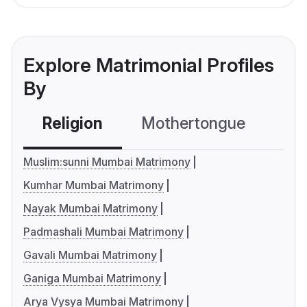
Explore Matrimonial Profiles
By
Religion
Mothertongue
Co
Muslim:sunni Mumbai Matrimony
Kumhar Mumbai Matrimony
Nayak Mumbai Matrimony
Padmashali Mumbai Matrimony
Gavali Mumbai Matrimony
Ganiga Mumbai Matrimony
Arya Vysya Mumbai Matrimony