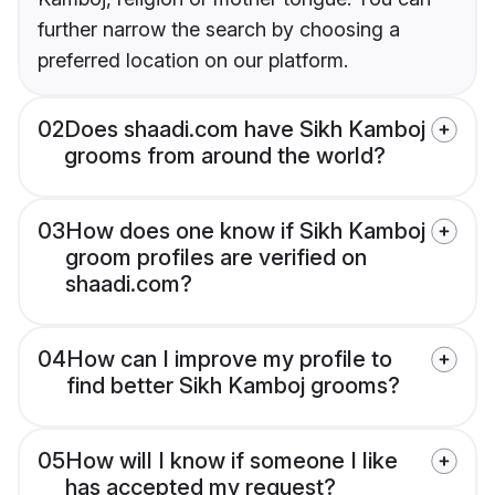
further narrow the search by choosing a
preferred location on our platform.
02
Does shaadi.com have Sikh Kamboj
grooms from around the world?
03
How does one know if Sikh Kamboj
groom profiles are verified on
shaadi.com?
04
How can I improve my profile to
find better Sikh Kamboj grooms?
05
How will I know if someone I like
has accepted my request?