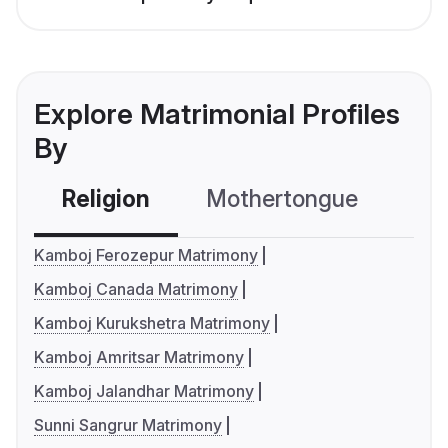
Explore Matrimonial Profiles
By
Religion
Mothertongue
Co
Kamboj Ferozepur Matrimony
Kamboj Canada Matrimony
Kamboj Kurukshetra Matrimony
Kamboj Amritsar Matrimony
Kamboj Jalandhar Matrimony
Sunni Sangrur Matrimony