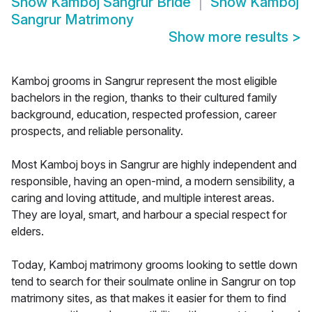
Show
Kamboj Sangrur Bride
Show
Kamboj
Sangrur Matrimony
Show more results
>
Kamboj grooms in Sangrur represent the most eligible
bachelors in the region, thanks to their cultured family
background, education, respected profession, career
prospects, and reliable personality.
Most Kamboj boys in Sangrur are highly independent and
responsible, having an open-mind, a modern sensibility, a
caring and loving attitude, and multiple interest areas.
They are loyal, smart, and harbour a special respect for
elders.
Today, Kamboj matrimony grooms looking to settle down
tend to search for their soulmate online in Sangrur on top
matrimony sites, as that makes it easier for them to find