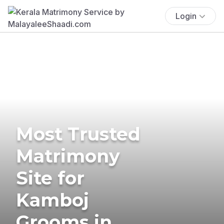
Login
Most Trusted
Matrimony
Site for
Kamboj
Grooms in