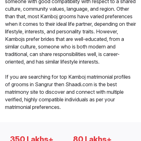
someone with good compatibility with respect to a shared
culture, community values, language, and region. Other
than that, most Kamboj grooms have varied preferences
when it comes to their ideal life partner, depending on their
lifestyle, interests, and personality traits. However,
Kambojs prefer brides that are well-educated, from a
similar culture, someone who is both modern and
traditional, can share responsibilities well, is career-
oriented, and has similar lifestyle interests.
If you are searching for top Kamboj matrimonial profiles
of grooms in Sangrur then Shaadi.com is the best
matrimony site to discover and connect with multiple
verified, highly compatible individuals as per your
matrimonial preferences.
350 Lakhs+
80 Lakhs+