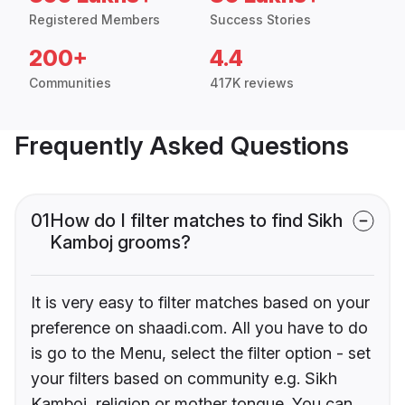
Registered Members
Success Stories
200+
4.4
Communities
417K reviews
Frequently Asked Questions
01
How do I filter matches to find Sikh
Kamboj grooms?
It is very easy to filter matches based on your
preference on shaadi.com. All you have to do
is go to the Menu, select the filter option - set
your filters based on community e.g. Sikh
Kamboj, religion or mother tongue. You can