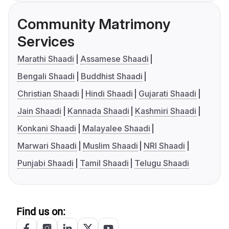
Community Matrimony
Services
Marathi Shaadi
Assamese Shaadi
Bengali Shaadi
Buddhist Shaadi
Christian Shaadi
Hindi Shaadi
Gujarati Shaadi
Jain Shaadi
Kannada Shaadi
Kashmiri Shaadi
Konkani Shaadi
Malayalee Shaadi
Marwari Shaadi
Muslim Shaadi
NRI Shaadi
Punjabi Shaadi
Tamil Shaadi
Telugu Shaadi
Find us on: