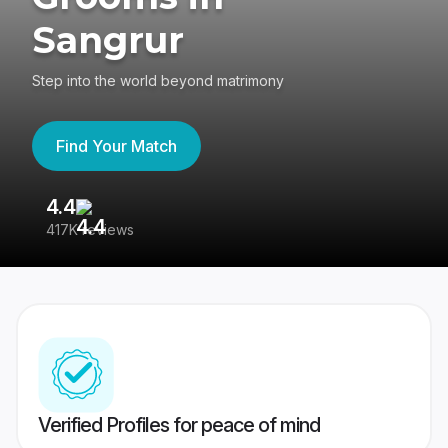
Sangrur
Step into the world beyond matrimony
Find Your Match
4.4
3
417K reviews
Re
Verified Profiles for peace of mind