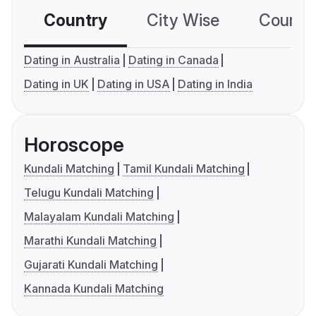
Country
City Wise
Country
Dating in Australia
Dating in Canada
Dating in UK
Dating in USA
Dating in India
Horoscope
Kundali Matching
Tamil Kundali Matching
Telugu Kundali Matching
Malayalam Kundali Matching
Marathi Kundali Matching
Gujarati Kundali Matching
Kannada Kundali Matching