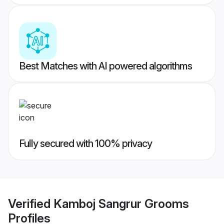
Best Matches with AI powered algorithms
Fully secured with 100% privacy
Verified
Kamboj Sangrur Grooms
Profiles