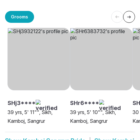
Grooms
SHj3****
SHr6****
SH
39 yrs, 5' 11"", Sikh,
39 yrs, 5' 10"", Sikh,
30 
Kamboj, Sangrur
Kamboj, Sangrur
Kam