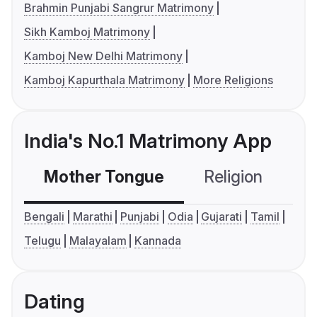
Brahmin Punjabi Sangrur Matrimony
Sikh Kamboj Matrimony
Kamboj New Delhi Matrimony
Kamboj Kapurthala Matrimony
More Religions
India's No.1 Matrimony App
Mother Tongue
Religion
C
Bengali
Marathi
Punjabi
Odia
Gujarati
Tamil
Telugu
Malayalam
Kannada
Dating