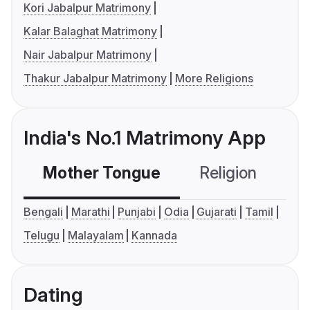
Kori Jabalpur Matrimony
Kalar Balaghat Matrimony
Nair Jabalpur Matrimony
Thakur Jabalpur Matrimony
More Religions
India's No.1 Matrimony App
Mother Tongue
Religion
C
Bengali
Marathi
Punjabi
Odia
Gujarati
Tamil
Telugu
Malayalam
Kannada
Dating