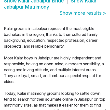
Show
Kalar Jabalpur Bride
Show
Kalar
Jabalpur Matrimony
Show more results
>
Kalar grooms in Jabalpur represent the most eligible
bachelors in the region, thanks to their cultured family
background, education, respected profession, career
prospects, and reliable personality.
Most Kalar boys in Jabalpur are highly independent and
responsible, having an open-mind, a modern sensibility, a
caring and loving attitude, and multiple interest areas.
They are loyal, smart, and harbour a special respect for
elders.
Today, Kalar matrimony grooms looking to settle down
tend to search for their soulmate online in Jabalpur on top
matrimony sites, as that makes it easier for them to find