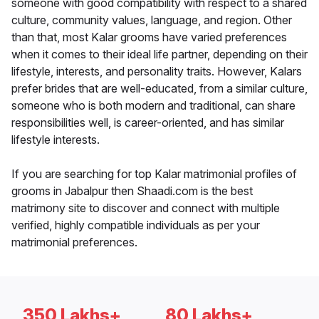
someone with good compatibility with respect to a shared
culture, community values, language, and region. Other
than that, most Kalar grooms have varied preferences
when it comes to their ideal life partner, depending on their
lifestyle, interests, and personality traits. However, Kalars
prefer brides that are well-educated, from a similar culture,
someone who is both modern and traditional, can share
responsibilities well, is career-oriented, and has similar
lifestyle interests.
If you are searching for top Kalar matrimonial profiles of
grooms in Jabalpur then Shaadi.com is the best
matrimony site to discover and connect with multiple
verified, highly compatible individuals as per your
matrimonial preferences.
350 Lakhs+
80 Lakhs+