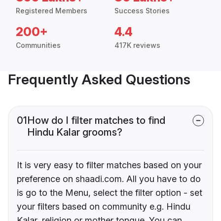
Registered Members
Success Stories
200+
4.4
Communities
417K reviews
Frequently Asked Questions
01
How do I filter matches to find
Hindu Kalar grooms?
It is very easy to filter matches based on your
preference on shaadi.com. All you have to do
is go to the Menu, select the filter option - set
your filters based on community e.g. Hindu
Kalar, religion or mother tongue. You can