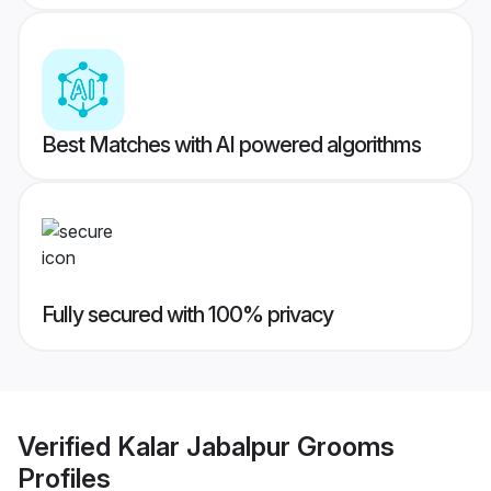
Best Matches with AI powered algorithms
Fully secured with 100% privacy
Verified
Kalar Jabalpur Grooms
Profiles