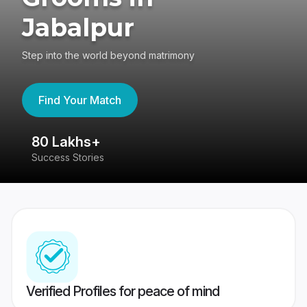
Jabalpur
Step into the world beyond matrimony
Find Your Match
80 Lakhs+
4
Success Stories
41
Verified Profiles for peace of mind