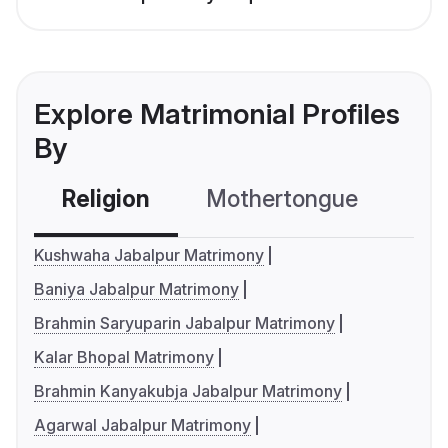
Explore Matrimonial Profiles
By
Religion
Mothertongue
Co
Kushwaha Jabalpur Matrimony
Baniya Jabalpur Matrimony
Brahmin Saryuparin Jabalpur Matrimony
Kalar Bhopal Matrimony
Brahmin Kanyakubja Jabalpur Matrimony
Agarwal Jabalpur Matrimony