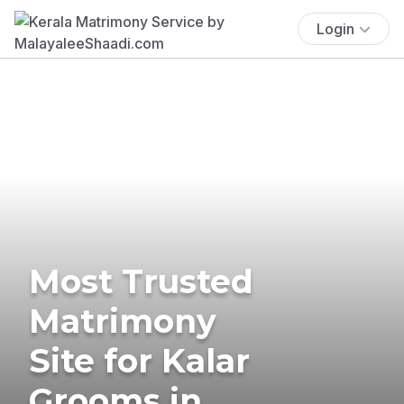
Login
Most Trusted
Matrimony
Site for Kalar
Grooms in