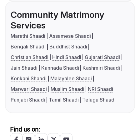
Community Matrimony
Services
Marathi Shaadi
Assamese Shaadi
Bengali Shaadi
Buddhist Shaadi
Christian Shaadi
Hindi Shaadi
Gujarati Shaadi
Jain Shaadi
Kannada Shaadi
Kashmiri Shaadi
Konkani Shaadi
Malayalee Shaadi
Marwari Shaadi
Muslim Shaadi
NRI Shaadi
Punjabi Shaadi
Tamil Shaadi
Telugu Shaadi
Find us on: