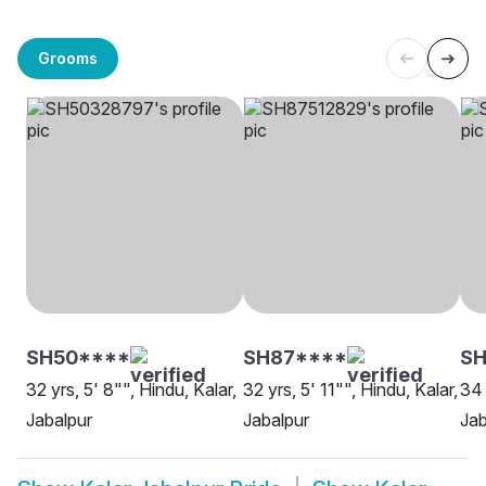
Grooms
SH50****
SH87****
SH
32 yrs, 5' 8"", Hindu, Kalar,
32 yrs, 5' 11"", Hindu, Kalar,
34 
Jabalpur
Jabalpur
Jab