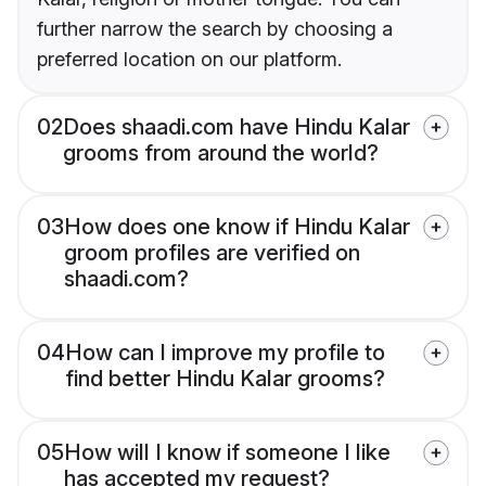
further narrow the search by choosing a
preferred location on our platform.
02
Does shaadi.com have Hindu Kalar
grooms from around the world?
03
How does one know if Hindu Kalar
groom profiles are verified on
shaadi.com?
04
How can I improve my profile to
find better Hindu Kalar grooms?
05
How will I know if someone I like
has accepted my request?