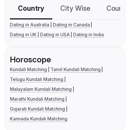
Country
City Wise
Country
Dating in Australia
Dating in Canada
Dating in UK
Dating in USA
Dating in India
Horoscope
Kundali Matching
Tamil Kundali Matching
Telugu Kundali Matching
Malayalam Kundali Matching
Marathi Kundali Matching
Gujarati Kundali Matching
Kannada Kundali Matching