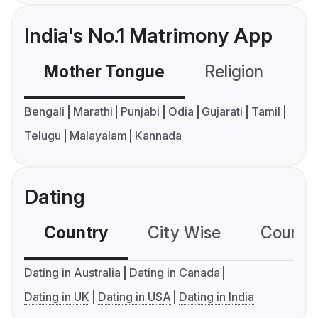
India's No.1 Matrimony App
Mother Tongue
Religion
C
Bengali
Marathi
Punjabi
Odia
Gujarati
Tamil
Telugu
Malayalam
Kannada
Dating
Country
City Wise
Country
Dating in Australia
Dating in Canada
Dating in UK
Dating in USA
Dating in India