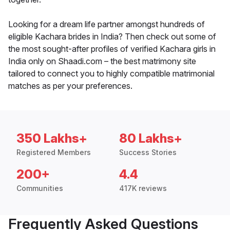
Looking for a dream life partner amongst hundreds of
eligible Kachara brides in India? Then check out some of
the most sought-after profiles of verified Kachara girls in
India only on Shaadi.com – the best matrimony site
tailored to connect you to highly compatible matrimonial
matches as per your preferences.
350 Lakhs+
80 Lakhs+
Registered Members
Success Stories
200+
4.4
Communities
417K reviews
Frequently Asked Questions