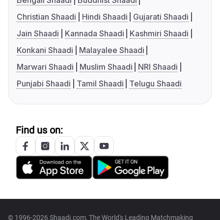
Bengali Shaadi
Buddhist Shaadi
Christian Shaadi
Hindi Shaadi
Gujarati Shaadi
Jain Shaadi
Kannada Shaadi
Kashmiri Shaadi
Konkani Shaadi
Malayalee Shaadi
Marwari Shaadi
Muslim Shaadi
NRI Shaadi
Punjabi Shaadi
Tamil Shaadi
Telugu Shaadi
Find us on:
© 1996-2026 Shaadi.com, The World's Leading Matchmaking