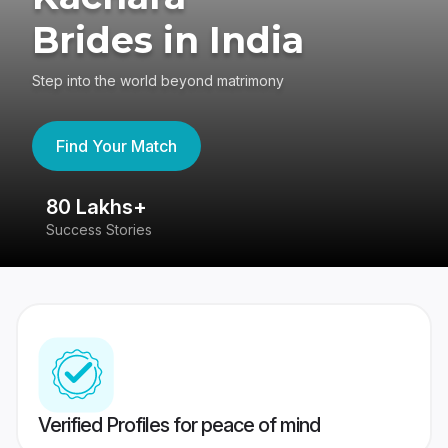
Brides in India
Step into the world beyond matrimony
Find Your Match
80 Lakhs+
4
Success Stories
41
Verified Profiles for peace of mind