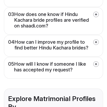
03
How does one know if Hindu
Kachara bride profiles are verified
on shaadi.com?
04
How can I improve my profile to
find better Hindu Kachara brides?
05
How will I know if someone I like
has accepted my request?
Explore Matrimonial Profiles
By