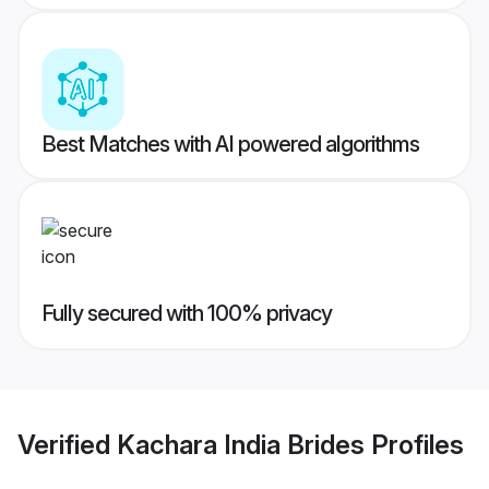
Best Matches with AI powered algorithms
Fully secured with 100% privacy
Verified
Kachara India Brides
Profiles