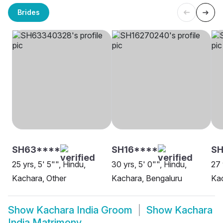
Brides
SH63****
SH16****
SH
25 yrs, 5' 5"", Hindu,
30 yrs, 5' 0"", Hindu,
27 
Kachara, Other
Kachara, Bengaluru
Ka
Show
Kachara India Groom
Show
Kachara
India Matrimony