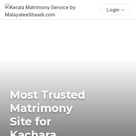
Login
Most Trusted
Matrimony
Site for
Kachara