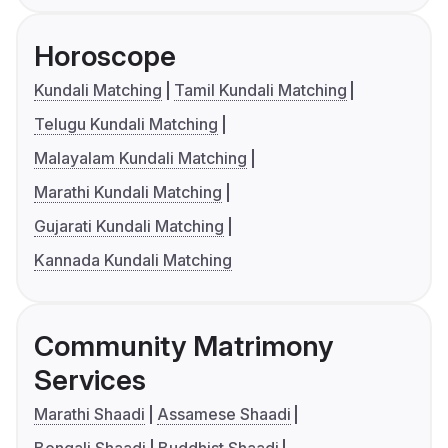
Horoscope
Kundali Matching
Tamil Kundali Matching
Telugu Kundali Matching
Malayalam Kundali Matching
Marathi Kundali Matching
Gujarati Kundali Matching
Kannada Kundali Matching
Community Matrimony
Services
Marathi Shaadi
Assamese Shaadi