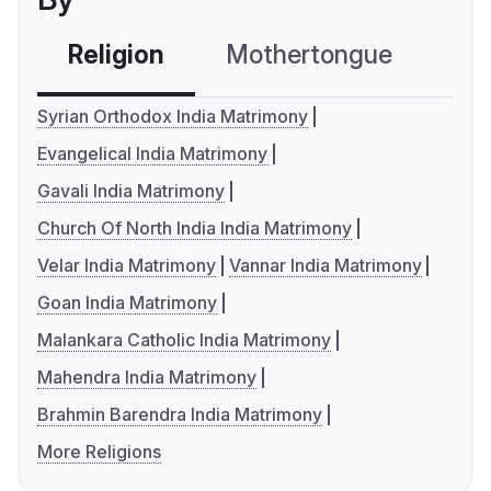
Religion
Mothertongue
Co
Syrian Orthodox India Matrimony
Evangelical India Matrimony
Gavali India Matrimony
Church Of North India India Matrimony
Velar India Matrimony
Vannar India Matrimony
Goan India Matrimony
Malankara Catholic India Matrimony
Mahendra India Matrimony
Brahmin Barendra India Matrimony
More Religions