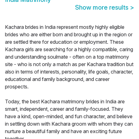
Show more results
>
Kachara brides in India represent mostly highly eligible
brides who are either born and brought up in the region or
are settled there for education or employment. These
Kachara girls are searching for a highly compatible, caring
and understanding soulmate - often on a top matrimony
site - who is not only a match as per Kachara tradition but
also in terms of interests, personality, life goals, character,
educational and family background, and career
prospects.
Today, the best Kachara matrimony brides in India are
smart, independent, career and family-focused. They
have a kind, open-minded, and fun character, and believe
in settling down with Kachara groom with whom they can
nurture a beautiful family and have an exciting future
together.