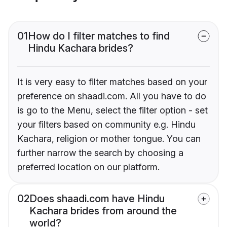
01
How do I filter matches to find
Hindu Kachara brides?
It is very easy to filter matches based on your
preference on shaadi.com. All you have to do
is go to the Menu, select the filter option - set
your filters based on community e.g. Hindu
Kachara, religion or mother tongue. You can
further narrow the search by choosing a
preferred location on our platform.
02
Does shaadi.com have Hindu
Kachara brides from around the
world?