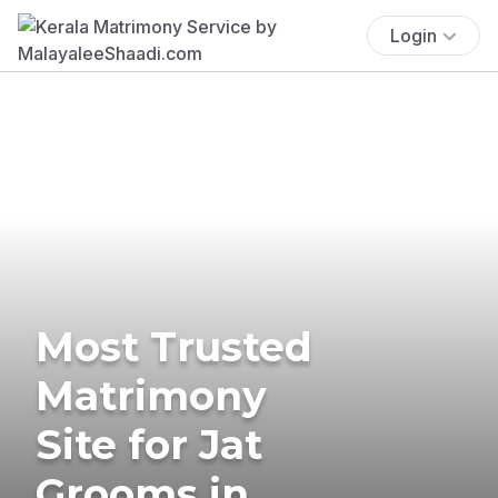
Login
Most Trusted
Matrimony
Site for Jat
Grooms in