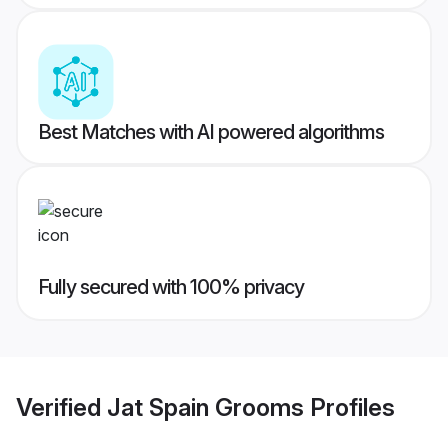
Best Matches with AI powered algorithms
Fully secured with 100% privacy
Verified
Jat Spain Grooms
Profiles