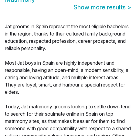
Show more results
>
Jat grooms in Spain represent the most eligible bachelors
in the region, thanks to their cultured family background,
education, respected profession, career prospects, and
reliable personality.
Most Jat boys in Spain are highly independent and
responsible, having an open-mind, a modern sensibility, a
caring and loving attitude, and multiple interest areas.
They are loyal, smart, and harbour a special respect for
elders.
Today, Jat matrimony grooms looking to settle down tend
to search for their soulmate online in Spain on top
matrimony sites, as that makes it easier for them to find
someone with good compatibility with respect to a shared
culture, community values, language, and region. Other