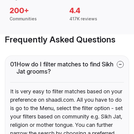
200+
4.4
Communities
417K reviews
Frequently Asked Questions
01
How do I filter matches to find Sikh
Jat grooms?
It is very easy to filter matches based on your
preference on shaadi.com. All you have to do
is go to the Menu, select the filter option - set
your filters based on community e.g. Sikh Jat,
religion or mother tongue. You can further
narrow the search by choosing a preferred