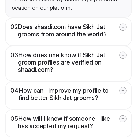
location on our platform.
02
Does shaadi.com have Sikh Jat
grooms from around the world?
03
How does one know if Sikh Jat
groom profiles are verified on
shaadi.com?
04
How can I improve my profile to
find better Sikh Jat grooms?
05
How will I know if someone I like
has accepted my request?