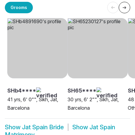
Grooms
SHb4****
SH65****
SH
41 yrs, 6' 0"", Sikh, Jat,
30 yrs, 6' 2"", Sikh, Jat,
48 
Barcelona
Barcelona
Oth
Show
Jat Spain Bride
Show
Jat Spain
Matrimony