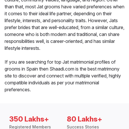
than that, most Jat grooms have varied preferences when
it comes to their ideal life partner, depending on their
lifestyle, interests, and personality traits. However, Jats
prefer brides that are well-educated, from a similar culture,
someone who is both modern and traditional, can share
responsibilities well, is career-oriented, and has similar
lifestyle interests.
If you are searching for top Jat matrimonial profiles of
grooms in Spain then Shaadi.com is the best matrimony
site to discover and connect with multiple verified, highly
compatible individuals as per your matrimonial
preferences.
350 Lakhs+
80 Lakhs+
Registered Members
Success Stories