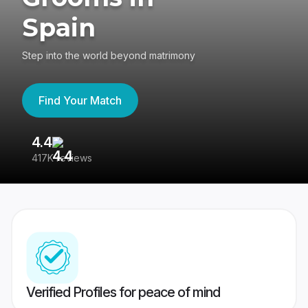
Spain
Step into the world beyond matrimony
Find Your Match
4.4
3
417K reviews
Re
Verified Profiles for peace of mind