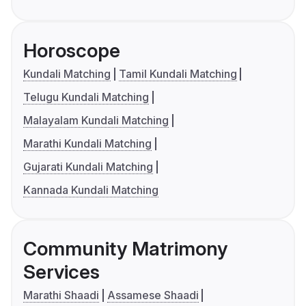
Horoscope
Kundali Matching
Tamil Kundali Matching
Telugu Kundali Matching
Malayalam Kundali Matching
Marathi Kundali Matching
Gujarati Kundali Matching
Kannada Kundali Matching
Community Matrimony
Services
Marathi Shaadi
Assamese Shaadi