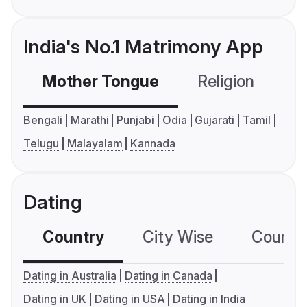
India's No.1 Matrimony App
Mother Tongue
Religion
C
Bengali
Marathi
Punjabi
Odia
Gujarati
Tamil
Telugu
Malayalam
Kannada
Dating
Country
City Wise
Country
Dating in Australia
Dating in Canada
Dating in UK
Dating in USA
Dating in India