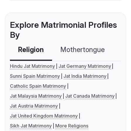
Explore Matrimonial Profiles
By
Religion
Mothertongue
Co
Hindu Jat Matrimony
Jat Germany Matrimony
Sunni Spain Matrimony
Jat India Matrimony
Catholic Spain Matrimony
Jat Malaysia Matrimony
Jat Canada Matrimony
Jat Austria Matrimony
Jat United Kingdom Matrimony
Sikh Jat Matrimony
More Religions