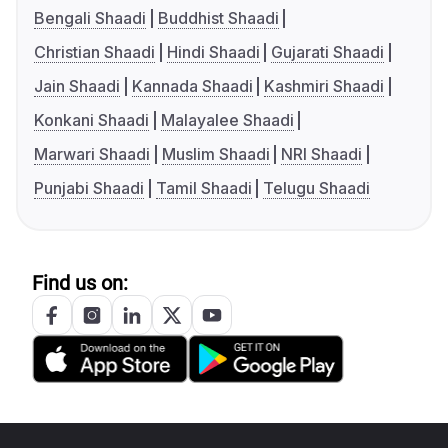
Bengali Shaadi
Buddhist Shaadi
Christian Shaadi
Hindi Shaadi
Gujarati Shaadi
Jain Shaadi
Kannada Shaadi
Kashmiri Shaadi
Konkani Shaadi
Malayalee Shaadi
Marwari Shaadi
Muslim Shaadi
NRI Shaadi
Punjabi Shaadi
Tamil Shaadi
Telugu Shaadi
Find us on: