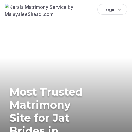
Login
Most Trusted
Matrimony
Site for Jat
Brides in