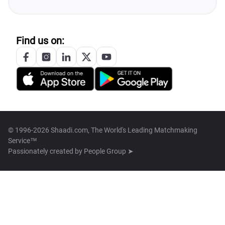
Find us on:
© 1996-2026 Shaadi.com, The World's Leading Matchmaking
Service™
Passionately created by
People Group ➤