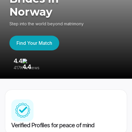
Norway
Step into the world beyond matrimony
Find Your Match
4.4
3
417K reviews
Re
Verified Profiles for peace of mind