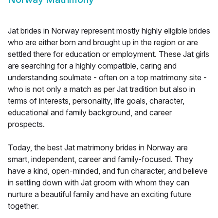
Jat brides in Norway represent mostly highly eligible brides
who are either born and brought up in the region or are
settled there for education or employment. These Jat girls
are searching for a highly compatible, caring and
understanding soulmate - often on a top matrimony site -
who is not only a match as per Jat tradition but also in
terms of interests, personality, life goals, character,
educational and family background, and career
prospects.
Today, the best Jat matrimony brides in Norway are
smart, independent, career and family-focused. They
have a kind, open-minded, and fun character, and believe
in settling down with Jat groom with whom they can
nurture a beautiful family and have an exciting future
together.