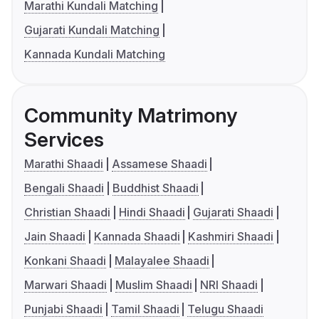
Marathi Kundali Matching
Gujarati Kundali Matching
Kannada Kundali Matching
Community Matrimony
Services
Marathi Shaadi
Assamese Shaadi
Bengali Shaadi
Buddhist Shaadi
Christian Shaadi
Hindi Shaadi
Gujarati Shaadi
Jain Shaadi
Kannada Shaadi
Kashmiri Shaadi
Konkani Shaadi
Malayalee Shaadi
Marwari Shaadi
Muslim Shaadi
NRI Shaadi
Punjabi Shaadi
Tamil Shaadi
Telugu Shaadi