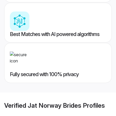
Best Matches with AI powered algorithms
Fully secured with 100% privacy
Verified
Jat Norway Brides
Profiles