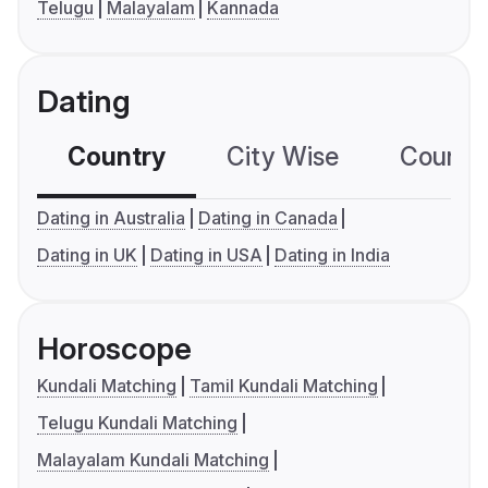
Telugu
Malayalam
Kannada
Dating
Country
City Wise
Country
Dating in Australia
Dating in Canada
Dating in UK
Dating in USA
Dating in India
Horoscope
Kundali Matching
Tamil Kundali Matching
Telugu Kundali Matching
Malayalam Kundali Matching