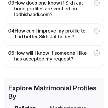
03
How does one know if Sikh Jat
bride profiles are verified on
lodhishaadi.com?
04
How can I improve my profile to
find better Sikh Jat brides?
05
How will I know if someone I like
has accepted my request?
Explore Matrimonial Profiles
By