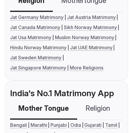
Religion
Mothertongue
Co
Jat Germany Matrimony
Jat Austria Matrimony
Jat Canada Matrimony
Sikh Norway Matrimony
Jat Usa Matrimony
Muslim Norway Matrimony
Hindu Norway Matrimony
Jat UAE Matrimony
Jat Sweden Matrimony
Jat Singapore Matrimony
More Religions
India's No.1 Matrimony App
Mother Tongue
Religion
C
Bengali
Marathi
Punjabi
Odia
Gujarati
Tamil