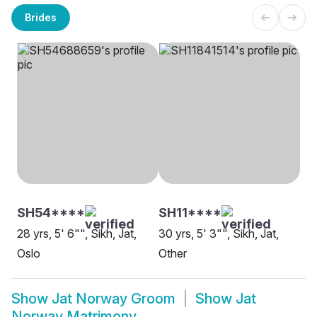
Brides
SH54****
SH11****
28 yrs, 5' 6"", Sikh, Jat,
30 yrs, 5' 3"", Sikh, Jat,
Oslo
Other
Show
Jat Norway Groom
Show
Jat
Norway Matrimony