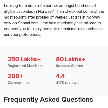
Looking for a dream life partner amongst hundreds of
eligible Jat brides in Norway? Then check out some of the
most sought-after profiles of verified Jat girls in Norway
only on Shaadi.com – the best matrimony site tailored to
connect you to highly compatible matrimonial matches as
per your preferences.
350 Lakhs+
80 Lakhs+
Registered Members
Success Stories
200+
4.4
Communities
417K reviews
Frequently Asked Questions