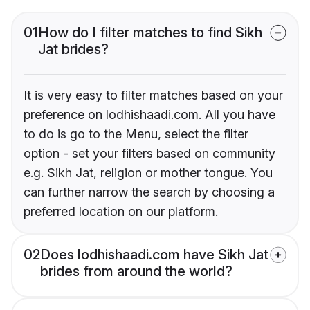
01
How do I filter matches to find Sikh
Jat brides?
It is very easy to filter matches based on your
preference on lodhishaadi.com. All you have
to do is go to the Menu, select the filter
option - set your filters based on community
e.g. Sikh Jat, religion or mother tongue. You
can further narrow the search by choosing a
preferred location on our platform.
02
Does lodhishaadi.com have Sikh Jat
brides from around the world?