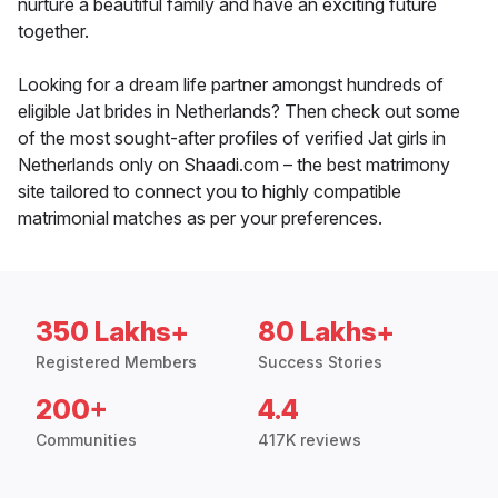
nurture a beautiful family and have an exciting future
together.
Looking for a dream life partner amongst hundreds of
eligible Jat brides in Netherlands? Then check out some
of the most sought-after profiles of verified Jat girls in
Netherlands only on Shaadi.com – the best matrimony
site tailored to connect you to highly compatible
matrimonial matches as per your preferences.
350 Lakhs+
80 Lakhs+
Registered Members
Success Stories
200+
4.4
Communities
417K reviews