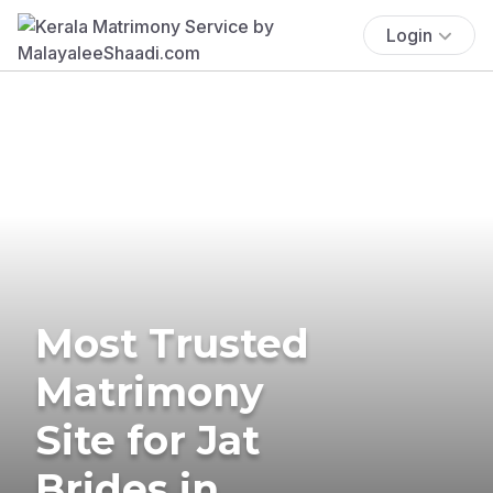
Login
Most Trusted
Matrimony
Site for Jat
Brides in