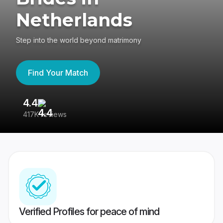
Netherlands
Step into the world beyond matrimony
Find Your Match
4.4
3
417K reviews
Re
Verified Profiles for peace of mind