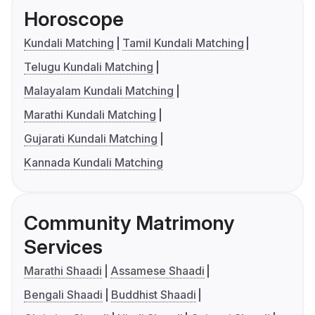
Horoscope
Kundali Matching
Tamil Kundali Matching
Telugu Kundali Matching
Malayalam Kundali Matching
Marathi Kundali Matching
Gujarati Kundali Matching
Kannada Kundali Matching
Community Matrimony
Services
Marathi Shaadi
Assamese Shaadi
Bengali Shaadi
Buddhist Shaadi