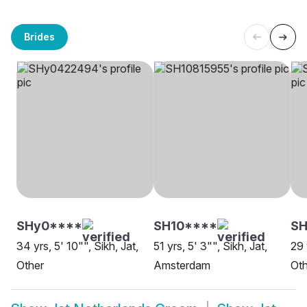
Brides
SHy0****
SH10****
S
34 yrs, 5' 10"", Sikh, Jat,
51 yrs, 5' 3"", Sikh, Jat,
29 
Other
Amsterdam
Oth