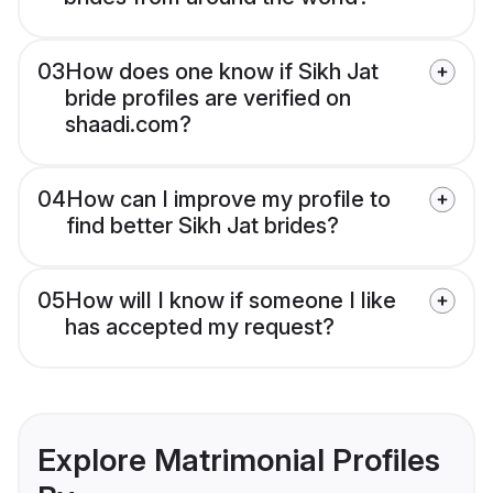
03
How does one know if Sikh Jat
bride profiles are verified on
shaadi.com?
04
How can I improve my profile to
find better Sikh Jat brides?
05
How will I know if someone I like
has accepted my request?
Explore Matrimonial Profiles