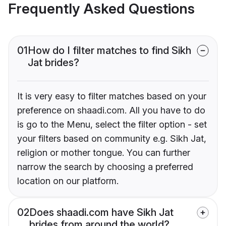
Frequently Asked Questions
01
How do I filter matches to find Sikh
Jat brides?
It is very easy to filter matches based on your
preference on shaadi.com. All you have to do
is go to the Menu, select the filter option - set
your filters based on community e.g. Sikh Jat,
religion or mother tongue. You can further
narrow the search by choosing a preferred
location on our platform.
02
Does shaadi.com have Sikh Jat
brides from around the world?