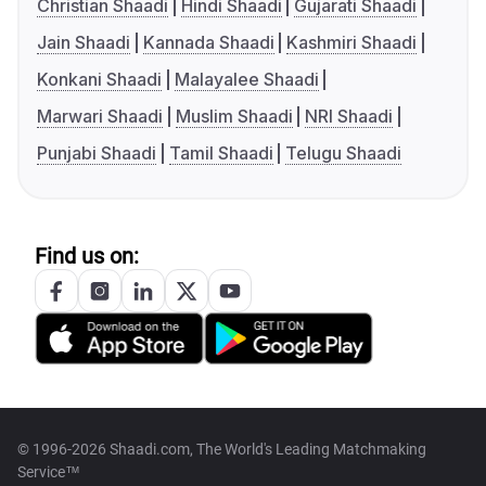
Christian Shaadi
Hindi Shaadi
Gujarati Shaadi
Jain Shaadi
Kannada Shaadi
Kashmiri Shaadi
Konkani Shaadi
Malayalee Shaadi
Marwari Shaadi
Muslim Shaadi
NRI Shaadi
Punjabi Shaadi
Tamil Shaadi
Telugu Shaadi
Find us on:
© 1996-2026 Shaadi.com, The World's Leading Matchmaking
Service™