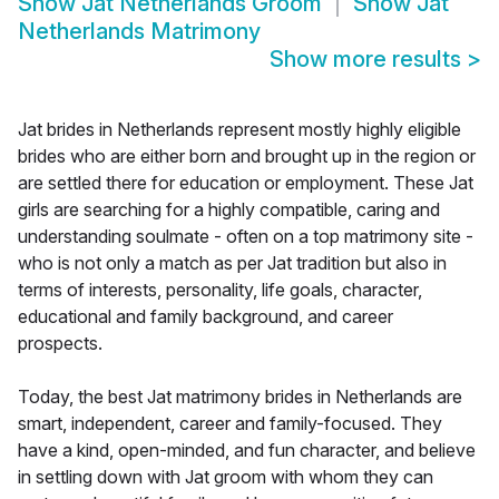
Show
Jat Netherlands Groom
Show
Jat
Netherlands Matrimony
Show more results
>
Jat brides in Netherlands represent mostly highly eligible
brides who are either born and brought up in the region or
are settled there for education or employment. These Jat
girls are searching for a highly compatible, caring and
understanding soulmate - often on a top matrimony site -
who is not only a match as per Jat tradition but also in
terms of interests, personality, life goals, character,
educational and family background, and career
prospects.
Today, the best Jat matrimony brides in Netherlands are
smart, independent, career and family-focused. They
have a kind, open-minded, and fun character, and believe
in settling down with Jat groom with whom they can