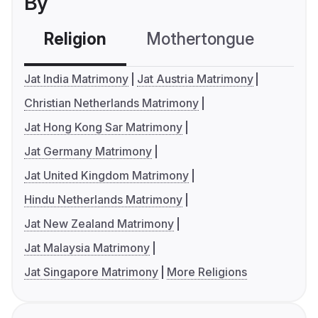
By
Religion
Mothertongue
Co
Jat India Matrimony
Jat Austria Matrimony
Christian Netherlands Matrimony
Jat Hong Kong Sar Matrimony
Jat Germany Matrimony
Jat United Kingdom Matrimony
Hindu Netherlands Matrimony
Jat New Zealand Matrimony
Jat Malaysia Matrimony
Jat Singapore Matrimony
More Religions