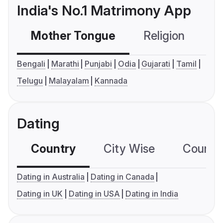
India's No.1 Matrimony App
Mother Tongue
Religion
C
Bengali
Marathi
Punjabi
Odia
Gujarati
Tamil
Telugu
Malayalam
Kannada
Dating
Country
City Wise
Country
Dating in Australia
Dating in Canada
Dating in UK
Dating in USA
Dating in India