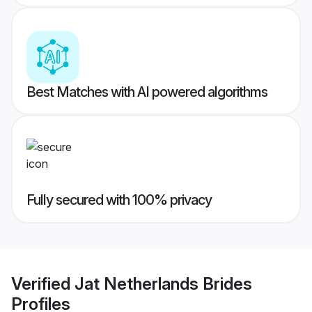
Best Matches with AI powered algorithms
Fully secured with 100% privacy
Verified
Jat Netherlands Brides
Profiles