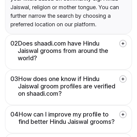
Jaiswal, religion or mother tongue. You can
further narrow the search by choosing a
preferred location on our platform.
02
Does shaadi.com have Hindu
Jaiswal grooms from around the
world?
03
How does one know if Hindu
Jaiswal groom profiles are verified
on shaadi.com?
04
How can I improve my profile to
find better Hindu Jaiswal grooms?