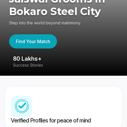
Bokaro Steel City
Step into the world beyond matrimony
Find Your Match
80 Lakhs+
4
Success Stories
41
Verified Profiles for peace of mind