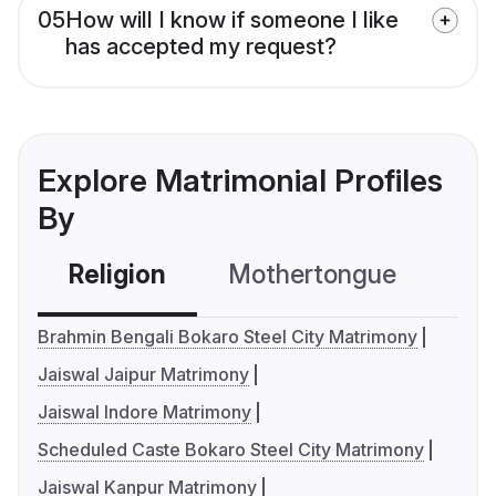
05
How will I know if someone I like
has accepted my request?
Explore Matrimonial Profiles
By
Religion
Mothertongue
Co
Brahmin Bengali Bokaro Steel City Matrimony
Jaiswal Jaipur Matrimony
Jaiswal Indore Matrimony
Scheduled Caste Bokaro Steel City Matrimony
Jaiswal Kanpur Matrimony