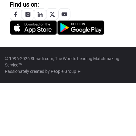
Find us on:
© 1996-2026 Shaadi.com, The World's Leading Matchmaking
Service™
Passionately created by
People Group ➤