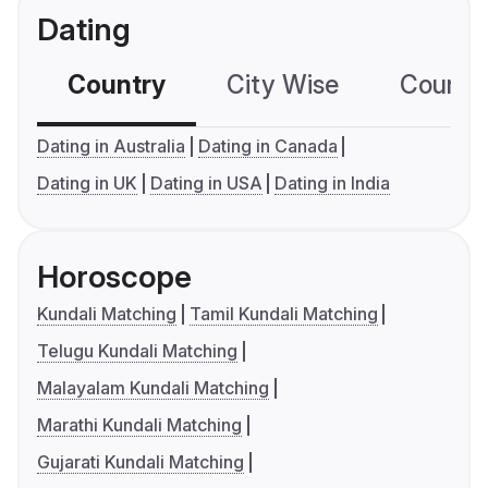
Dating
Country
City Wise
Country
Dating in Australia
Dating in Canada
Dating in UK
Dating in USA
Dating in India
Horoscope
Kundali Matching
Tamil Kundali Matching
Telugu Kundali Matching
Malayalam Kundali Matching
Marathi Kundali Matching
Gujarati Kundali Matching