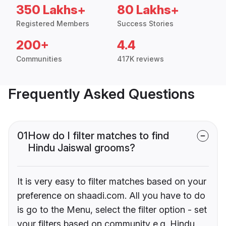
350 Lakhs+
80 Lakhs+
Registered Members
Success Stories
200+
4.4
Communities
417K reviews
Frequently Asked Questions
01
How do I filter matches to find
Hindu Jaiswal grooms?
It is very easy to filter matches based on your
preference on shaadi.com. All you have to do
is go to the Menu, select the filter option - set
your filters based on community e.g. Hindu