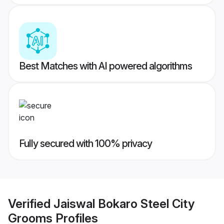
Best Matches with AI powered algorithms
Fully secured with 100% privacy
Verified
Jaiswal Bokaro Steel City
Grooms
Profiles