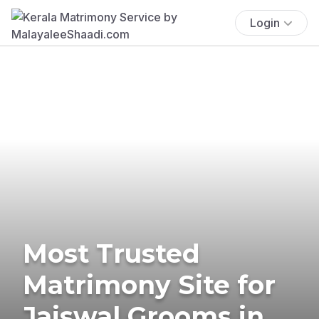
Login
Most Trusted
Matrimony Site for
Jaiswal Grooms in