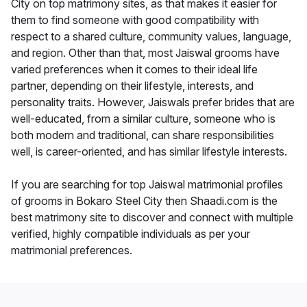
City on top matrimony sites, as that makes it easier for
them to find someone with good compatibility with
respect to a shared culture, community values, language,
and region. Other than that, most Jaiswal grooms have
varied preferences when it comes to their ideal life
partner, depending on their lifestyle, interests, and
personality traits. However, Jaiswals prefer brides that are
well-educated, from a similar culture, someone who is
both modern and traditional, can share responsibilities
well, is career-oriented, and has similar lifestyle interests.
If you are searching for top Jaiswal matrimonial profiles
of grooms in Bokaro Steel City then Shaadi.com is the
best matrimony site to discover and connect with multiple
verified, highly compatible individuals as per your
matrimonial preferences.