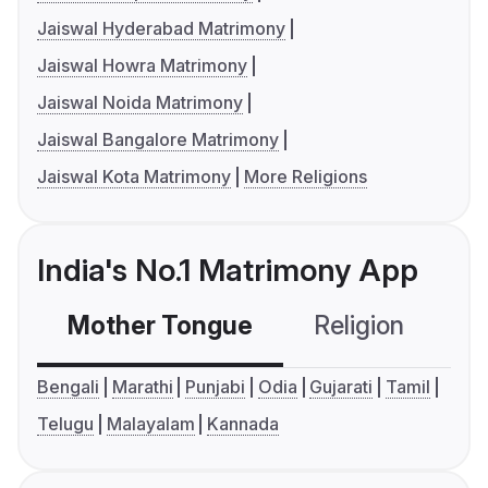
Jaiswal Hyderabad Matrimony
Jaiswal Howra Matrimony
Jaiswal Noida Matrimony
Jaiswal Bangalore Matrimony
Jaiswal Kota Matrimony
More Religions
India's No.1 Matrimony App
Mother Tongue
Religion
C
Bengali
Marathi
Punjabi
Odia
Gujarati
Tamil
Telugu
Malayalam
Kannada