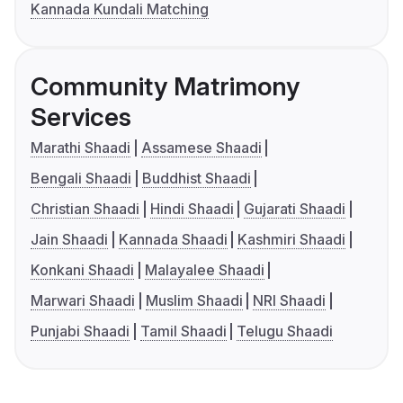
Kannada Kundali Matching
Community Matrimony
Services
Marathi Shaadi
Assamese Shaadi
Bengali Shaadi
Buddhist Shaadi
Christian Shaadi
Hindi Shaadi
Gujarati Shaadi
Jain Shaadi
Kannada Shaadi
Kashmiri Shaadi
Konkani Shaadi
Malayalee Shaadi
Marwari Shaadi
Muslim Shaadi
NRI Shaadi
Punjabi Shaadi
Tamil Shaadi
Telugu Shaadi