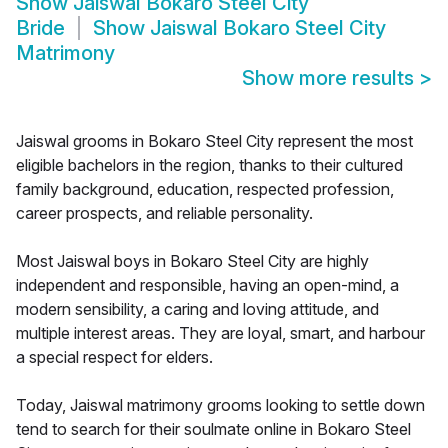
Show
Jaiswal Bokaro Steel City
Bride
Show
Jaiswal Bokaro Steel City
Matrimony
Show more results
>
Jaiswal grooms in Bokaro Steel City represent the most
eligible bachelors in the region, thanks to their cultured
family background, education, respected profession,
career prospects, and reliable personality.
Most Jaiswal boys in Bokaro Steel City are highly
independent and responsible, having an open-mind, a
modern sensibility, a caring and loving attitude, and
multiple interest areas. They are loyal, smart, and harbour
a special respect for elders.
Today, Jaiswal matrimony grooms looking to settle down
tend to search for their soulmate online in Bokaro Steel