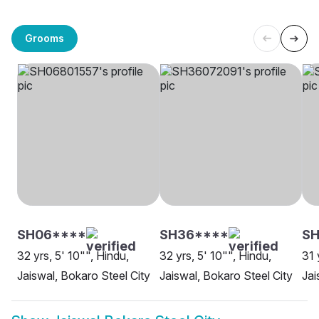
Grooms
SH06****
SH36****
S
32 yrs, 5' 10"", Hindu,
32 yrs, 5' 10"", Hindu,
31 
Jaiswal, Bokaro Steel City
Jaiswal, Bokaro Steel City
Jai