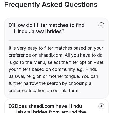
Frequently Asked Questions
01
How do I filter matches to find
Hindu Jaiswal brides?
It is very easy to filter matches based on your
preference on shaadi.com. All you have to do
is go to the Menu, select the filter option - set
your filters based on community e.g. Hindu
Jaiswal, religion or mother tongue. You can
further narrow the search by choosing a
preferred location on our platform.
02
Does shaadi.com have Hindu
Jaiswal brides from around the