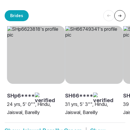
Brides
SHp6****
SH66****
SH
24 yrs, 5' 0"", Hindu,
31 yrs, 5' 3"", Hindu,
39 
Jaiswal, Bareilly
Jaiswal, Bareilly
Jai