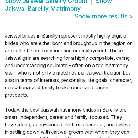
Show
Jaiswal Bareilly Groom
Show
Jaiswal Bareilly Matrimony
Show more results
>
Jaiswal brides in Bareilly represent mostly highly eligible
brides who are either born and brought up in the region or
are settled there for education or employment. These
Jaiswal girls are searching for a highly compatible, caring
and understanding soulmate - often on a top matrimony
site - who is not only a match as per Jaiswal tradition but
also in terms of interests, personality, life goals, character,
educational and family background, and career
prospects.
Today, the best Jaiswal matrimony brides in Bareilly are
smart, independent, career and family-focused. They
have a kind, open-minded, and fun character, and believe
in settling down with Jaiswal groom with whom they can