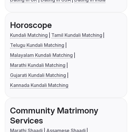
Horoscope
Kundali Matching
Tamil Kundali Matching
Telugu Kundali Matching
Malayalam Kundali Matching
Marathi Kundali Matching
Gujarati Kundali Matching
Kannada Kundali Matching
Community Matrimony
Services
Marathi Shaadi
Assamese Shaadi