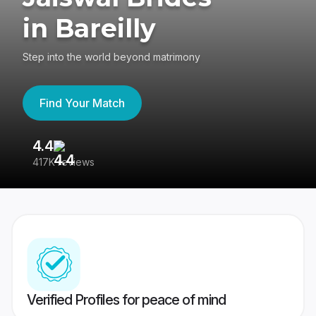
in Bareilly
Step into the world beyond matrimony
Find Your Match
4.4
3
417K reviews
Re
Verified Profiles for peace of mind