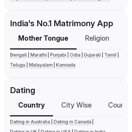
India's No.1 Matrimony App
Mother Tongue
Religion
C
Bengali
Marathi
Punjabi
Odia
Gujarati
Tamil
Telugu
Malayalam
Kannada
Dating
Country
City Wise
Country
Dating in Australia
Dating in Canada
Dating in UK
Dating in USA
Dating in India