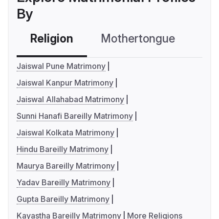
By
Religion
Mothertongue
Co
Jaiswal Pune Matrimony
Jaiswal Kanpur Matrimony
Jaiswal Allahabad Matrimony
Sunni Hanafi Bareilly Matrimony
Jaiswal Kolkata Matrimony
Hindu Bareilly Matrimony
Maurya Bareilly Matrimony
Yadav Bareilly Matrimony
Gupta Bareilly Matrimony
Kayastha Bareilly Matrimony
More Religions