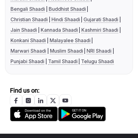
Bengali Shaadi
Buddhist Shaadi
Christian Shaadi
Hindi Shaadi
Gujarati Shaadi
Jain Shaadi
Kannada Shaadi
Kashmiri Shaadi
Konkani Shaadi
Malayalee Shaadi
Marwari Shaadi
Muslim Shaadi
NRI Shaadi
Punjabi Shaadi
Tamil Shaadi
Telugu Shaadi
Find us on: