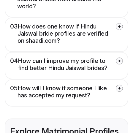
world?
03
How does one know if Hindu
Jaiswal bride profiles are verified
on shaadi.com?
04
How can I improve my profile to
find better Hindu Jaiswal brides?
05
How will I know if someone I like
has accepted my request?
Explore Matrimonial Profiles