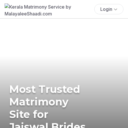
Login
Most Trusted
Matrimony
Site for
Jaiswal Brides