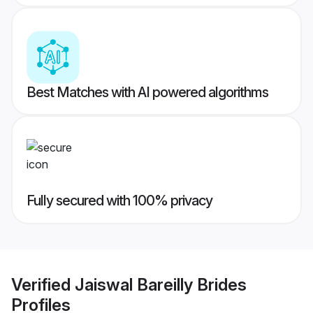
Best Matches with AI powered algorithms
Fully secured with 100% privacy
Verified
Jaiswal Bareilly Brides
Profiles