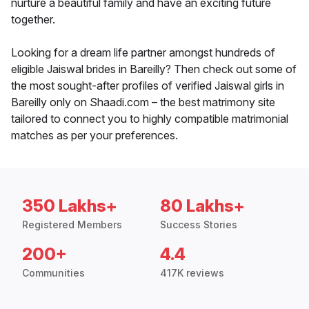
nurture a beautiful family and have an exciting future
together.
Looking for a dream life partner amongst hundreds of
eligible Jaiswal brides in Bareilly? Then check out some of
the most sought-after profiles of verified Jaiswal girls in
Bareilly only on Shaadi.com – the best matrimony site
tailored to connect you to highly compatible matrimonial
matches as per your preferences.
350 Lakhs+
80 Lakhs+
Registered Members
Success Stories
200+
4.4
Communities
417K reviews