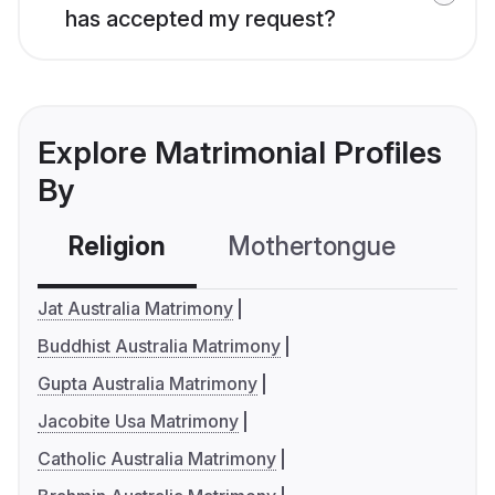
has accepted my request?
Explore Matrimonial Profiles
By
Religion
Mothertongue
Co
Jat Australia Matrimony
Buddhist Australia Matrimony
Gupta Australia Matrimony
Jacobite Usa Matrimony
Catholic Australia Matrimony