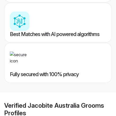
Best Matches with AI powered algorithms
Fully secured with 100% privacy
Verified
Jacobite Australia Grooms
Profiles