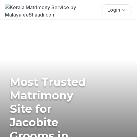
Login
Most Trusted
Matrimony
Site for
Jacobite
Grooms in