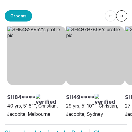
Grooms
SH84****
SH49****
SH
40 yrs, 5' 6"", Christian,
29 yrs, 5' 10"", Christian,
27 
Jacobite, Melbourne
Jacobite, Sydney
Jac