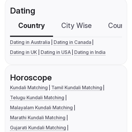
Dating
Country
City Wise
Country
Dating in Australia
Dating in Canada
Dating in UK
Dating in USA
Dating in India
Horoscope
Kundali Matching
Tamil Kundali Matching
Telugu Kundali Matching
Malayalam Kundali Matching
Marathi Kundali Matching
Gujarati Kundali Matching