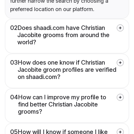
further narrow the search by choosing a
preferred location on our platform.
02
Does shaadi.com have Christian
Jacobite grooms from around the
world?
03
How does one know if Christian
Jacobite groom profiles are verified
on shaadi.com?
04
How can I improve my profile to
find better Christian Jacobite
grooms?
05
How will I know if someone I like