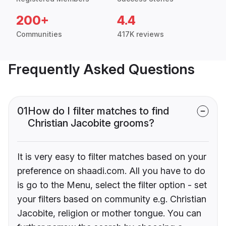
200+
4.4
Communities
417K reviews
Frequently Asked Questions
01
How do I filter matches to find
Christian Jacobite grooms?
It is very easy to filter matches based on your
preference on shaadi.com. All you have to do
is go to the Menu, select the filter option - set
your filters based on community e.g. Christian
Jacobite, religion or mother tongue. You can