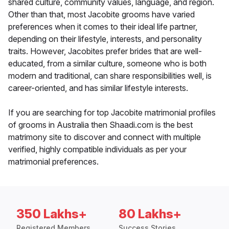
shared culture, community values, language, and region.
Other than that, most Jacobite grooms have varied
preferences when it comes to their ideal life partner,
depending on their lifestyle, interests, and personality
traits. However, Jacobites prefer brides that are well-
educated, from a similar culture, someone who is both
modern and traditional, can share responsibilities well, is
career-oriented, and has similar lifestyle interests.
If you are searching for top Jacobite matrimonial profiles
of grooms in Australia then Shaadi.com is the best
matrimony site to discover and connect with multiple
verified, highly compatible individuals as per your
matrimonial preferences.
350 Lakhs+
80 Lakhs+
Registered Members
Success Stories