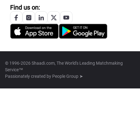
Find us on:
© 1996-2026 Shaadi.com, The World's Leading Matchmaking
Service™
Passionately created by
People Group ➤