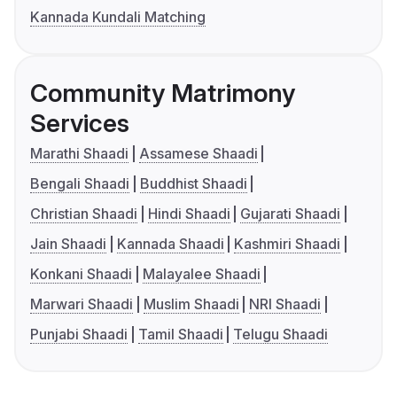
Kannada Kundali Matching
Community Matrimony
Services
Marathi Shaadi
Assamese Shaadi
Bengali Shaadi
Buddhist Shaadi
Christian Shaadi
Hindi Shaadi
Gujarati Shaadi
Jain Shaadi
Kannada Shaadi
Kashmiri Shaadi
Konkani Shaadi
Malayalee Shaadi
Marwari Shaadi
Muslim Shaadi
NRI Shaadi
Punjabi Shaadi
Tamil Shaadi
Telugu Shaadi