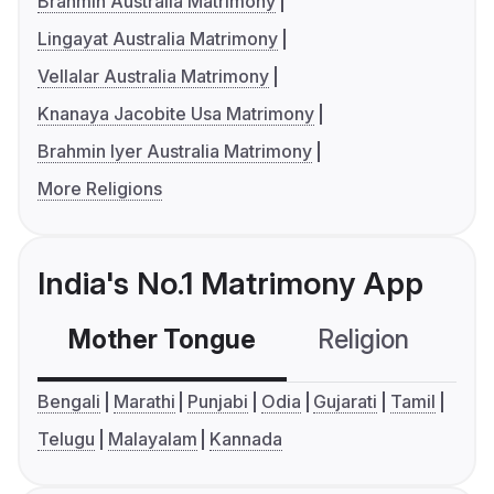
Brahmin Australia Matrimony
Lingayat Australia Matrimony
Vellalar Australia Matrimony
Knanaya Jacobite Usa Matrimony
Brahmin Iyer Australia Matrimony
More Religions
India's No.1 Matrimony App
Mother Tongue
Religion
C
Bengali
Marathi
Punjabi
Odia
Gujarati
Tamil
Telugu
Malayalam
Kannada