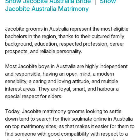
Show
Jacobite Australia Bride
Show
Jacobite Australia Matrimony
Jacobite grooms in Australia represent the most eligible
bachelors in the region, thanks to their cultured family
background, education, respected profession, career
prospects, and reliable personality.
Most Jacobite boys in Australia are highly independent
and responsible, having an open-mind, a modern
sensibility, a caring and loving attitude, and multiple
interest areas. They are loyal, smart, and harbour a
special respect for elders.
Today, Jacobite matrimony grooms looking to settle
down tend to search for their soulmate online in Australia
on top matrimony sites, as that makes it easier for them to
find someone with good compatibility with respect to a