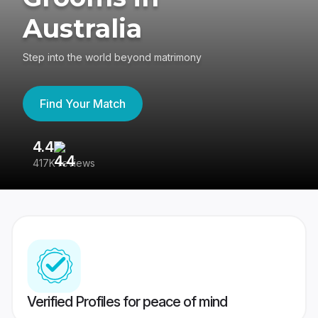
Australia
Step into the world beyond matrimony
Find Your Match
4.4
3
417K reviews
Re
Verified Profiles for peace of mind