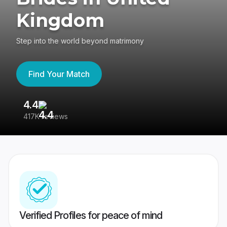
Kingdom
Step into the world beyond matrimony
Find Your Match
4.4
3
417K reviews
Re
Verified Profiles for peace of mind