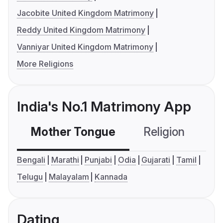
Jacobite United Kingdom Matrimony
Reddy United Kingdom Matrimony
Vanniyar United Kingdom Matrimony
More Religions
India's No.1 Matrimony App
Mother Tongue
Religion
C
Bengali
Marathi
Punjabi
Odia
Gujarati
Tamil
Telugu
Malayalam
Kannada
Dating