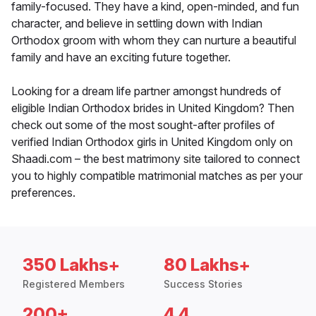
family-focused. They have a kind, open-minded, and fun
character, and believe in settling down with Indian
Orthodox groom with whom they can nurture a beautiful
family and have an exciting future together.
Looking for a dream life partner amongst hundreds of
eligible Indian Orthodox brides in United Kingdom? Then
check out some of the most sought-after profiles of
verified Indian Orthodox girls in United Kingdom only on
Shaadi.com – the best matrimony site tailored to connect
you to highly compatible matrimonial matches as per your
preferences.
350 Lakhs+
80 Lakhs+
Registered Members
Success Stories
200+
4.4