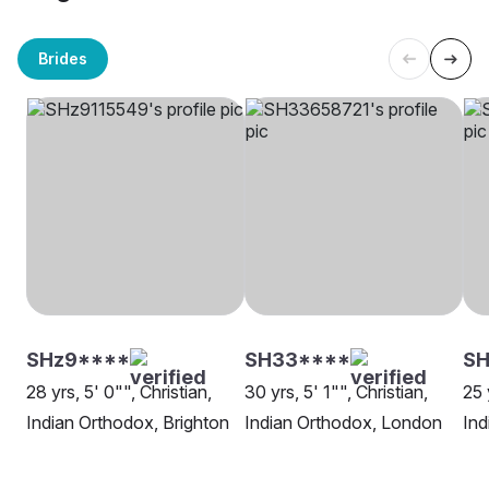
Brides
SHz9****
SH33****
S
28 yrs, 5' 0"", Christian,
30 yrs, 5' 1"", Christian,
25 
Indian Orthodox, Brighton
Indian Orthodox, London
Ind