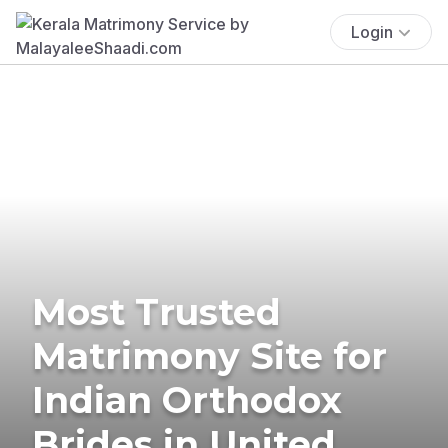
Login
Most Trusted
Matrimony Site for
Indian Orthodox
Brides in United