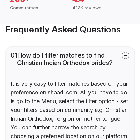
Communities
417K reviews
Frequently Asked Questions
01
How do I filter matches to find
Christian Indian Orthodox brides?
It is very easy to filter matches based on your
preference on shaadi.com. All you have to do
is go to the Menu, select the filter option - set
your filters based on community e.g. Christian
Indian Orthodox, religion or mother tongue.
You can further narrow the search by
choosing a preferred location on our platform.