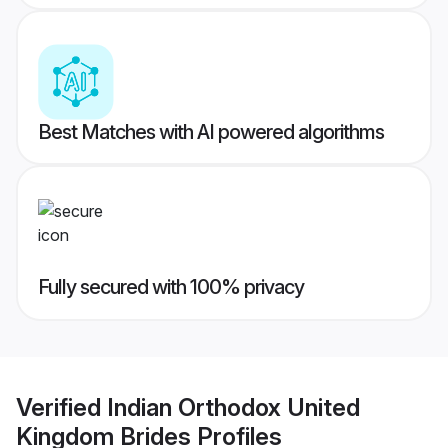
Best Matches with AI powered algorithms
Fully secured with 100% privacy
Verified
Indian Orthodox United
Kingdom Brides
Profiles