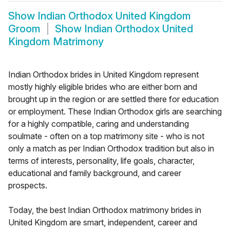
Show
Indian Orthodox United Kingdom
Groom
Show
Indian Orthodox United
Kingdom Matrimony
Indian Orthodox brides in United Kingdom represent
mostly highly eligible brides who are either born and
brought up in the region or are settled there for education
or employment. These Indian Orthodox girls are searching
for a highly compatible, caring and understanding
soulmate - often on a top matrimony site - who is not
only a match as per Indian Orthodox tradition but also in
terms of interests, personality, life goals, character,
educational and family background, and career
prospects.
Today, the best Indian Orthodox matrimony brides in
United Kingdom are smart, independent, career and