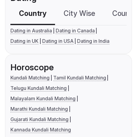
Country
City Wise
Country
Dating in Australia
Dating in Canada
Dating in UK
Dating in USA
Dating in India
Horoscope
Kundali Matching
Tamil Kundali Matching
Telugu Kundali Matching
Malayalam Kundali Matching
Marathi Kundali Matching
Gujarati Kundali Matching
Kannada Kundali Matching