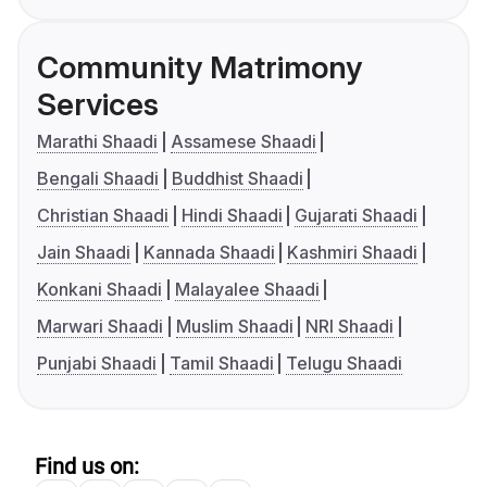
Community Matrimony
Services
Marathi Shaadi
Assamese Shaadi
Bengali Shaadi
Buddhist Shaadi
Christian Shaadi
Hindi Shaadi
Gujarati Shaadi
Jain Shaadi
Kannada Shaadi
Kashmiri Shaadi
Konkani Shaadi
Malayalee Shaadi
Marwari Shaadi
Muslim Shaadi
NRI Shaadi
Punjabi Shaadi
Tamil Shaadi
Telugu Shaadi
Find us on: