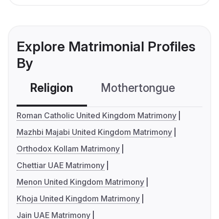
Explore Matrimonial Profiles
By
Religion
Mothertongue
Co
Roman Catholic United Kingdom Matrimony
Mazhbi Majabi United Kingdom Matrimony
Orthodox Kollam Matrimony
Chettiar UAE Matrimony
Menon United Kingdom Matrimony
Khoja United Kingdom Matrimony
Jain UAE Matrimony