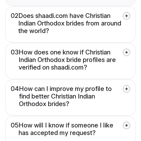
02
Does shaadi.com have Christian
Indian Orthodox brides from around
the world?
03
How does one know if Christian
Indian Orthodox bride profiles are
verified on shaadi.com?
04
How can I improve my profile to
find better Christian Indian
Orthodox brides?
05
How will I know if someone I like
has accepted my request?