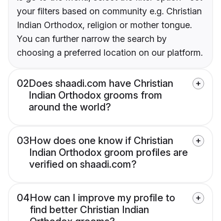
your filters based on community e.g. Christian
Indian Orthodox, religion or mother tongue.
You can further narrow the search by
choosing a preferred location on our platform.
02
Does shaadi.com have Christian
Indian Orthodox grooms from
around the world?
03
How does one know if Christian
Indian Orthodox groom profiles are
verified on shaadi.com?
04
How can I improve my profile to
find better Christian Indian