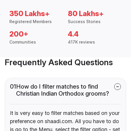
350 Lakhs+
80 Lakhs+
Registered Members
Success Stories
200+
4.4
Communities
417K reviews
Frequently Asked Questions
01
How do I filter matches to find
Christian Indian Orthodox grooms?
It is very easy to filter matches based on your
preference on shaadi.com. All you have to do
is go to the Menu, select the filter option - set