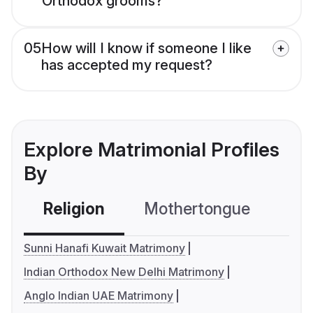
Orthodox grooms?
05
How will I know if someone I like
has accepted my request?
Explore Matrimonial Profiles
By
Religion
Mothertongue
Co
Sunni Hanafi Kuwait Matrimony
Indian Orthodox New Delhi Matrimony
Anglo Indian UAE Matrimony