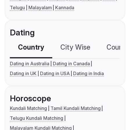
Telugu
Malayalam
Kannada
Dating
Country
City Wise
Country
Dating in Australia
Dating in Canada
Dating in UK
Dating in USA
Dating in India
Horoscope
Kundali Matching
Tamil Kundali Matching
Telugu Kundali Matching
Malayalam Kundali Matching