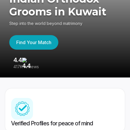
Grooms in Kuwait
Step into the world beyond matrimony
Find Your Match
4.4
3
417K reviews
Re
Verified Profiles for peace of mind