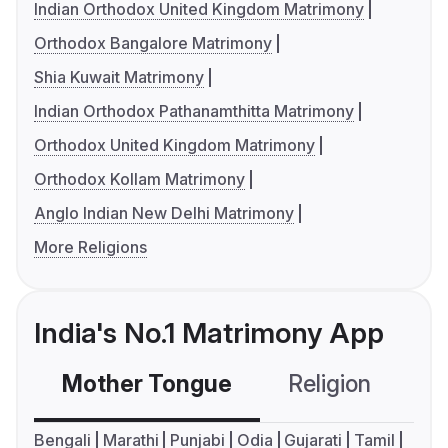
Indian Orthodox United Kingdom Matrimony
Orthodox Bangalore Matrimony
Shia Kuwait Matrimony
Indian Orthodox Pathanamthitta Matrimony
Orthodox United Kingdom Matrimony
Orthodox Kollam Matrimony
Anglo Indian New Delhi Matrimony
More Religions
India's No.1 Matrimony App
Mother Tongue
Religion
C
Bengali
Marathi
Punjabi
Odia
Gujarati
Tamil