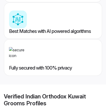
Best Matches with AI powered algorithms
Fully secured with 100% privacy
Verified
Indian Orthodox Kuwait
Grooms
Profiles