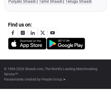
Punjabi Shaadi
Tamil Shaadi
Telugu Shaadi
Find us on:
© 1996-2026 Shaadi.com, The World's Leading Matchmaking
Service™
Passionately created by
People Group ➤