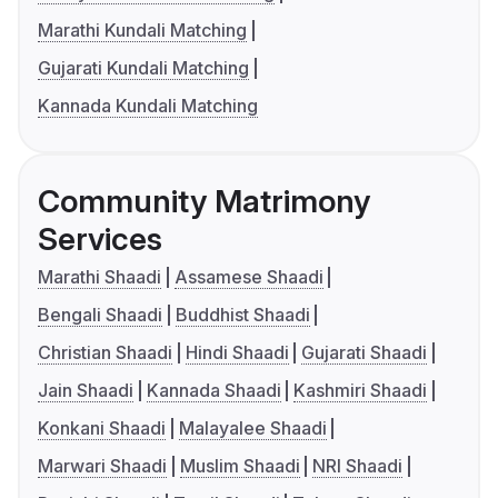
Marathi Kundali Matching
Gujarati Kundali Matching
Kannada Kundali Matching
Community Matrimony
Services
Marathi Shaadi
Assamese Shaadi
Bengali Shaadi
Buddhist Shaadi
Christian Shaadi
Hindi Shaadi
Gujarati Shaadi
Jain Shaadi
Kannada Shaadi
Kashmiri Shaadi
Konkani Shaadi
Malayalee Shaadi
Marwari Shaadi
Muslim Shaadi
NRI Shaadi