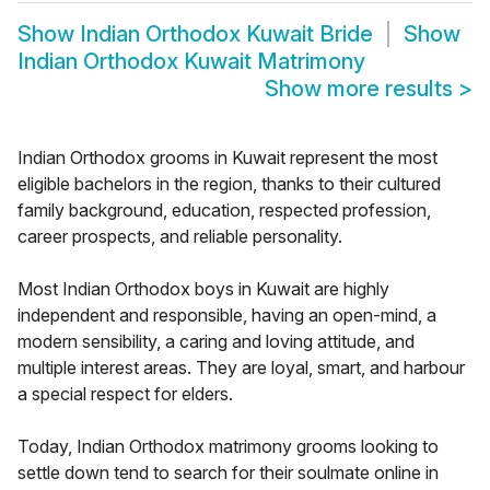
Show
Indian Orthodox Kuwait Bride
Show
Indian Orthodox Kuwait Matrimony
Show more results
>
Indian Orthodox grooms in Kuwait represent the most
eligible bachelors in the region, thanks to their cultured
family background, education, respected profession,
career prospects, and reliable personality.
Most Indian Orthodox boys in Kuwait are highly
independent and responsible, having an open-mind, a
modern sensibility, a caring and loving attitude, and
multiple interest areas. They are loyal, smart, and harbour
a special respect for elders.
Today, Indian Orthodox matrimony grooms looking to
settle down tend to search for their soulmate online in