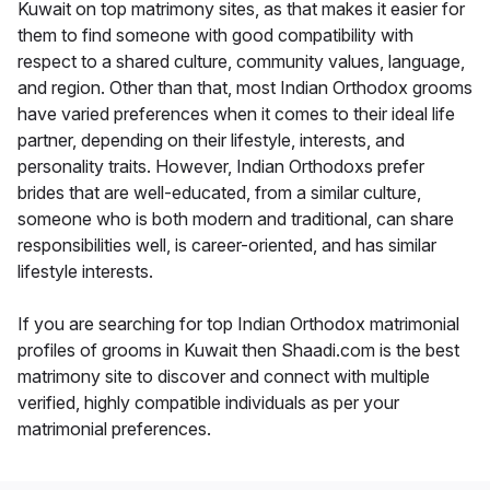
Kuwait on top matrimony sites, as that makes it easier for
them to find someone with good compatibility with
respect to a shared culture, community values, language,
and region. Other than that, most Indian Orthodox grooms
have varied preferences when it comes to their ideal life
partner, depending on their lifestyle, interests, and
personality traits. However, Indian Orthodoxs prefer
brides that are well-educated, from a similar culture,
someone who is both modern and traditional, can share
responsibilities well, is career-oriented, and has similar
lifestyle interests.
If you are searching for top Indian Orthodox matrimonial
profiles of grooms in Kuwait then Shaadi.com is the best
matrimony site to discover and connect with multiple
verified, highly compatible individuals as per your
matrimonial preferences.