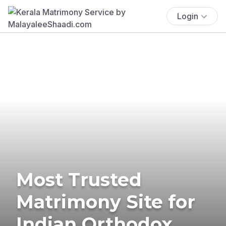
Login
Most Trusted
Matrimony Site for
Indian Orthodox