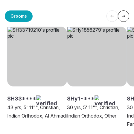
Grooms
SH33****
SHy1****
SH
43 yrs, 5' 11"", Christian,
30 yrs, 5' 11"", Christian,
30 
Indian Orthodox, Al Ahmadi
Indian Orthodox, Other
Ind
Fa