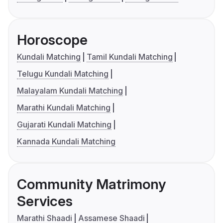
Horoscope
Kundali Matching
Tamil Kundali Matching
Telugu Kundali Matching
Malayalam Kundali Matching
Marathi Kundali Matching
Gujarati Kundali Matching
Kannada Kundali Matching
Community Matrimony
Services
Marathi Shaadi
Assamese Shaadi