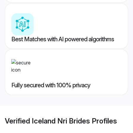
Best Matches with AI powered algorithms
Fully secured with 100% privacy
Verified
Iceland Nri Brides
Profiles