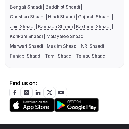
Bengali Shaadi
Buddhist Shaadi
Christian Shaadi
Hindi Shaadi
Gujarati Shaadi
Jain Shaadi
Kannada Shaadi
Kashmiri Shaadi
Konkani Shaadi
Malayalee Shaadi
Marwari Shaadi
Muslim Shaadi
NRI Shaadi
Punjabi Shaadi
Tamil Shaadi
Telugu Shaadi
Find us on: