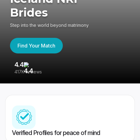
Brides
Step into the world beyond matrimony
Find Your Match
4.4
3
417K reviews
Re
Verified Profiles for peace of mind