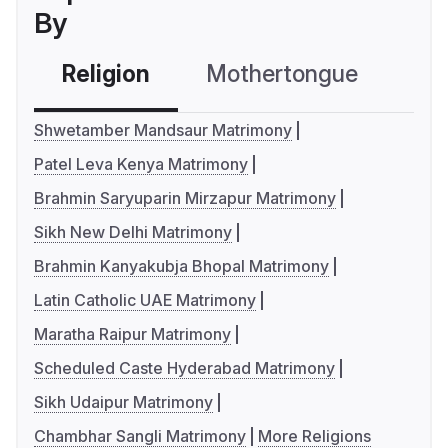
By
Religion
Mothertongue
Co
Shwetamber Mandsaur Matrimony
Patel Leva Kenya Matrimony
Brahmin Saryuparin Mirzapur Matrimony
Sikh New Delhi Matrimony
Brahmin Kanyakubja Bhopal Matrimony
Latin Catholic UAE Matrimony
Maratha Raipur Matrimony
Scheduled Caste Hyderabad Matrimony
Sikh Udaipur Matrimony
Chambhar Sangli Matrimony
More Religions