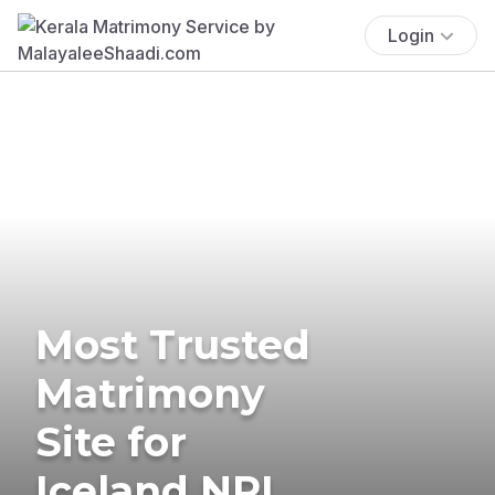
Login
Most Trusted
Matrimony
Site for
Iceland NRI