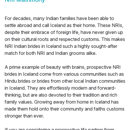
For decades, many Indian families have been able to
settle abroad and call Iceland as their home. These NRIs,
despite their embrace of foreign life, have never given up
on their cultural roots and respected customs. This makes
NRI Indian brides in Iceland such a highly sought-after
match for both NRI and Indian grooms alike.
A prime example of beauty with brains, prospective NRI
brides in Iceland come from various communities such as
Hindu brides or brides from other local Indian communities
in Iceland. They are effortlessly modern and forward-
thinking, but are also devoted to their tradition and rich
family values. Growing away from home in Iceland has
made them hold onto their community and faiths customs
stronger than ever.
If you are considering a prospective life partner from