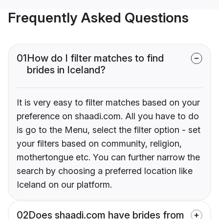
Frequently Asked Questions
01
How do I filter matches to find
brides in Iceland?
It is very easy to filter matches based on your
preference on shaadi.com. All you have to do
is go to the Menu, select the filter option - set
your filters based on community, religion,
mothertongue etc. You can further narrow the
search by choosing a preferred location like
Iceland on our platform.
02
Does shaadi.com have brides from