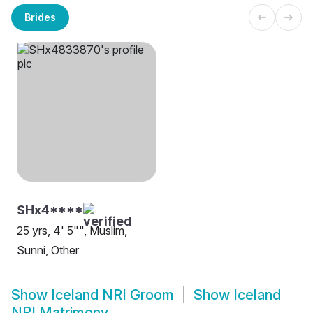
Brides
SHx4****
25 yrs, 4' 5"", Muslim,
Sunni, Other
Show
Iceland NRI Groom
Show
Iceland
NRI Matrimony