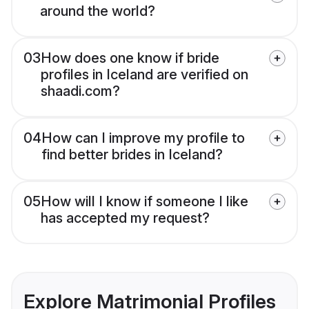
around the world?
03
How does one know if bride
profiles in Iceland are verified on
shaadi.com?
04
How can I improve my profile to
find better brides in Iceland?
05
How will I know if someone I like
has accepted my request?
Explore Matrimonial Profiles