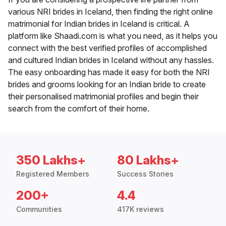
various NRI brides in Iceland, then finding the right online
matrimonial for Indian brides in Iceland is critical. A
platform like Shaadi.com is what you need, as it helps you
connect with the best verified profiles of accomplished
and cultured Indian brides in Iceland without any hassles.
The easy onboarding has made it easy for both the NRI
brides and grooms looking for an Indian bride to create
their personalised matrimonial profiles and begin their
search from the comfort of their home.
350 Lakhs+
80 Lakhs+
Registered Members
Success Stories
200+
4.4
Communities
417K reviews