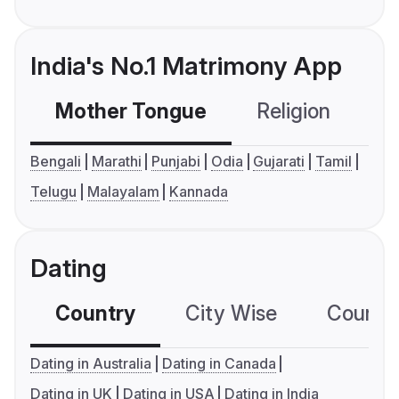
India's No.1 Matrimony App
Mother Tongue
Religion
C
Bengali
Marathi
Punjabi
Odia
Gujarati
Tamil
Telugu
Malayalam
Kannada
Dating
Country
City Wise
Country
Dating in Australia
Dating in Canada
Dating in UK
Dating in USA
Dating in India