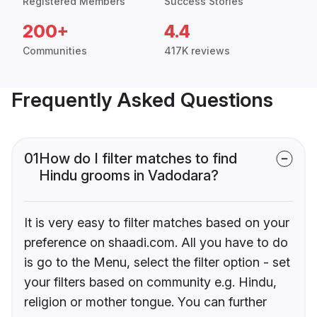
Registered Members
Success Stories
200+
4.4
Communities
417K reviews
Frequently Asked Questions
01
How do I filter matches to find
Hindu grooms in Vadodara?
It is very easy to filter matches based on your
preference on shaadi.com. All you have to do
is go to the Menu, select the filter option - set
your filters based on community e.g. Hindu,
religion or mother tongue. You can further