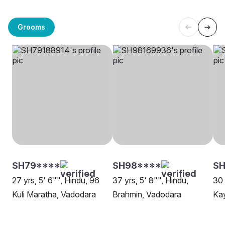
Grooms
SH79****
SH98****
SH
27 yrs, 5' 6"", Hindu, 96
37 yrs, 5' 8"", Hindu,
30 
Kuli Maratha, Vadodara
Brahmin, Vadodara
Kay