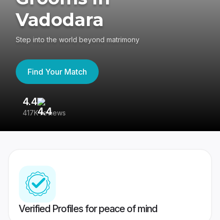
Vadodara
Step into the world beyond matrimony
Find Your Match
4.4
3
417K reviews
Re
Verified Profiles for peace of mind