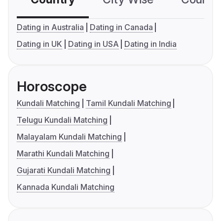
Dating in Australia
Dating in Canada
Dating in UK
Dating in USA
Dating in India
Horoscope
Kundali Matching
Tamil Kundali Matching
Telugu Kundali Matching
Malayalam Kundali Matching
Marathi Kundali Matching
Gujarati Kundali Matching
Kannada Kundali Matching