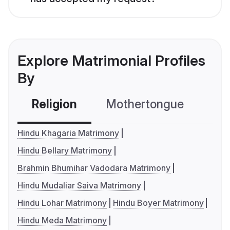
Explore Matrimonial Profiles
By
Religion
Mothertongue
Co
Hindu Khagaria Matrimony
Hindu Bellary Matrimony
Brahmin Bhumihar Vadodara Matrimony
Hindu Mudaliar Saiva Matrimony
Hindu Lohar Matrimony
Hindu Boyer Matrimony
Hindu Meda Matrimony