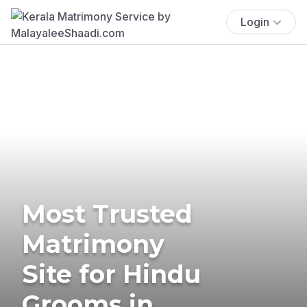
Login
Most Trusted
Matrimony
Site for Hindu
Grooms in