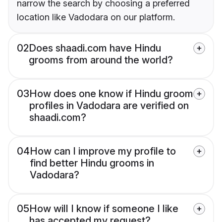
narrow the search by choosing a preferred
location like Vadodara on our platform.
02
Does shaadi.com have Hindu
grooms from around the world?
03
How does one know if Hindu groom
profiles in Vadodara are verified on
shaadi.com?
04
How can I improve my profile to
find better Hindu grooms in
Vadodara?
05
How will I know if someone I like
has accepted my request?