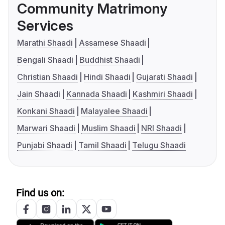
Community Matrimony
Services
Marathi Shaadi
Assamese Shaadi
Bengali Shaadi
Buddhist Shaadi
Christian Shaadi
Hindi Shaadi
Gujarati Shaadi
Jain Shaadi
Kannada Shaadi
Kashmiri Shaadi
Konkani Shaadi
Malayalee Shaadi
Marwari Shaadi
Muslim Shaadi
NRI Shaadi
Punjabi Shaadi
Tamil Shaadi
Telugu Shaadi
Find us on: