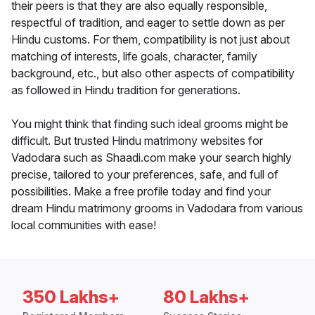
their peers is that they are also equally responsible,
respectful of tradition, and eager to settle down as per
Hindu customs. For them, compatibility is not just about
matching of interests, life goals, character, family
background, etc., but also other aspects of compatibility
as followed in Hindu tradition for generations.
You might think that finding such ideal grooms might be
difficult. But trusted Hindu matrimony websites for
Vadodara such as Shaadi.com make your search highly
precise, tailored to your preferences, safe, and full of
possibilities. Make a free profile today and find your
dream Hindu matrimony grooms in Vadodara from various
local communities with ease!
350 Lakhs+
80 Lakhs+