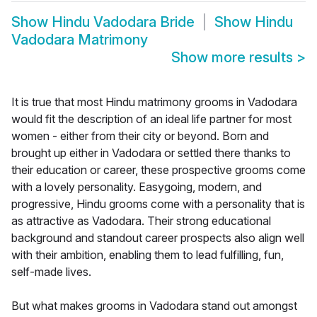
Show
Hindu Vadodara Bride
Show
Hindu
Vadodara Matrimony
Show more results
>
It is true that most Hindu matrimony grooms in Vadodara
would fit the description of an ideal life partner for most
women - either from their city or beyond. Born and
brought up either in Vadodara or settled there thanks to
their education or career, these prospective grooms come
with a lovely personality. Easygoing, modern, and
progressive, Hindu grooms come with a personality that is
as attractive as Vadodara. Their strong educational
background and standout career prospects also align well
with their ambition, enabling them to lead fulfilling, fun,
self-made lives.
But what makes grooms in Vadodara stand out amongst