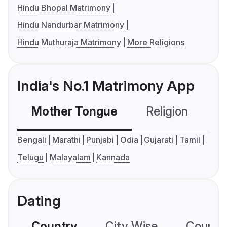
Hindu Bhopal Matrimony
Hindu Nandurbar Matrimony
Hindu Muthuraja Matrimony
More Religions
India's No.1 Matrimony App
Mother Tongue
Religion
C
Bengali
Marathi
Punjabi
Odia
Gujarati
Tamil
Telugu
Malayalam
Kannada
Dating
Country
City Wise
Country