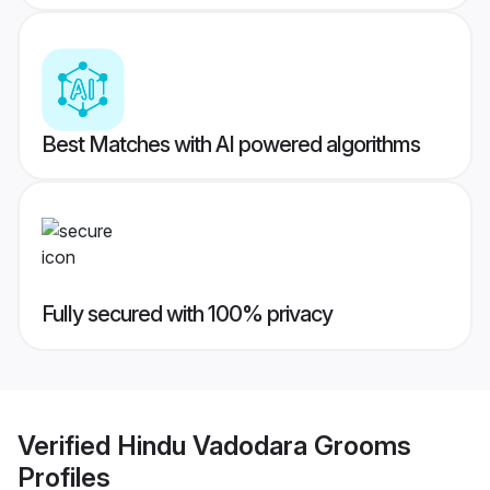
Best Matches with AI powered algorithms
Fully secured with 100% privacy
Verified
Hindu Vadodara Grooms
Profiles