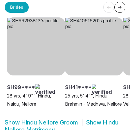
Brides
SH99****
SH41****
SH
28 yrs, 4' 9"", Hindu,
25 yrs, 5' 4"", Hindu,
28 
Naidu, Nellore
Brahmin - Madhwa, Nellore
Vel
Show
Hindu Nellore Groom
Show
Hindu
Nellore Matrimony