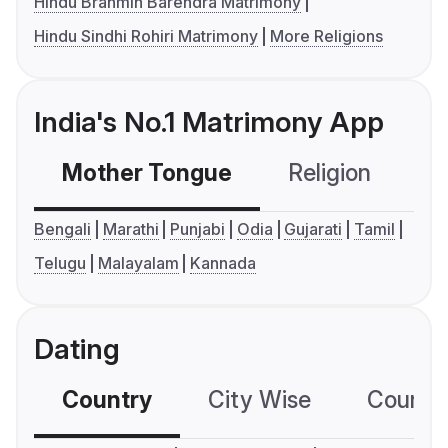
Hindu Brahmin Barendra Matrimony
Hindu Sindhi Rohiri Matrimony
More Religions
India's No.1 Matrimony App
Mother Tongue
Religion
C
Bengali
Marathi
Punjabi
Odia
Gujarati
Tamil
Telugu
Malayalam
Kannada
Dating
Country
City Wise
Country