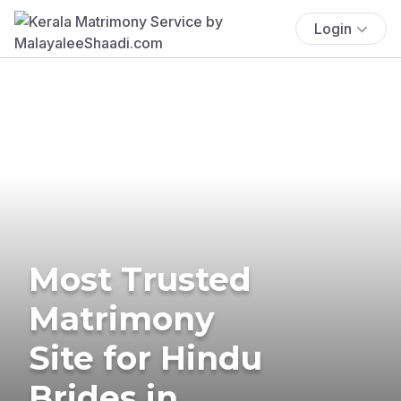
Login
Most Trusted
Matrimony
Site for Hindu
Brides in