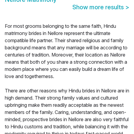
Show more results
>
For most grooms belonging to the same faith, Hindu
matrimony brides in Nellore represent the ultimate
compatible life partner. Their shared religious and family
background means that any marriage will be according to
centuries of tradition. Moreover, their location as Nellore
means that both of you share a strong connection with a
modern place where you can easily build a dream life of
love and togetherness.
There are other reasons why Hindu brides in Nellore are in
high demand. Their strong family values and cultured
upbringing make them readily acceptable as the newest
members of the family. Caring, understanding, and open-
minded, prospective brides in Nellore are also very faithful
to Hindu customs and tradition, while balancing it with the
modernity required to thrive in todays fast-paced world.