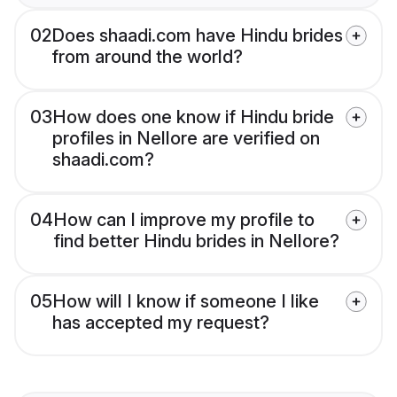
02
Does shaadi.com have Hindu brides
from around the world?
03
How does one know if Hindu bride
profiles in Nellore are verified on
shaadi.com?
04
How can I improve my profile to
find better Hindu brides in Nellore?
05
How will I know if someone I like
has accepted my request?