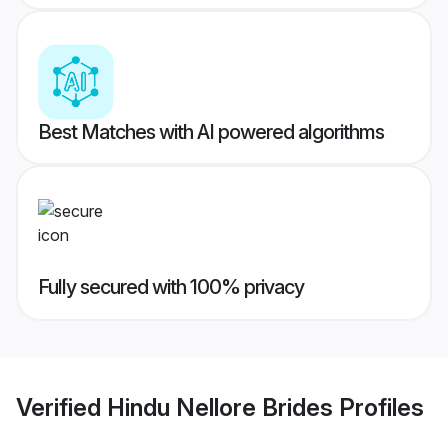
Best Matches with AI powered algorithms
Fully secured with 100% privacy
Verified
Hindu Nellore Brides
Profiles