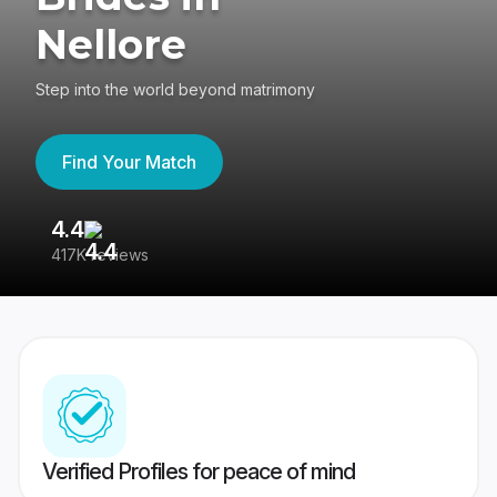
Nellore
Step into the world beyond matrimony
Find Your Match
4.4
3
417K reviews
Re
Verified Profiles for peace of mind