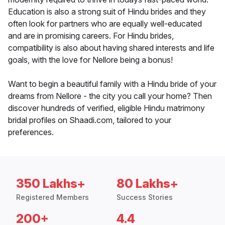
Education is also a strong suit of Hindu brides and they
often look for partners who are equally well-educated
and are in promising careers. For Hindu brides,
compatibility is also about having shared interests and life
goals, with the love for Nellore being a bonus!
Want to begin a beautiful family with a Hindu bride of your
dreams from Nellore - the city you call your home? Then
discover hundreds of verified, eligible Hindu matrimony
bridal profiles on Shaadi.com, tailored to your
preferences.
350 Lakhs+
80 Lakhs+
Registered Members
Success Stories
200+
4.4