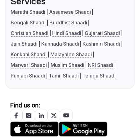
Services
Marathi Shaadi
Assamese Shaadi
Bengali Shaadi
Buddhist Shaadi
Christian Shaadi
Hindi Shaadi
Gujarati Shaadi
Jain Shaadi
Kannada Shaadi
Kashmiri Shaadi
Konkani Shaadi
Malayalee Shaadi
Marwari Shaadi
Muslim Shaadi
NRI Shaadi
Punjabi Shaadi
Tamil Shaadi
Telugu Shaadi
Find us on: