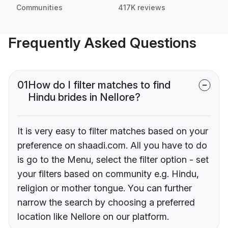
Communities
417K reviews
Frequently Asked Questions
01
How do I filter matches to find
Hindu brides in Nellore?
It is very easy to filter matches based on your
preference on shaadi.com. All you have to do
is go to the Menu, select the filter option - set
your filters based on community e.g. Hindu,
religion or mother tongue. You can further
narrow the search by choosing a preferred
location like Nellore on our platform.