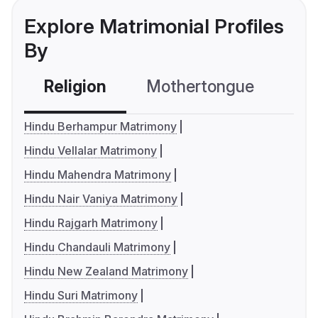
Explore Matrimonial Profiles
By
Religion
Mothertongue
Co
Hindu Berhampur Matrimony
Hindu Vellalar Matrimony
Hindu Mahendra Matrimony
Hindu Nair Vaniya Matrimony
Hindu Rajgarh Matrimony
Hindu Chandauli Matrimony
Hindu New Zealand Matrimony
Hindu Suri Matrimony