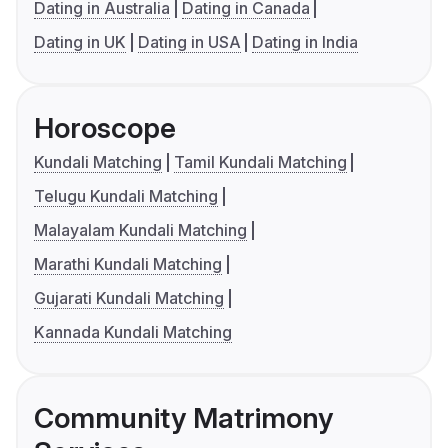
Dating in Australia
Dating in Canada
Dating in UK
Dating in USA
Dating in India
Horoscope
Kundali Matching
Tamil Kundali Matching
Telugu Kundali Matching
Malayalam Kundali Matching
Marathi Kundali Matching
Gujarati Kundali Matching
Kannada Kundali Matching
Community Matrimony