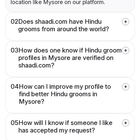
location like Mysore on our platform.
02
Does shaadi.com have Hindu
grooms from around the world?
03
How does one know if Hindu groom
profiles in Mysore are verified on
shaadi.com?
04
How can I improve my profile to
find better Hindu grooms in
Mysore?
05
How will I know if someone I like
has accepted my request?