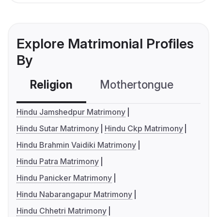
Explore Matrimonial Profiles
By
Religion
Mothertongue
Co
Hindu Jamshedpur Matrimony
Hindu Sutar Matrimony
Hindu Ckp Matrimony
Hindu Brahmin Vaidiki Matrimony
Hindu Patra Matrimony
Hindu Panicker Matrimony
Hindu Nabarangapur Matrimony
Hindu Chhetri Matrimony