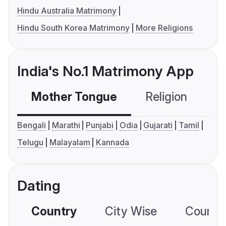
Hindu Australia Matrimony
Hindu South Korea Matrimony
More Religions
India's No.1 Matrimony App
Mother Tongue
Religion
C
Bengali
Marathi
Punjabi
Odia
Gujarati
Tamil
Telugu
Malayalam
Kannada
Dating
Country
City Wise
Country