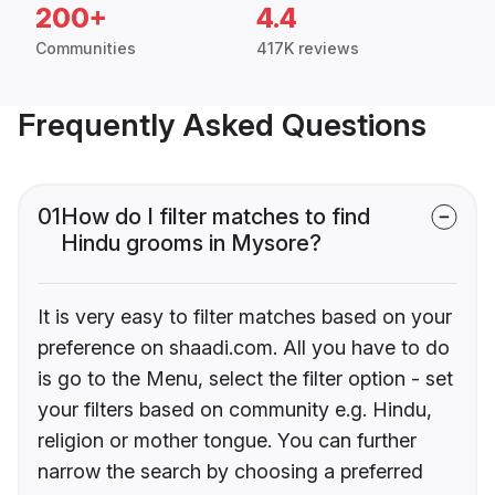
200+
4.4
Communities
417K reviews
Frequently Asked Questions
01
How do I filter matches to find
Hindu grooms in Mysore?
It is very easy to filter matches based on your
preference on shaadi.com. All you have to do
is go to the Menu, select the filter option - set
your filters based on community e.g. Hindu,
religion or mother tongue. You can further
narrow the search by choosing a preferred