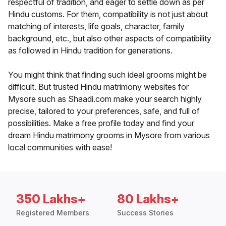
respectful of tradition, and eager to settle down as per
Hindu customs. For them, compatibility is not just about
matching of interests, life goals, character, family
background, etc., but also other aspects of compatibility
as followed in Hindu tradition for generations.
You might think that finding such ideal grooms might be
difficult. But trusted Hindu matrimony websites for
Mysore such as Shaadi.com make your search highly
precise, tailored to your preferences, safe, and full of
possibilities. Make a free profile today and find your
dream Hindu matrimony grooms in Mysore from various
local communities with ease!
350 Lakhs+
80 Lakhs+
Registered Members
Success Stories