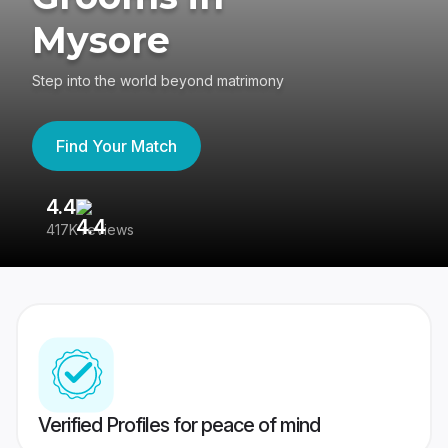
Mysore
Step into the world beyond matrimony
Find Your Match
4.4
3
417K reviews
Re
Verified Profiles for peace of mind