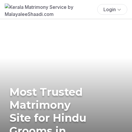
Login
Most Trusted
Matrimony
Site for Hindu
Grooms in