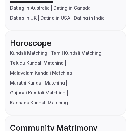
Dating in Australia
Dating in Canada
Dating in UK
Dating in USA
Dating in India
Horoscope
Kundali Matching
Tamil Kundali Matching
Telugu Kundali Matching
Malayalam Kundali Matching
Marathi Kundali Matching
Gujarati Kundali Matching
Kannada Kundali Matching
Community Matrimony