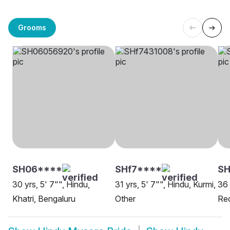
Grooms
SH06****
SHf7****
SH
30 yrs, 5' 7"", Hindu,
31 yrs, 5' 7"", Hindu, Kurmi,
36 
Khatri, Bengaluru
Other
Re