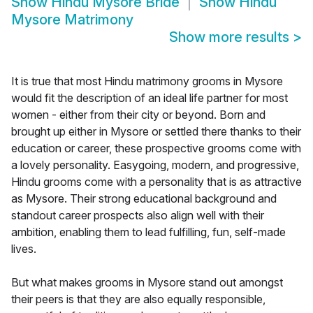
Show
Hindu Mysore Bride
Show
Hindu
Mysore Matrimony
Show more results
>
It is true that most Hindu matrimony grooms in Mysore
would fit the description of an ideal life partner for most
women - either from their city or beyond. Born and
brought up either in Mysore or settled there thanks to their
education or career, these prospective grooms come with
a lovely personality. Easygoing, modern, and progressive,
Hindu grooms come with a personality that is as attractive
as Mysore. Their strong educational background and
standout career prospects also align well with their
ambition, enabling them to lead fulfilling, fun, self-made
lives.
But what makes grooms in Mysore stand out amongst
their peers is that they are also equally responsible,