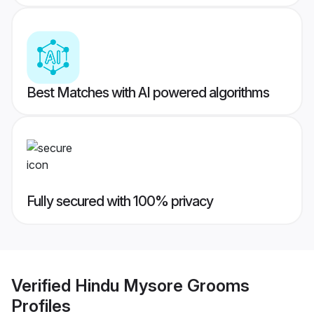
Best Matches with AI powered algorithms
Fully secured with 100% privacy
Verified
Hindu Mysore Grooms
Profiles