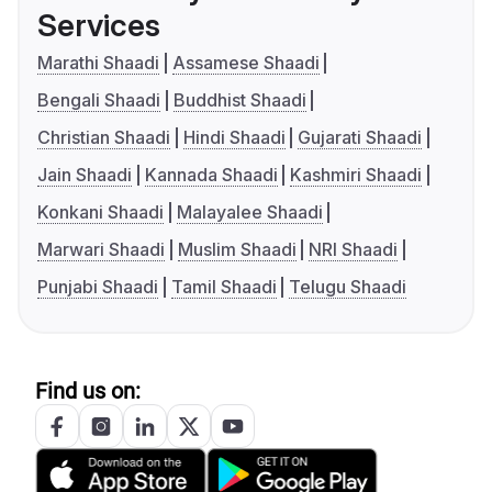
Services
Marathi Shaadi
Assamese Shaadi
Bengali Shaadi
Buddhist Shaadi
Christian Shaadi
Hindi Shaadi
Gujarati Shaadi
Jain Shaadi
Kannada Shaadi
Kashmiri Shaadi
Konkani Shaadi
Malayalee Shaadi
Marwari Shaadi
Muslim Shaadi
NRI Shaadi
Punjabi Shaadi
Tamil Shaadi
Telugu Shaadi
Find us on: