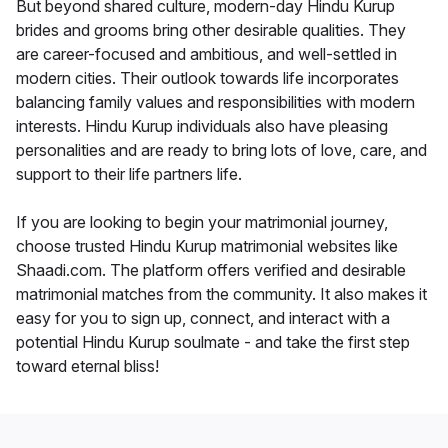
But beyond shared culture, modern-day Hindu Kurup
brides and grooms bring other desirable qualities. They
are career-focused and ambitious, and well-settled in
modern cities. Their outlook towards life incorporates
balancing family values and responsibilities with modern
interests. Hindu Kurup individuals also have pleasing
personalities and are ready to bring lots of love, care, and
support to their life partners life.
If you are looking to begin your matrimonial journey,
choose trusted Hindu Kurup matrimonial websites like
Shaadi.com. The platform offers verified and desirable
matrimonial matches from the community. It also makes it
easy for you to sign up, connect, and interact with a
potential Hindu Kurup soulmate - and take the first step
toward eternal bliss!