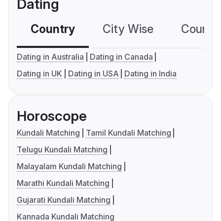
Dating
Country
City Wise
Country
Dating in Australia
Dating in Canada
Dating in UK
Dating in USA
Dating in India
Horoscope
Kundali Matching
Tamil Kundali Matching
Telugu Kundali Matching
Malayalam Kundali Matching
Marathi Kundali Matching
Gujarati Kundali Matching
Kannada Kundali Matching