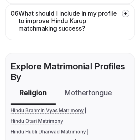
06
What should I include in my profile
to improve Hindu Kurup
matchmaking success?
Explore Matrimonial Profiles
By
Religion
Mothertongue
Co
Hindu Brahmin Vyas Matrimony
Hindu Otari Matrimony
Hindu Hubli Dharwad Matrimony