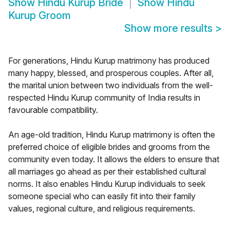
Show
Hindu Kurup Bride
Show
Hindu
Kurup Groom
Show more results
>
For generations, Hindu Kurup matrimony has produced
many happy, blessed, and prosperous couples. After all,
the marital union between two individuals from the well-
respected Hindu Kurup community of India results in
favourable compatibility.
An age-old tradition, Hindu Kurup matrimony is often the
preferred choice of eligible brides and grooms from the
community even today. It allows the elders to ensure that
all marriages go ahead as per their established cultural
norms. It also enables Hindu Kurup individuals to seek
someone special who can easily fit into their family
values, regional culture, and religious requirements.