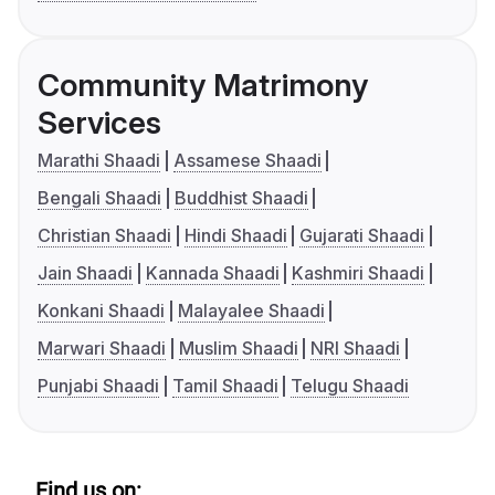
Community Matrimony
Services
Marathi Shaadi
Assamese Shaadi
Bengali Shaadi
Buddhist Shaadi
Christian Shaadi
Hindi Shaadi
Gujarati Shaadi
Jain Shaadi
Kannada Shaadi
Kashmiri Shaadi
Konkani Shaadi
Malayalee Shaadi
Marwari Shaadi
Muslim Shaadi
NRI Shaadi
Punjabi Shaadi
Tamil Shaadi
Telugu Shaadi
Find us on: