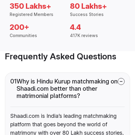
350 Lakhs+
80 Lakhs+
Registered Members
Success Stories
200+
4.4
Communities
417K reviews
Frequently Asked Questions
01
Why is Hindu Kurup matchmaking on
Shaadi.com better than other
matrimonial platforms?
Shaadi.com is India’s leading matchmaking
platform that goes beyond the world of
matrimony with over 80 Lakh success stories,