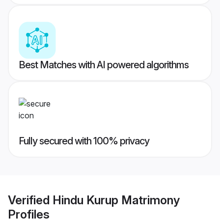
Best Matches with AI powered algorithms
Fully secured with 100% privacy
Verified
Hindu Kurup Matrimony
Profiles