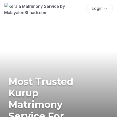
Login
Most Trusted
Kurup
Matrimony
Service For