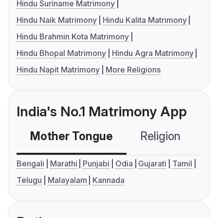
Hindu Suriname Matrimony
Hindu Naik Matrimony
Hindu Kalita Matrimony
Hindu Brahmin Kota Matrimony
Hindu Bhopal Matrimony
Hindu Agra Matrimony
Hindu Napit Matrimony
More Religions
India's No.1 Matrimony App
Mother Tongue
Religion
C
Bengali
Marathi
Punjabi
Odia
Gujarati
Tamil
Telugu
Malayalam
Kannada