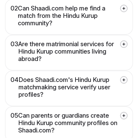
02
Can Shaadi.com help me find a
match from the Hindu Kurup
community?
03
Are there matrimonial services for
Hindu Kurup communities living
abroad?
04
Does Shaadi.com's Hindu Kurup
matchmaking service verify user
profiles?
05
Can parents or guardians create
Hindu Kurup community profiles on
Shaadi.com?