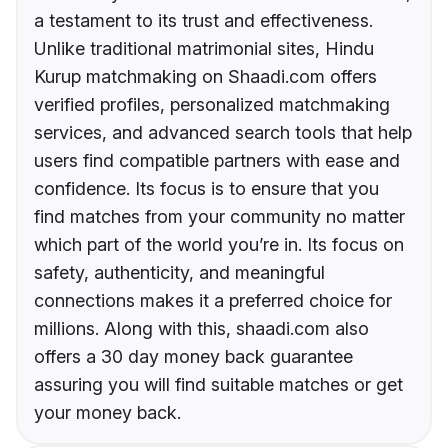
a testament to its trust and effectiveness.
Unlike traditional matrimonial sites, Hindu
Kurup matchmaking on Shaadi.com offers
verified profiles, personalized matchmaking
services, and advanced search tools that help
users find compatible partners with ease and
confidence. Its focus is to ensure that you
find matches from your community no matter
which part of the world you’re in. Its focus on
safety, authenticity, and meaningful
connections makes it a preferred choice for
millions. Along with this, shaadi.com also
offers a 30 day money back guarantee
assuring you will find suitable matches or get
your money back.