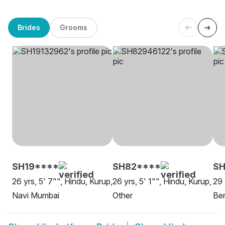
Brides
Grooms
SH19****
SH82****
SH
26 yrs, 5' 7"", Hindu, Kurup,
26 yrs, 5' 1"", Hindu, Kurup,
29 
Navi Mumbai
Other
Be