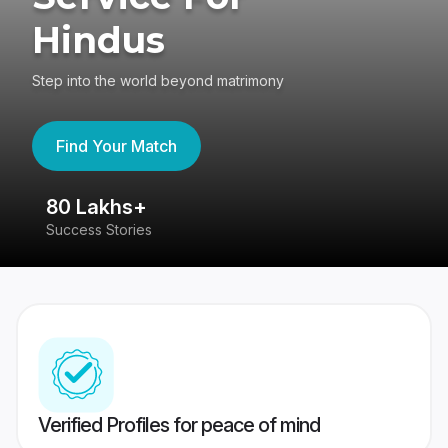
Hindus
Step into the world beyond matrimony
Find Your Match
80 Lakhs+
4
Success Stories
41
Verified Profiles for peace of mind