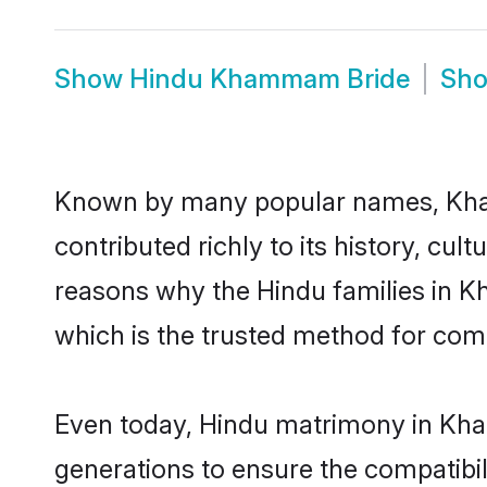
Show
Hindu Khammam Bride
Sh
Known by many popular names, Kh
contributed richly to its history, cult
reasons why the Hindu families in
which is the trusted method for com
Even today, Hindu matrimony in Kha
generations to ensure the compatibi