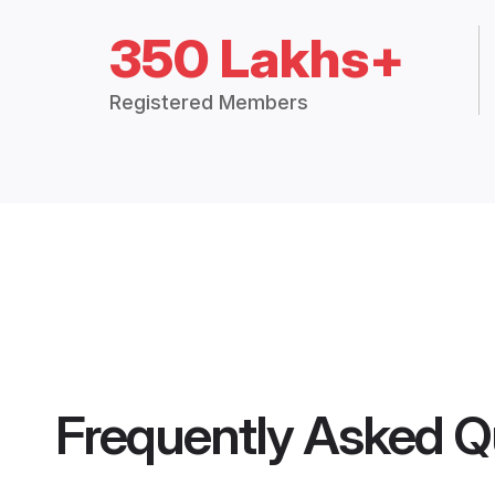
350 Lakhs+
Registered Members
Frequently Asked Q