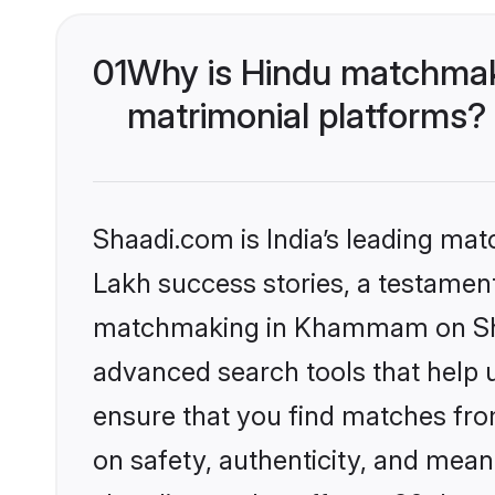
01
Why is Hindu matchmak
matrimonial platforms?
Shaadi.com is India’s leading ma
Lakh success stories, a testament 
matchmaking in Khammam on Shaad
advanced search tools that help u
ensure that you find matches fro
on safety, authenticity, and meani