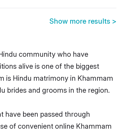
Show more results
>
 Hindu community who have
itions alive is one of the biggest
hem is Hindu matrimony in Khammam
u brides and grooms in the region.
at have been passed through
e rise of convenient online Khammam