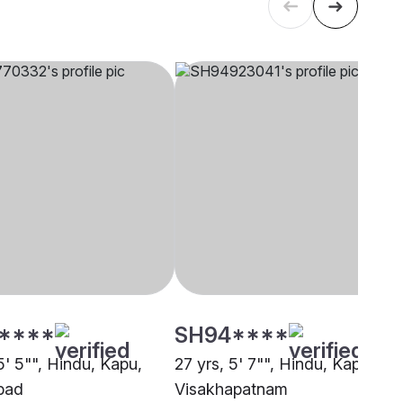
****
SH94****
5' 5"", Hindu, Kapu,
27 yrs, 5' 7"", Hindu, Kapu,
bad
Visakhapatnam