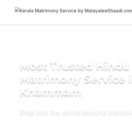
Most Trusted Hindu
Matrimony Service 
Khammam
Step into the world beyond matri