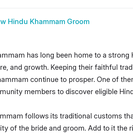
ow
Hindu Khammam Groom
ammam has long been home to a strong
ure, and growth. Keeping their faithful trad
 Khammam continue to prosper. One of t
munity members to discover eligible Hind
mmam follows its traditional customs th
lity of the bride and groom. Add to it th