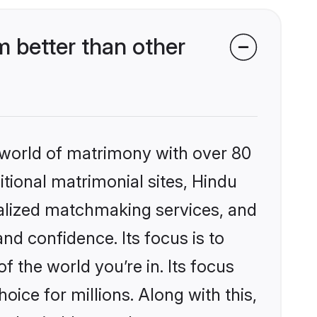
better than other
 world of matrimony with over 80
itional matrimonial sites, Hindu
alized matchmaking services, and
nd confidence. Its focus is to
the world you’re in. Its focus
ice for millions. Along with this,