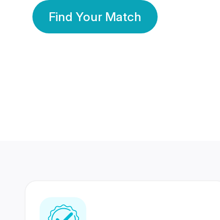
Find Your Match
350 Lakhs+
80 Lakhs
Registered Members
Success Stories