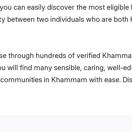
 you can easily discover the most eligibl
ity between two individuals who are both
se through hundreds of verified Khammam 
 will find many sensible, caring, well-ed
u communities in Khammam with ease. Dis