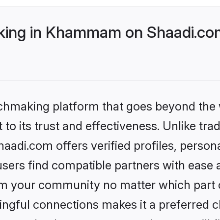
ing in Khammam on Shaadi.com 
tchmaking platform that goes beyond the
to its trust and effectiveness. Unlike trad
i.com offers verified profiles, person
sers find compatible partners with ease a
m your community no matter which part of 
ngful connections makes it a preferred cho