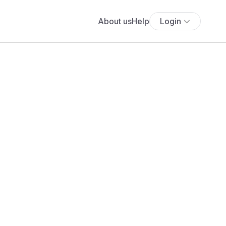
About us
Help
Login