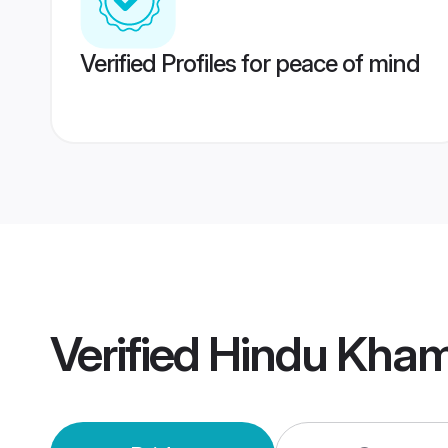
Verified Profiles for peace of mind
Verified
Hindu Kha