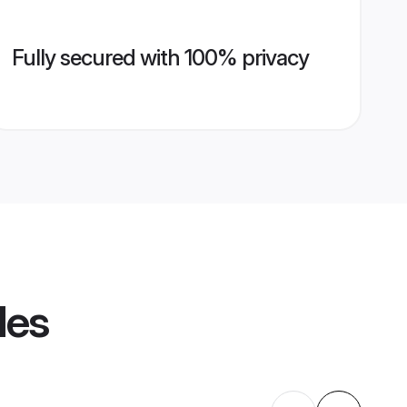
Fully secured with 100% privacy
les