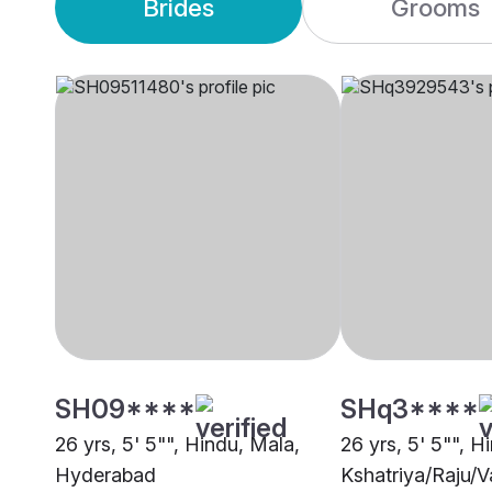
Brides
Grooms
SH09****
SHq3****
26 yrs, 5' 5"", Hindu, Mala,
26 yrs, 5' 5"", H
Hyderabad
Kshatriya/Raju/V