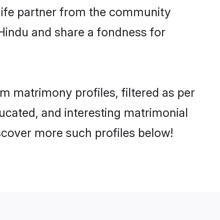
e life partner from the community
 Hindu and share a fondness for
matrimony profiles, filtered as per
ucated, and interesting matrimonial
cover more such profiles below!