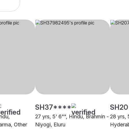
SH37****
SH20
indu,
27 yrs, 5' 6"", Hindu, Brahmin -
28 yrs, 
arma, Other
Niyogi, Eluru
Hydera