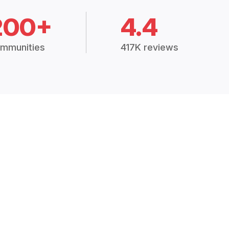
200+
4.4
mmunities
417K reviews