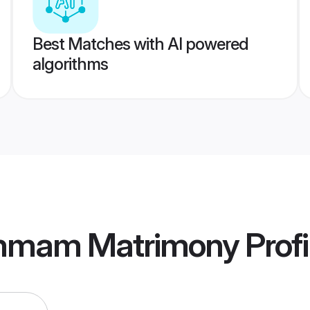
Best Matches with AI powered
algorithms
mmam Matrimony
Profi