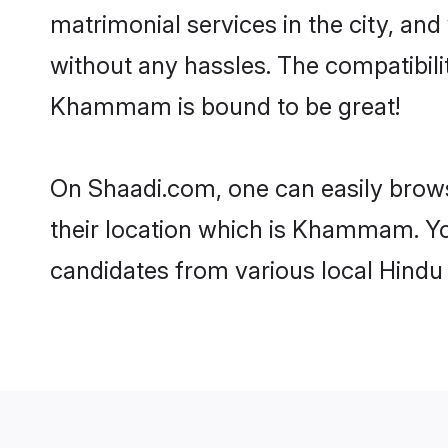
matrimonial services in the city, and
without any hassles. The compatibil
Khammam is bound to be great!
On Shaadi.com, one can easily brow
their location which is Khammam. You
candidates from various local Hind