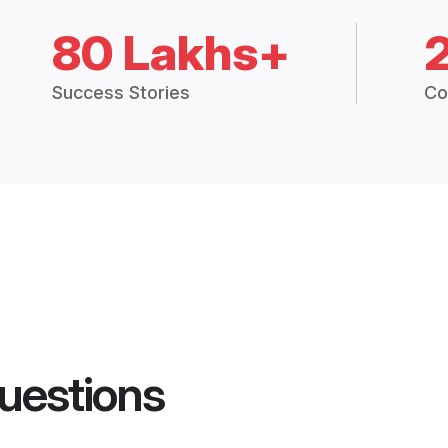
80 Lakhs+
Success Stories
Co
uestions