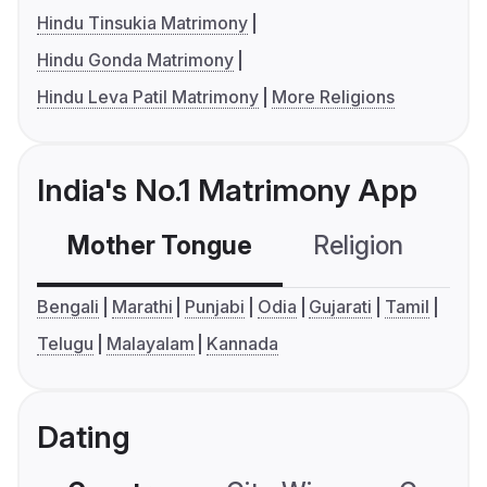
Hindu Tinsukia Matrimony
Hindu Gonda Matrimony
Hindu Leva Patil Matrimony
More Religions
India's No.1 Matrimony App
Mother Tongue
Religion
C
Bengali
Marathi
Punjabi
Odia
Gujarati
Tamil
Telugu
Malayalam
Kannada
Dating