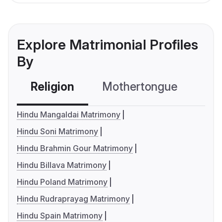
Explore Matrimonial Profiles
By
Religion
Mothertongue
Co
Hindu Mangaldai Matrimony
Hindu Soni Matrimony
Hindu Brahmin Gour Matrimony
Hindu Billava Matrimony
Hindu Poland Matrimony
Hindu Rudraprayag Matrimony
Hindu Spain Matrimony