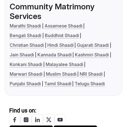
Community Matrimony
Services
Marathi Shaadi
Assamese Shaadi
Bengali Shaadi
Buddhist Shaadi
Christian Shaadi
Hindi Shaadi
Gujarati Shaadi
Jain Shaadi
Kannada Shaadi
Kashmiri Shaadi
Konkani Shaadi
Malayalee Shaadi
Marwari Shaadi
Muslim Shaadi
NRI Shaadi
Punjabi Shaadi
Tamil Shaadi
Telugu Shaadi
Find us on: