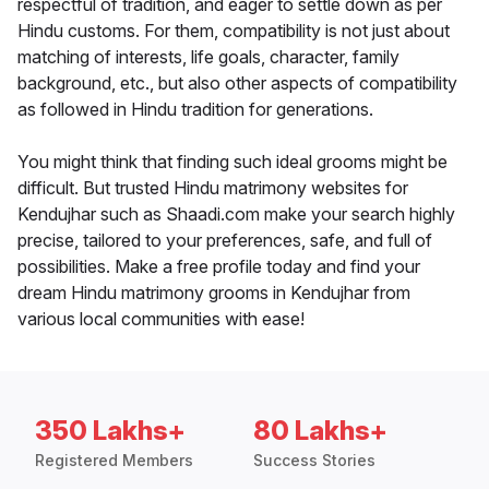
respectful of tradition, and eager to settle down as per
Hindu customs. For them, compatibility is not just about
matching of interests, life goals, character, family
background, etc., but also other aspects of compatibility
as followed in Hindu tradition for generations.
You might think that finding such ideal grooms might be
difficult. But trusted Hindu matrimony websites for
Kendujhar such as Shaadi.com make your search highly
precise, tailored to your preferences, safe, and full of
possibilities. Make a free profile today and find your
dream Hindu matrimony grooms in Kendujhar from
various local communities with ease!
350 Lakhs+
80 Lakhs+
Registered Members
Success Stories