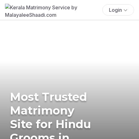
Login
Most Trusted
Matrimony
Site for Hindu
Grooms in