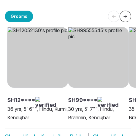
Grooms
SH12****
SH99****
SH
36 yrs, 5' 6"", Hindu, Kurmi,
30 yrs, 5' 7"", Hindu,
35 
Kendujhar
Brahmin, Kendujhar
Bra