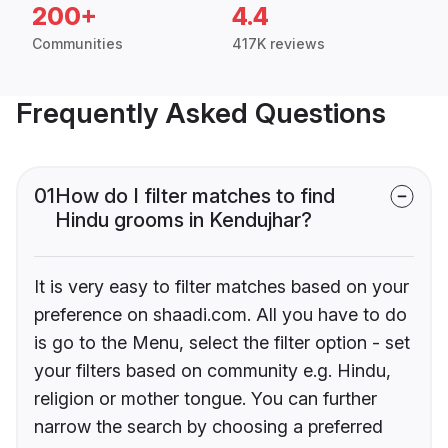
200+
4.4
Communities
417K reviews
Frequently Asked Questions
01
How do I filter matches to find
Hindu grooms in Kendujhar?
It is very easy to filter matches based on your
preference on shaadi.com. All you have to do
is go to the Menu, select the filter option - set
your filters based on community e.g. Hindu,
religion or mother tongue. You can further
narrow the search by choosing a preferred