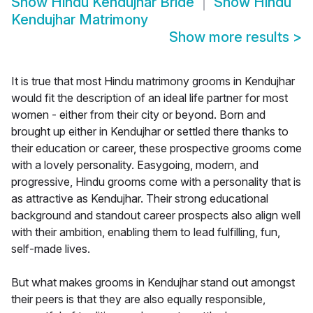
Show
Hindu Kendujhar Bride
Show
Hindu
Kendujhar Matrimony
Show more results
>
It is true that most Hindu matrimony grooms in Kendujhar
would fit the description of an ideal life partner for most
women - either from their city or beyond. Born and
brought up either in Kendujhar or settled there thanks to
their education or career, these prospective grooms come
with a lovely personality. Easygoing, modern, and
progressive, Hindu grooms come with a personality that is
as attractive as Kendujhar. Their strong educational
background and standout career prospects also align well
with their ambition, enabling them to lead fulfilling, fun,
self-made lives.
But what makes grooms in Kendujhar stand out amongst
their peers is that they are also equally responsible,