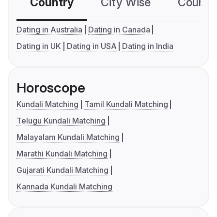
Country
City Wise
Country
Dating in Australia
Dating in Canada
Dating in UK
Dating in USA
Dating in India
Horoscope
Kundali Matching
Tamil Kundali Matching
Telugu Kundali Matching
Malayalam Kundali Matching
Marathi Kundali Matching
Gujarati Kundali Matching
Kannada Kundali Matching