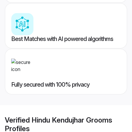
Best Matches with AI powered algorithms
Fully secured with 100% privacy
Verified
Hindu Kendujhar Grooms
Profiles