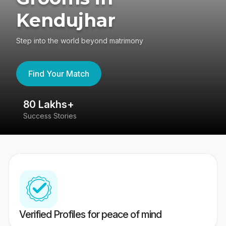
Kendujhar
Step into the world beyond matrimony
Find Your Match
80 Lakhs+
4
Success Stories
41
Verified Profiles for peace of mind