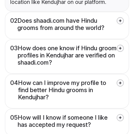
location like Kendujhar on our platform.
02
Does shaadi.com have Hindu
grooms from around the world?
03
How does one know if Hindu groom
profiles in Kendujhar are verified on
shaadi.com?
04
How can I improve my profile to
find better Hindu grooms in
Kendujhar?
05
How will I know if someone I like
has accepted my request?