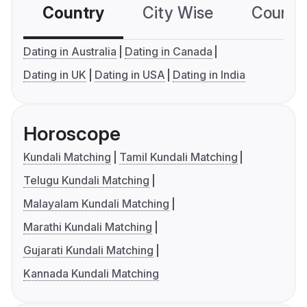
Country
City Wise
Country
Dating in Australia
Dating in Canada
Dating in UK
Dating in USA
Dating in India
Horoscope
Kundali Matching
Tamil Kundali Matching
Telugu Kundali Matching
Malayalam Kundali Matching
Marathi Kundali Matching
Gujarati Kundali Matching
Kannada Kundali Matching