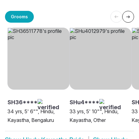
Grooms
SH36****
SHu4****
S
34 yrs, 5' 6"", Hindu,
33 yrs, 5' 10"", Hindu,
33 
Kayastha, Bengaluru
Kayastha, Other
Kay