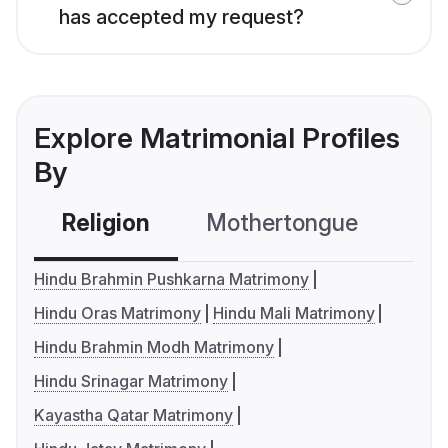
has accepted my request?
Explore Matrimonial Profiles
By
Religion
Mothertongue
Co
Hindu Brahmin Pushkarna Matrimony
Hindu Oras Matrimony
Hindu Mali Matrimony
Hindu Brahmin Modh Matrimony
Hindu Srinagar Matrimony
Kayastha Qatar Matrimony