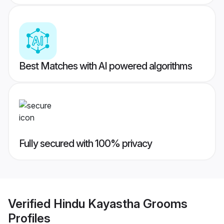
Best Matches with AI powered algorithms
Fully secured with 100% privacy
Verified
Hindu Kayastha Grooms
Profiles