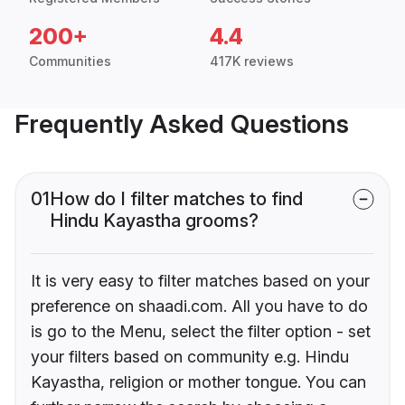
200+
4.4
Communities
417K reviews
Frequently Asked Questions
01
How do I filter matches to find
Hindu Kayastha grooms?
It is very easy to filter matches based on your
preference on shaadi.com. All you have to do
is go to the Menu, select the filter option - set
your filters based on community e.g. Hindu
Kayastha, religion or mother tongue. You can