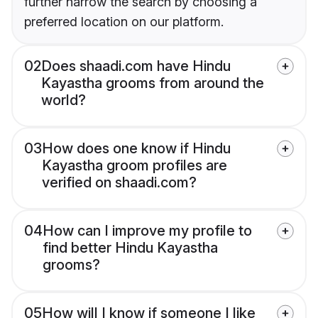
further narrow the search by choosing a
preferred location on our platform.
02
Does shaadi.com have Hindu
Kayastha grooms from around the
world?
03
How does one know if Hindu
Kayastha groom profiles are
verified on shaadi.com?
04
How can I improve my profile to
find better Hindu Kayastha
grooms?
05
How will I know if someone I like