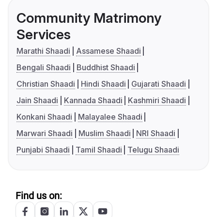
Community Matrimony
Services
Marathi Shaadi
Assamese Shaadi
Bengali Shaadi
Buddhist Shaadi
Christian Shaadi
Hindi Shaadi
Gujarati Shaadi
Jain Shaadi
Kannada Shaadi
Kashmiri Shaadi
Konkani Shaadi
Malayalee Shaadi
Marwari Shaadi
Muslim Shaadi
NRI Shaadi
Punjabi Shaadi
Tamil Shaadi
Telugu Shaadi
Find us on: