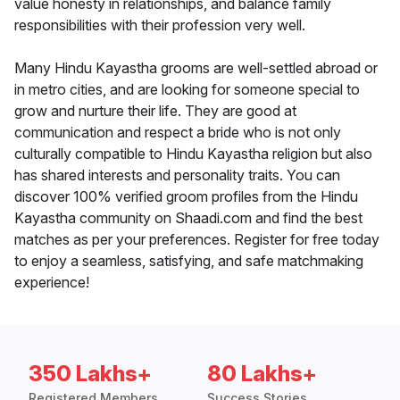
value honesty in relationships, and balance family
responsibilities with their profession very well.
Many Hindu Kayastha grooms are well-settled abroad or
in metro cities, and are looking for someone special to
grow and nurture their life. They are good at
communication and respect a bride who is not only
culturally compatible to Hindu Kayastha religion but also
has shared interests and personality traits. You can
discover 100% verified groom profiles from the Hindu
Kayastha community on Shaadi.com and find the best
matches as per your preferences. Register for free today
to enjoy a seamless, satisfying, and safe matchmaking
experience!
350 Lakhs+
80 Lakhs+
Registered Members
Success Stories