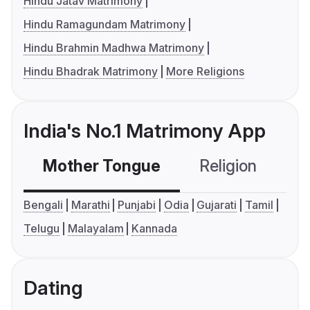
Hindu Jatav Matrimony
Hindu Ramagundam Matrimony
Hindu Brahmin Madhwa Matrimony
Hindu Bhadrak Matrimony
More Religions
India's No.1 Matrimony App
Mother Tongue
Religion
C
Bengali
Marathi
Punjabi
Odia
Gujarati
Tamil
Telugu
Malayalam
Kannada
Dating