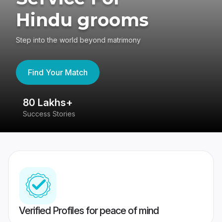
Hindu grooms
Step into the world beyond matrimony
Find Your Match
80 Lakhs+
4
Success Stories
41
Verified Profiles for peace of mind