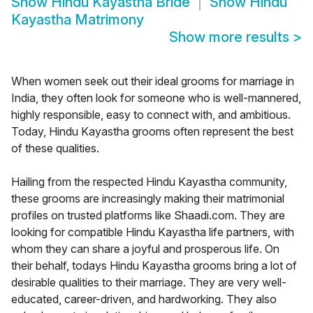
Show
Hindu Kayastha Bride
Show
Hindu
Kayastha Matrimony
Show more results
>
When women seek out their ideal grooms for marriage in
India, they often look for someone who is well-mannered,
highly responsible, easy to connect with, and ambitious.
Today, Hindu Kayastha grooms often represent the best
of these qualities.
Hailing from the respected Hindu Kayastha community,
these grooms are increasingly making their matrimonial
profiles on trusted platforms like Shaadi.com. They are
looking for compatible Hindu Kayastha life partners, with
whom they can share a joyful and prosperous life. On
their behalf, todays Hindu Kayastha grooms bring a lot of
desirable qualities to their marriage. They are very well-
educated, career-driven, and hardworking. They also