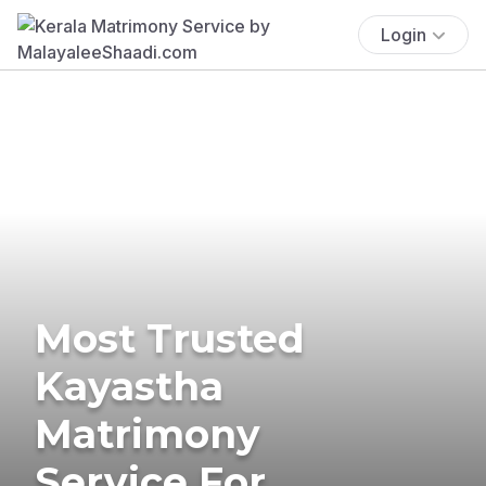
Login
Most Trusted
Kayastha
Matrimony
Service For