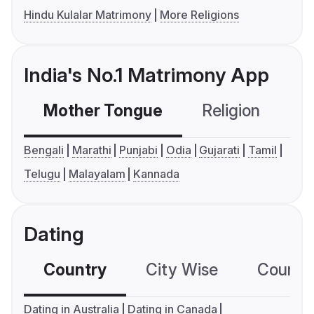
Hindu Kulalar Matrimony
More Religions
India's No.1 Matrimony App
Mother Tongue
Religion
C
Bengali
Marathi
Punjabi
Odia
Gujarati
Tamil
Telugu
Malayalam
Kannada
Dating
Country
City Wise
Country
Dating in Australia
Dating in Canada