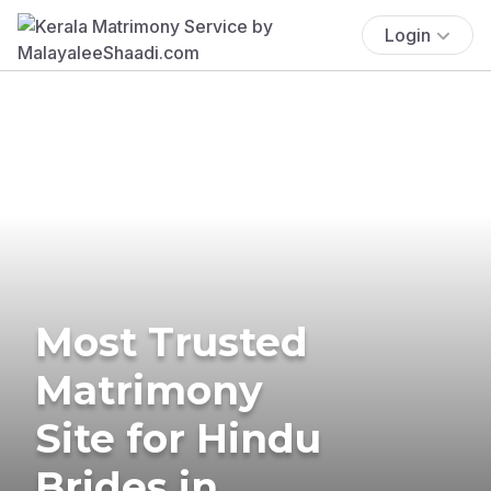
Login
Most Trusted
Matrimony
Site for Hindu
Brides in