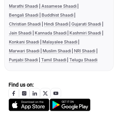
Marathi Shaadi
Assamese Shaadi
Bengali Shaadi
Buddhist Shaadi
Christian Shaadi
Hindi Shaadi
Gujarati Shaadi
Jain Shaadi
Kannada Shaadi
Kashmiri Shaadi
Konkani Shaadi
Malayalee Shaadi
Marwari Shaadi
Muslim Shaadi
NRI Shaadi
Punjabi Shaadi
Tamil Shaadi
Telugu Shaadi
Find us on: