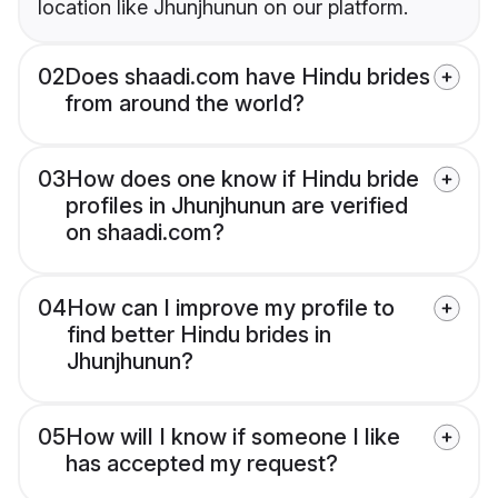
location like Jhunjhunun on our platform.
02
Does shaadi.com have Hindu brides
from around the world?
03
How does one know if Hindu bride
profiles in Jhunjhunun are verified
on shaadi.com?
04
How can I improve my profile to
find better Hindu brides in
Jhunjhunun?
05
How will I know if someone I like
has accepted my request?