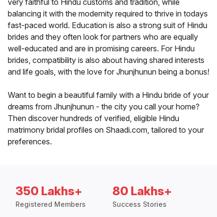
very faithful to Hindu customs and tradition, while
balancing it with the modernity required to thrive in todays
fast-paced world. Education is also a strong suit of Hindu
brides and they often look for partners who are equally
well-educated and are in promising careers. For Hindu
brides, compatibility is also about having shared interests
and life goals, with the love for Jhunjhunun being a bonus!
Want to begin a beautiful family with a Hindu bride of your
dreams from Jhunjhunun - the city you call your home?
Then discover hundreds of verified, eligible Hindu
matrimony bridal profiles on Shaadi.com, tailored to your
preferences.
350 Lakhs+
80 Lakhs+
Registered Members
Success Stories