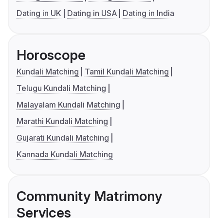
Dating in UK
Dating in USA
Dating in India
Horoscope
Kundali Matching
Tamil Kundali Matching
Telugu Kundali Matching
Malayalam Kundali Matching
Marathi Kundali Matching
Gujarati Kundali Matching
Kannada Kundali Matching
Community Matrimony
Services