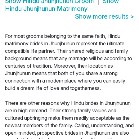
Show
Hindu Jhunjhunun Groom
Show
Hindu Jhunjhunun Matrimony
Show more results
>
For most grooms belonging to the same faith, Hindu
matrimony brides in Jhunjhunun represent the ultimate
compatible life partner. Their shared religious and family
background means that any marriage will be according to
centuries of tradition. Moreover, their location as
Jhunjhunun means that both of you share a strong
connection with a modern place where you can easily
build a dream life of love and togetherness.
There are other reasons why Hindu brides in Jhunjhunun
are in high demand. Their strong family values and
cultured upbringing make them readily acceptable as the
newest members of the family. Caring, understanding, and
open-minded, prospective brides in Jhunjhunun are also