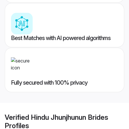
Best Matches with AI powered algorithms
Fully secured with 100% privacy
Verified
Hindu Jhunjhunun Brides
Profiles