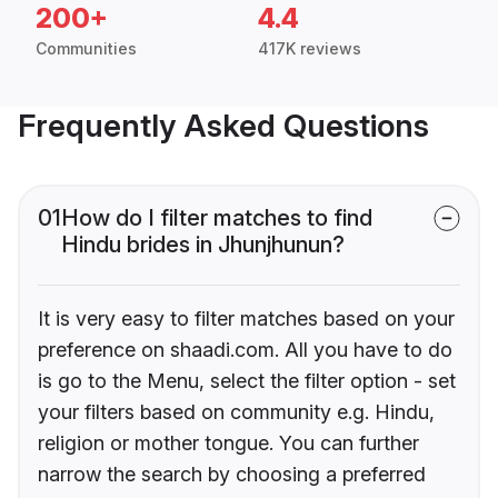
200+
4.4
Communities
417K reviews
Frequently Asked Questions
01
How do I filter matches to find
Hindu brides in Jhunjhunun?
It is very easy to filter matches based on your
preference on shaadi.com. All you have to do
is go to the Menu, select the filter option - set
your filters based on community e.g. Hindu,
religion or mother tongue. You can further
narrow the search by choosing a preferred