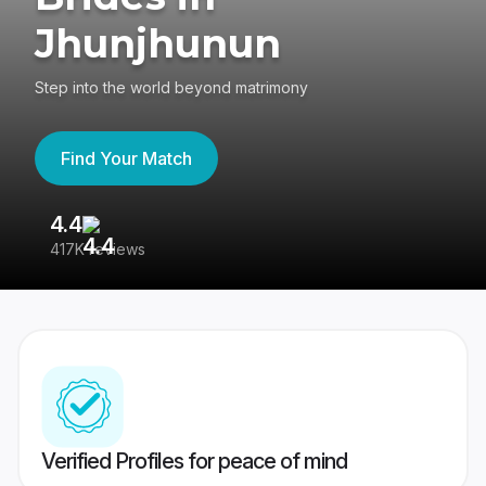
Jhunjhunun
Step into the world beyond matrimony
Find Your Match
4.4
3
417K reviews
Re
Verified Profiles for peace of mind