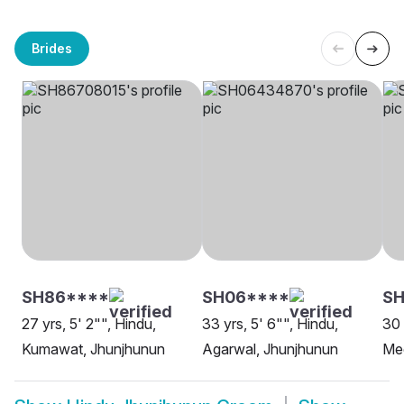
Brides
SH86****
SH06****
SH
27 yrs, 5' 2"", Hindu,
33 yrs, 5' 6"", Hindu,
30 
Kumawat, Jhunjhunun
Agarwal, Jhunjhunun
Me