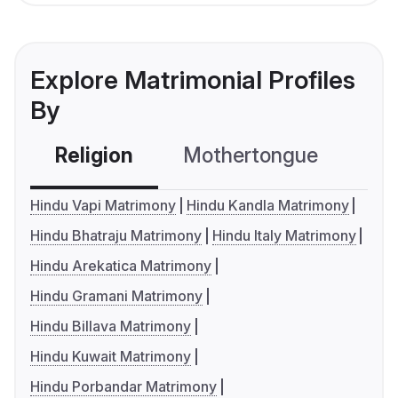
Explore Matrimonial Profiles
By
Religion
Mothertongue
Co
Hindu Vapi Matrimony
Hindu Kandla Matrimony
Hindu Bhatraju Matrimony
Hindu Italy Matrimony
Hindu Arekatica Matrimony
Hindu Gramani Matrimony
Hindu Billava Matrimony
Hindu Kuwait Matrimony
Hindu Porbandar Matrimony