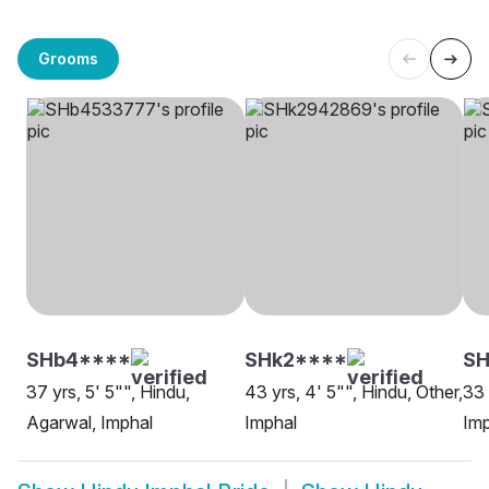
Grooms
SHb4****
SHk2****
SH
37 yrs, 5' 5"", Hindu,
43 yrs, 4' 5"", Hindu, Other,
33 
Agarwal, Imphal
Imphal
Imp