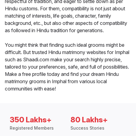
respectful of tradition, and eager to settle down as per
Hindu customs. For them, compatibility is not just about
matching of interests, life goals, character, family
background, etc., but also other aspects of compatibility
as followed in Hindu tradition for generations.
You might think that finding such ideal grooms might be
difficult. But trusted Hindu matrimony websites for Imphal
such as Shaadi.com make your search highly precise,
tailored to your preferences, safe, and full of possibilities.
Make a free profile today and find your dream Hindu
matrimony grooms in Imphal from various local
communities with ease!
350 Lakhs+
80 Lakhs+
Registered Members
Success Stories