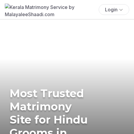
Login
Most Trusted
Matrimony
Site for Hindu
Grooms in