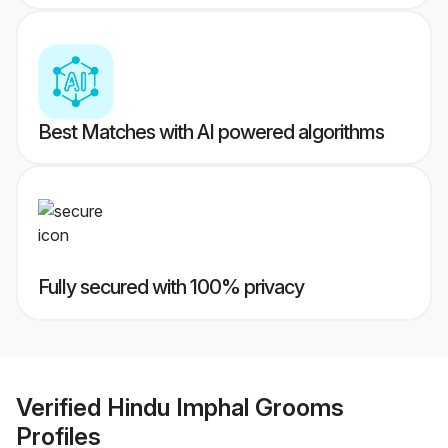
Best Matches with AI powered algorithms
Fully secured with 100% privacy
Verified
Hindu Imphal Grooms
Profiles