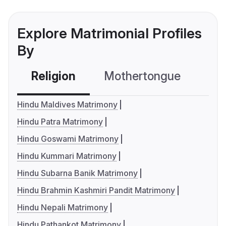
Explore Matrimonial Profiles
By
Religion
Mothertongue
Co
Hindu Maldives Matrimony
Hindu Patra Matrimony
Hindu Goswami Matrimony
Hindu Kummari Matrimony
Hindu Subarna Banik Matrimony
Hindu Brahmin Kashmiri Pandit Matrimony
Hindu Nepali Matrimony
Hindu Pathankot Matrimony