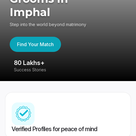
Imphal
Step into the world beyond matrimony
Find Your Match
80 Lakhs+
4
Success Stories
41
Verified Profiles for peace of mind