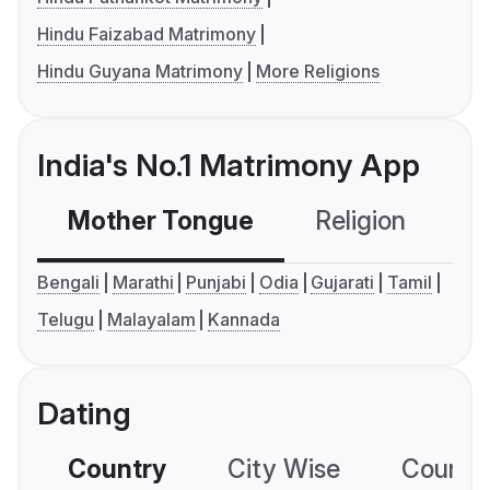
Hindu Faizabad Matrimony
Hindu Guyana Matrimony
More Religions
India's No.1 Matrimony App
Mother Tongue
Religion
C
Bengali
Marathi
Punjabi
Odia
Gujarati
Tamil
Telugu
Malayalam
Kannada
Dating
Country
City Wise
Country