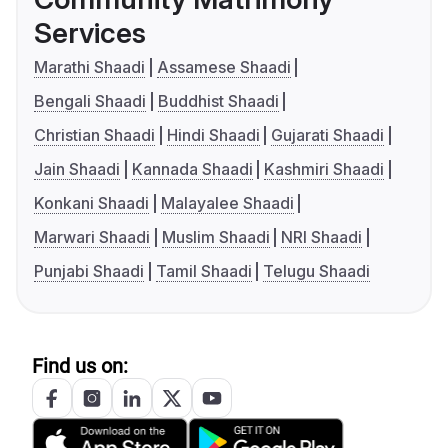
Services
Marathi Shaadi
Assamese Shaadi
Bengali Shaadi
Buddhist Shaadi
Christian Shaadi
Hindi Shaadi
Gujarati Shaadi
Jain Shaadi
Kannada Shaadi
Kashmiri Shaadi
Konkani Shaadi
Malayalee Shaadi
Marwari Shaadi
Muslim Shaadi
NRI Shaadi
Punjabi Shaadi
Tamil Shaadi
Telugu Shaadi
Find us on: