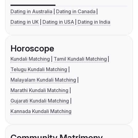
Dating in Australia
Dating in Canada
Dating in UK
Dating in USA
Dating in India
Horoscope
Kundali Matching
Tamil Kundali Matching
Telugu Kundali Matching
Malayalam Kundali Matching
Marathi Kundali Matching
Gujarati Kundali Matching
Kannada Kundali Matching
Community Matrimony