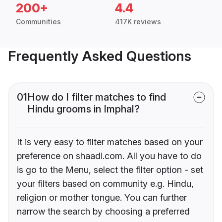
200+
4.4
Communities
417K reviews
Frequently Asked Questions
01
How do I filter matches to find
Hindu grooms in Imphal?
It is very easy to filter matches based on your
preference on shaadi.com. All you have to do
is go to the Menu, select the filter option - set
your filters based on community e.g. Hindu,
religion or mother tongue. You can further
narrow the search by choosing a preferred