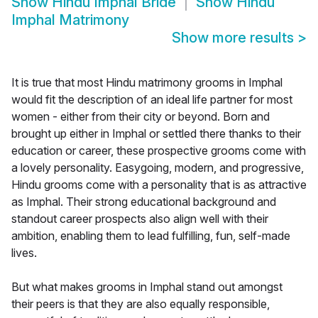
Show
Hindu Imphal Bride
Show
Hindu
Imphal Matrimony
Show more results
>
It is true that most Hindu matrimony grooms in Imphal
would fit the description of an ideal life partner for most
women - either from their city or beyond. Born and
brought up either in Imphal or settled there thanks to their
education or career, these prospective grooms come with
a lovely personality. Easygoing, modern, and progressive,
Hindu grooms come with a personality that is as attractive
as Imphal. Their strong educational background and
standout career prospects also align well with their
ambition, enabling them to lead fulfilling, fun, self-made
lives.
But what makes grooms in Imphal stand out amongst
their peers is that they are also equally responsible,