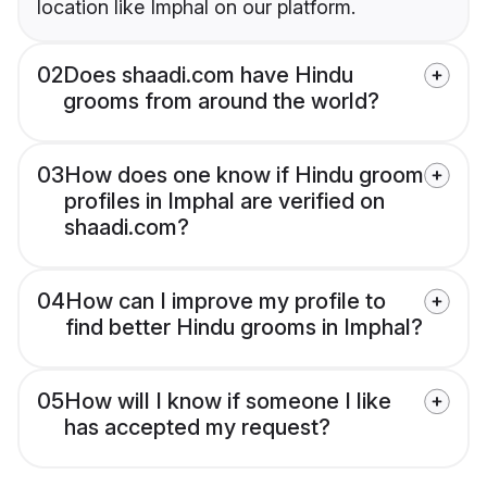
location like Imphal on our platform.
02
Does shaadi.com have Hindu
grooms from around the world?
03
How does one know if Hindu groom
profiles in Imphal are verified on
shaadi.com?
04
How can I improve my profile to
find better Hindu grooms in Imphal?
05
How will I know if someone I like
has accepted my request?