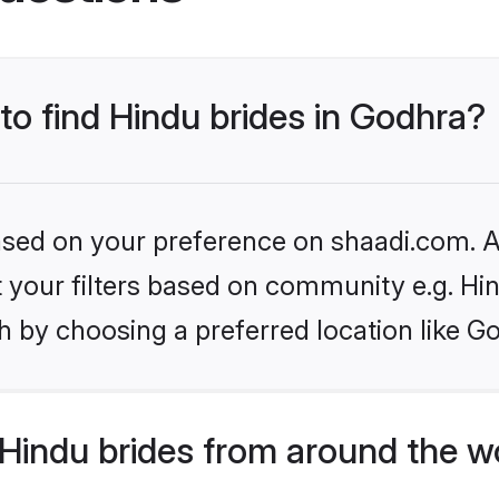
 to find Hindu brides in Godhra?
based on your preference on shaadi.com. Al
et your filters based on community e.g. Hi
 by choosing a preferred location like G
Hindu brides from around the w