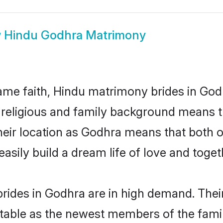
w
Hindu Godhra Matrimony
me faith, Hindu matrimony brides in Godh
d religious and family background means t
 their location as Godhra means that both
sily build a dream life of love and toge
rides in Godhra are in high demand. Their
able as the newest members of the famil