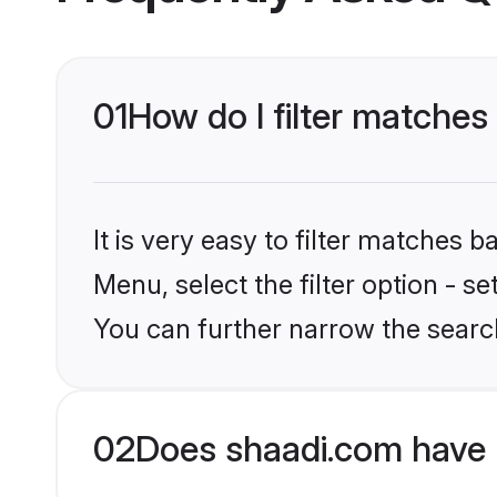
01
How do I filter matches
It is very easy to filter matches 
Menu, select the filter option - s
You can further narrow the search
02
Does shaadi.com have 