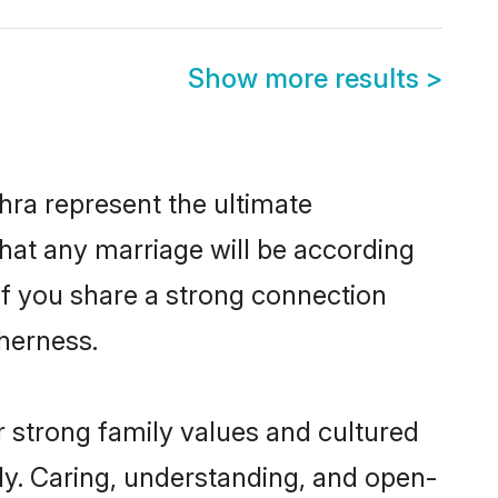
Show more results
>
ra represent the ultimate
hat any marriage will be according
 of you share a strong connection
therness.
 strong family values and cultured
y. Caring, understanding, and open-