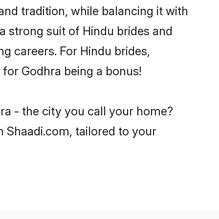
d tradition, while balancing it with
a strong suit of Hindu brides and
ng careers. For Hindu brides,
ve for Godhra being a bonus!
ra - the city you call your home?
n Shaadi.com, tailored to your