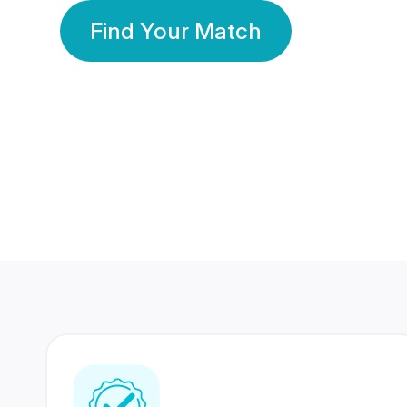
Find Your Match
350 Lakhs+
80 Lakhs
Registered Members
Success Stories