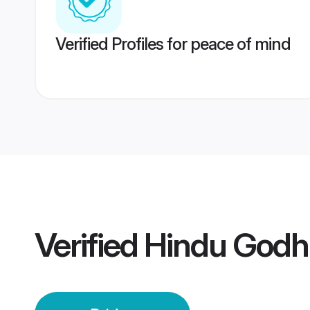
Verified Profiles for peace of mind
Verified
Hindu Godhr