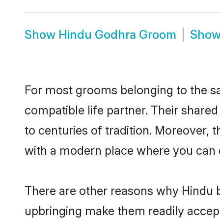
Show
Hindu Godhra Groom
Sho
For most grooms belonging to the sa
compatible life partner. Their share
to centuries of tradition. Moreover,
with a modern place where you can ea
There are other reasons why Hindu b
upbringing make them readily accept