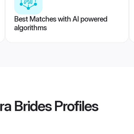
Best Matches with AI powered
algorithms
a Brides
Profiles