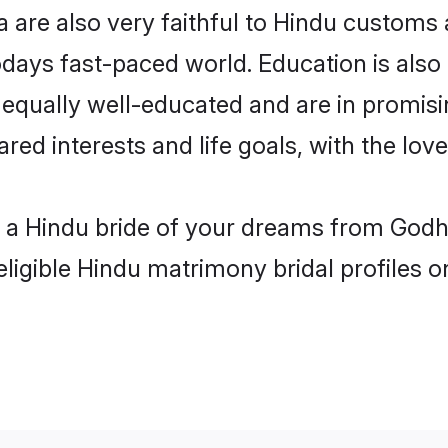
are also very faithful to Hindu customs an
odays fast-paced world. Education is also 
 equally well-educated and are in promisi
ared interests and life goals, with the lo
h a Hindu bride of your dreams from Godh
eligible Hindu matrimony bridal profiles o