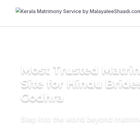
Most Trusted Matr
Site for Hindu Bride
Godhra
Step into the world beyond matri