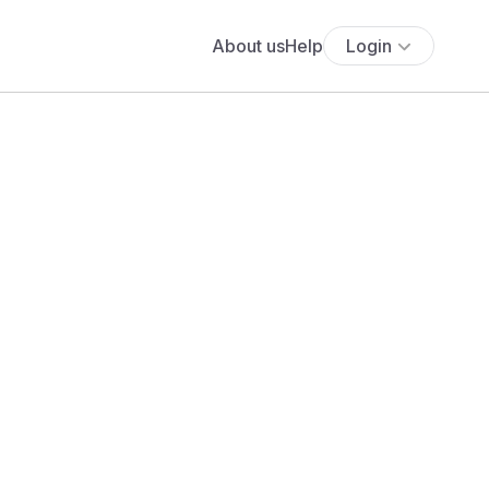
About us
Help
Login