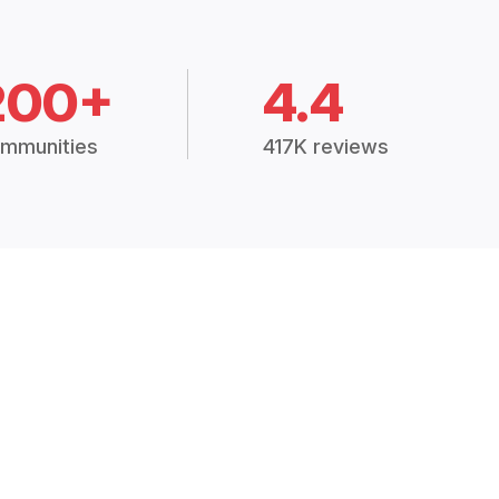
200+
4.4
mmunities
417K reviews