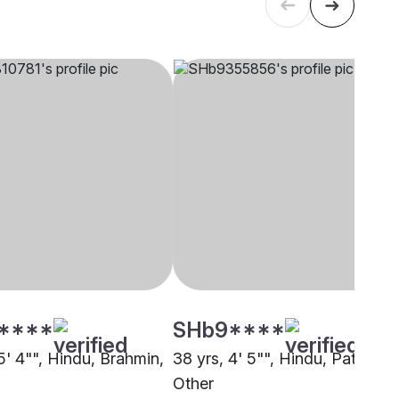
****
SHb9****
5' 4"", Hindu, Brahmin,
38 yrs, 4' 5"", Hindu, Patel,
Other