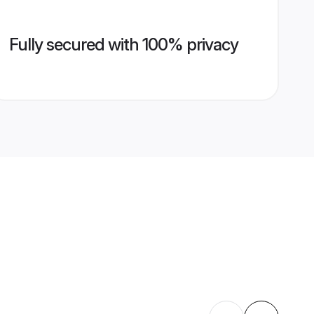
Fully secured with 100% privacy