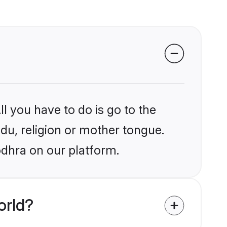
l you have to do is go to the
ndu, religion or mother tongue.
odhra on our platform.
orld?