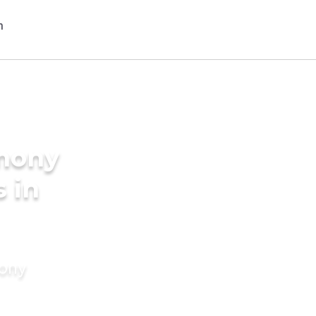
imony
s in
mony