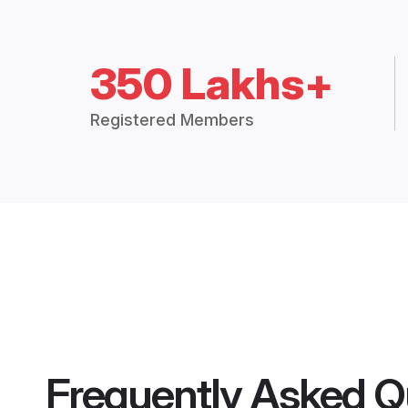
350 Lakhs+
Registered Members
Frequently Asked Q