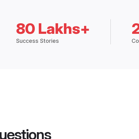
80 Lakhs+
Success Stories
Co
uestions