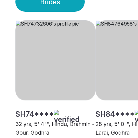
Brides
SH74****
SH84****
32 yrs, 5' 4"", Hindu, Brahmin -
28 yrs, 5' 0"", H
Gour, Godhra
Larai, Godhra