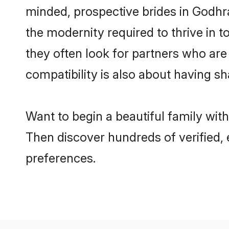
minded, prospective brides in Godhra 
the modernity required to thrive in t
they often look for partners who are
compatibility is also about having sh
Want to begin a beautiful family wit
Then discover hundreds of verified, 
preferences.