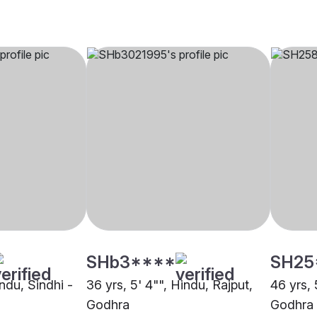
SHb3****
SH25
indu, Sindhi -
36 yrs, 5' 4"", Hindu, Rajput,
46 yrs, 
Godhra
Godhra