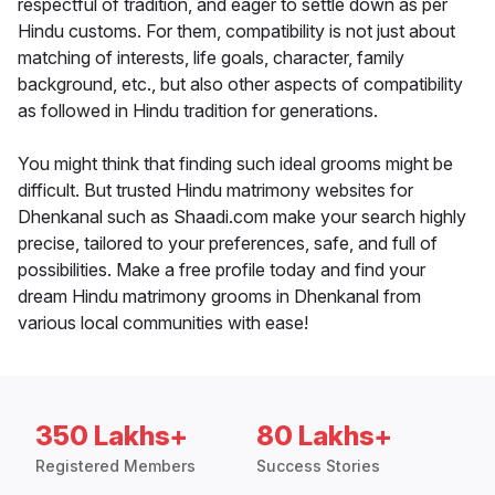
respectful of tradition, and eager to settle down as per
Hindu customs. For them, compatibility is not just about
matching of interests, life goals, character, family
background, etc., but also other aspects of compatibility
as followed in Hindu tradition for generations.
You might think that finding such ideal grooms might be
difficult. But trusted Hindu matrimony websites for
Dhenkanal such as Shaadi.com make your search highly
precise, tailored to your preferences, safe, and full of
possibilities. Make a free profile today and find your
dream Hindu matrimony grooms in Dhenkanal from
various local communities with ease!
350 Lakhs+
80 Lakhs+
Registered Members
Success Stories