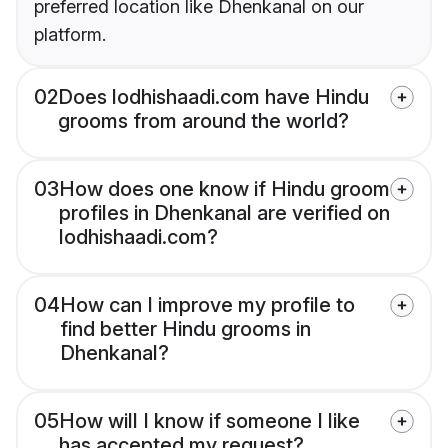
preferred location like Dhenkanal on our
platform.
02
Does lodhishaadi.com have Hindu
grooms from around the world?
03
How does one know if Hindu groom
profiles in Dhenkanal are verified on
lodhishaadi.com?
04
How can I improve my profile to
find better Hindu grooms in
Dhenkanal?
05
How will I know if someone I like
has accepted my request?