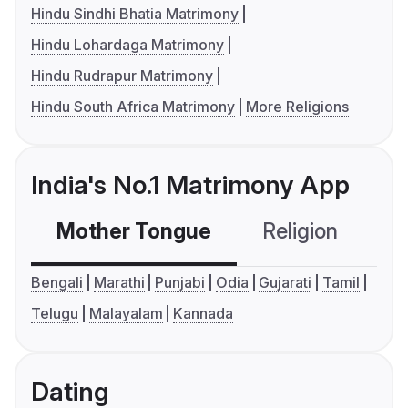
Hindu Sindhi Bhatia Matrimony
Hindu Lohardaga Matrimony
Hindu Rudrapur Matrimony
Hindu South Africa Matrimony
More Religions
India's No.1 Matrimony App
Mother Tongue
Religion
C
Bengali
Marathi
Punjabi
Odia
Gujarati
Tamil
Telugu
Malayalam
Kannada
Dating