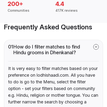
200+
4.4
Communities
417K reviews
Frequently Asked Questions
01
How do I filter matches to find
Hindu grooms in Dhenkanal?
It is very easy to filter matches based on your
preference on lodhishaadi.com. All you have
to do is go to the Menu, select the filter
option - set your filters based on community
e.g. Hindu, religion or mother tongue. You can
further narrow the search by choosing a