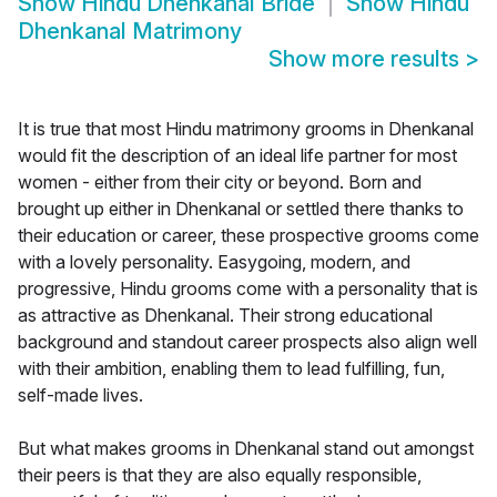
Show
Hindu Dhenkanal Bride
Show
Hindu
Dhenkanal Matrimony
Show more results
>
It is true that most Hindu matrimony grooms in Dhenkanal
would fit the description of an ideal life partner for most
women - either from their city or beyond. Born and
brought up either in Dhenkanal or settled there thanks to
their education or career, these prospective grooms come
with a lovely personality. Easygoing, modern, and
progressive, Hindu grooms come with a personality that is
as attractive as Dhenkanal. Their strong educational
background and standout career prospects also align well
with their ambition, enabling them to lead fulfilling, fun,
self-made lives.
But what makes grooms in Dhenkanal stand out amongst
their peers is that they are also equally responsible,