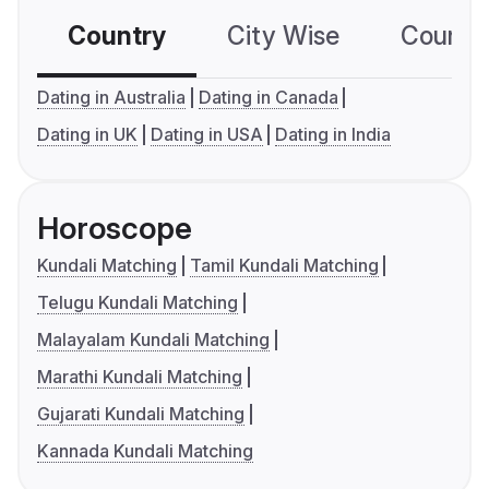
Country
City Wise
Country
Dating in Australia
Dating in Canada
Dating in UK
Dating in USA
Dating in India
Horoscope
Kundali Matching
Tamil Kundali Matching
Telugu Kundali Matching
Malayalam Kundali Matching
Marathi Kundali Matching
Gujarati Kundali Matching
Kannada Kundali Matching