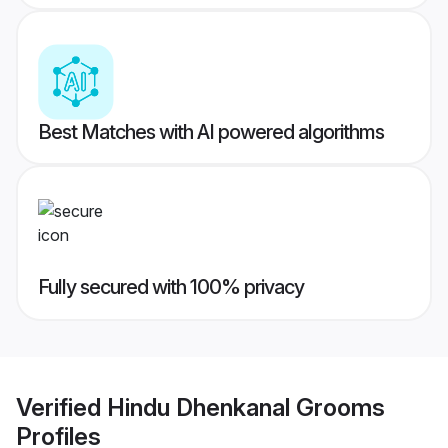
Best Matches with AI powered algorithms
Fully secured with 100% privacy
Verified
Hindu Dhenkanal Grooms
Profiles