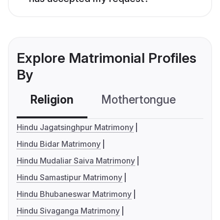
Explore Matrimonial Profiles
By
Religion
Mothertongue
Co
Hindu Jagatsinghpur Matrimony
Hindu Bidar Matrimony
Hindu Mudaliar Saiva Matrimony
Hindu Samastipur Matrimony
Hindu Bhubaneswar Matrimony
Hindu Sivaganga Matrimony