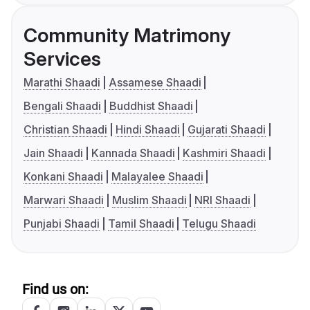
Community Matrimony
Services
Marathi Shaadi
Assamese Shaadi
Bengali Shaadi
Buddhist Shaadi
Christian Shaadi
Hindi Shaadi
Gujarati Shaadi
Jain Shaadi
Kannada Shaadi
Kashmiri Shaadi
Konkani Shaadi
Malayalee Shaadi
Marwari Shaadi
Muslim Shaadi
NRI Shaadi
Punjabi Shaadi
Tamil Shaadi
Telugu Shaadi
Find us on: