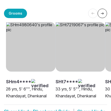
Grooms
SHm4****
SHt7****
SH
28 yrs, 5' 6"", Hindu,
33 yrs, 5' 5"", Hindu,
30 
Khandayat, Dhenkanal
Khandayat, Dhenkanal
Kh