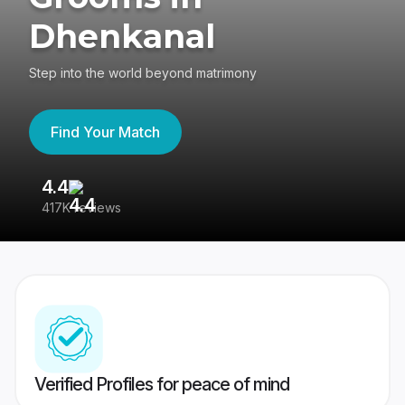
Dhenkanal
Step into the world beyond matrimony
Find Your Match
4.4
3
417K reviews
Re
Verified Profiles for peace of mind