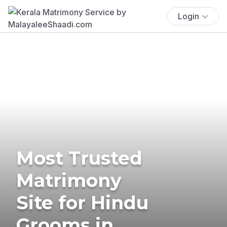
Login
Most Trusted
Matrimony
Site for Hindu
Grooms in