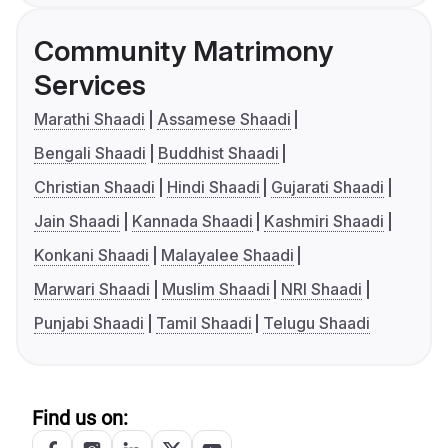
Community Matrimony
Services
Marathi Shaadi
Assamese Shaadi
Bengali Shaadi
Buddhist Shaadi
Christian Shaadi
Hindi Shaadi
Gujarati Shaadi
Jain Shaadi
Kannada Shaadi
Kashmiri Shaadi
Konkani Shaadi
Malayalee Shaadi
Marwari Shaadi
Muslim Shaadi
NRI Shaadi
Punjabi Shaadi
Tamil Shaadi
Telugu Shaadi
Find us on: