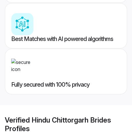
Best Matches with AI powered algorithms
Fully secured with 100% privacy
Verified
Hindu Chittorgarh Brides
Profiles