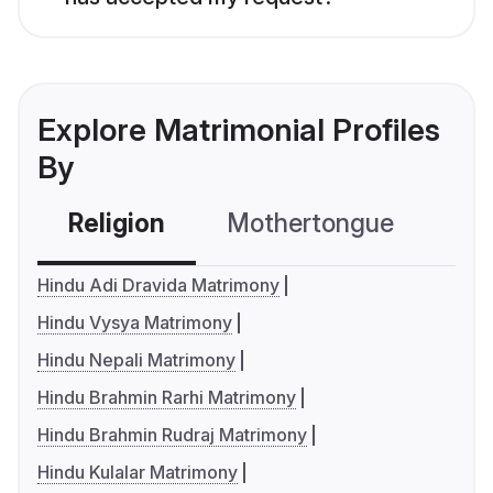
Explore Matrimonial Profiles
By
Religion
Mothertongue
Co
Hindu Adi Dravida Matrimony
Hindu Vysya Matrimony
Hindu Nepali Matrimony
Hindu Brahmin Rarhi Matrimony
Hindu Brahmin Rudraj Matrimony
Hindu Kulalar Matrimony