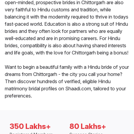
open-minded, prospective brides in Chittorgarh are also
very faithful to Hindu customs and tradition, while
balancing it with the modernity required to thrive in todays
fast-paced world. Education is also a strong suit of Hindu
brides and they often look for partners who are equally
well-educated and are in promising careers. For Hindu
brides, compatibility is also about having shared interests
and life goals, with the love for Chittorgarh being a bonus!
Want to begin a beautiful family with a Hindu bride of your
dreams from Chittorgarh - the city you call your home?
Then discover hundreds of verified, eligible Hindu
matrimony bridal profiles on Shaadi.com, tailored to your
preferences.
350 Lakhs+
80 Lakhs+