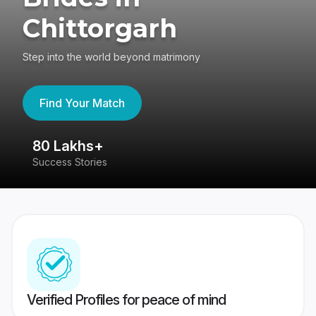
Chittorgarh
Step into the world beyond matrimony
Find Your Match
80 Lakhs+
4
Success Stories
41
Verified Profiles for peace of mind