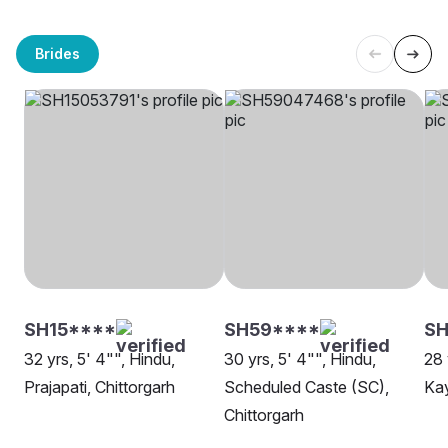
Brides
SH15****
SH59****
SH
32 yrs, 5' 4"", Hindu,
30 yrs, 5' 4"", Hindu,
28 
Prajapati, Chittorgarh
Scheduled Caste (SC),
Kay
Chittorgarh