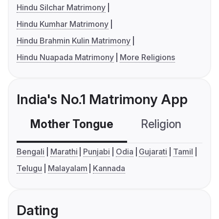
Hindu Silchar Matrimony
Hindu Kumhar Matrimony
Hindu Brahmin Kulin Matrimony
Hindu Nuapada Matrimony
More Religions
India's No.1 Matrimony App
Mother Tongue
Religion
C
Bengali
Marathi
Punjabi
Odia
Gujarati
Tamil
Telugu
Malayalam
Kannada
Dating