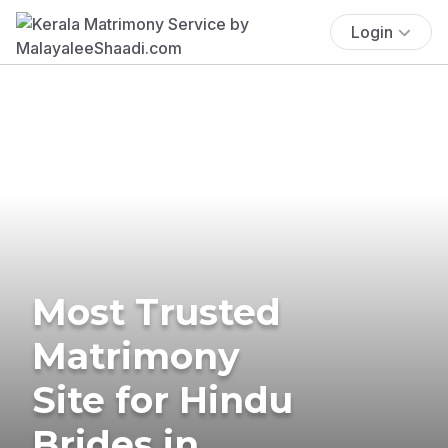
Login
Most Trusted
Matrimony
Site for Hindu
Brides in