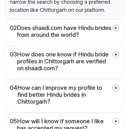
narrow the search by choosing a preferred
location like Chittorgarh on our platform.
02
Does shaadi.com have Hindu brides
from around the world?
03
How does one know if Hindu bride
profiles in Chittorgarh are verified
on shaadi.com?
04
How can I improve my profile to
find better Hindu brides in
Chittorgarh?
05
How will I know if someone I like
has accepted my request?