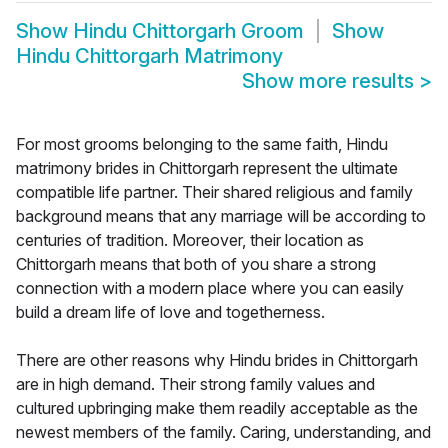
Show
Hindu Chittorgarh Groom
Show
Hindu Chittorgarh Matrimony
Show more results
>
For most grooms belonging to the same faith, Hindu
matrimony brides in Chittorgarh represent the ultimate
compatible life partner. Their shared religious and family
background means that any marriage will be according to
centuries of tradition. Moreover, their location as
Chittorgarh means that both of you share a strong
connection with a modern place where you can easily
build a dream life of love and togetherness.
There are other reasons why Hindu brides in Chittorgarh
are in high demand. Their strong family values and
cultured upbringing make them readily acceptable as the
newest members of the family. Caring, understanding, and