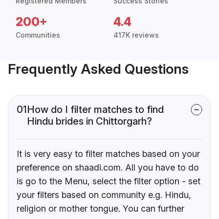
Registered Members
Success Stories
200+
4.4
Communities
417K reviews
Frequently Asked Questions
01
How do I filter matches to find
Hindu brides in Chittorgarh?
It is very easy to filter matches based on your
preference on shaadi.com. All you have to do
is go to the Menu, select the filter option - set
your filters based on community e.g. Hindu,
religion or mother tongue. You can further