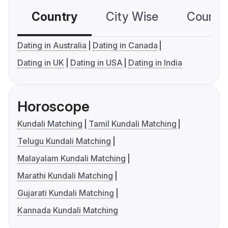
Country
City Wise
Country
Dating in Australia
Dating in Canada
Dating in UK
Dating in USA
Dating in India
Horoscope
Kundali Matching
Tamil Kundali Matching
Telugu Kundali Matching
Malayalam Kundali Matching
Marathi Kundali Matching
Gujarati Kundali Matching
Kannada Kundali Matching