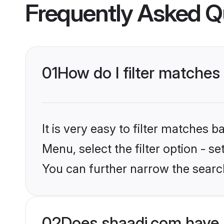
Frequently Asked Q
01
How do I filter matches
It is very easy to filter matches 
Menu, select the filter option - s
You can further narrow the searc
02
Does shaadi.com have 