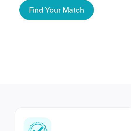
Find Your Match
350 Lakhs+
80 Lakhs
Registered Members
Success Stories