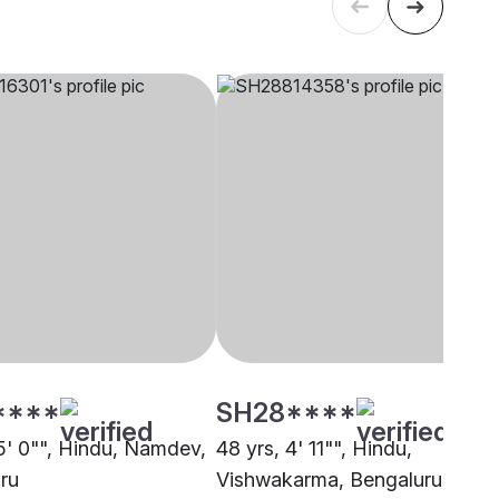
****
SH28****
 5' 0"", Hindu, Namdev,
48 yrs, 4' 11"", Hindu,
ru
Vishwakarma, Bengaluru