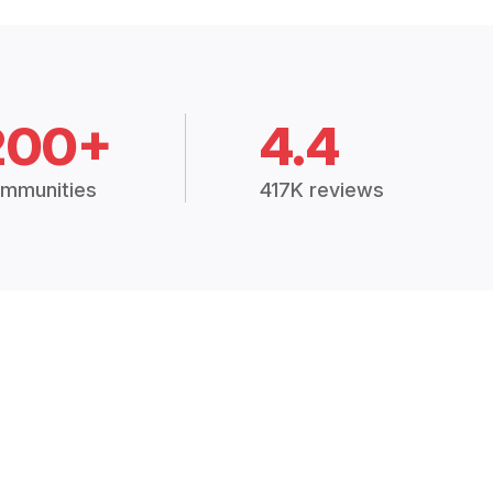
200+
4.4
mmunities
417K reviews