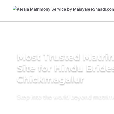
Most Trusted Matr
Site for Hindu Bride
Chickmagalur
Step into the world beyond matri