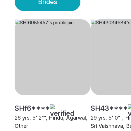
Brides
SHf6****
SH43****
26 yrs, 5' 2"", Hindu, Agarwal,
29 yrs, 5' 0"", H
Other
Sri Vaishnava, B