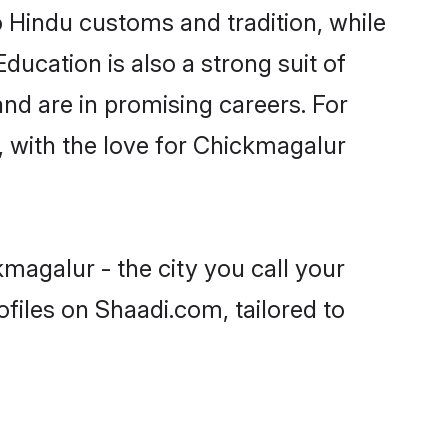
o Hindu customs and tradition, while
ducation is also a strong suit of
nd are in promising careers. For
s, with the love for Chickmagalur
magalur - the city you call your
files on Shaadi.com, tailored to