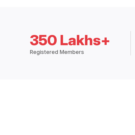
350 Lakhs+
Registered Members