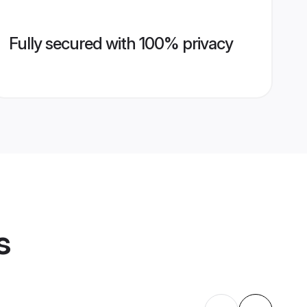
Fully secured with 100% privacy
s