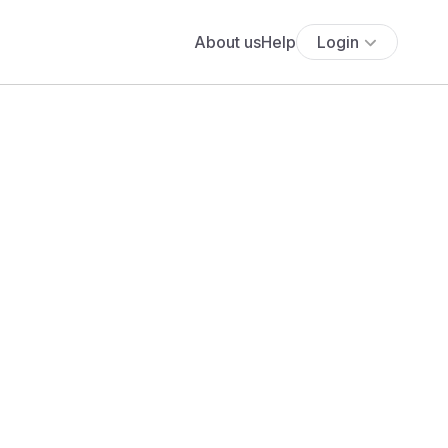
About us
Help
Login