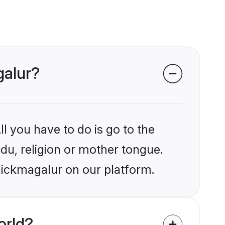
galur?
l you have to do is go to the
ndu, religion or mother tongue.
hickmagalur on our platform.
orld?