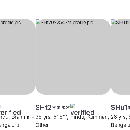
SHt2****
SHu1
indu, Brahmin -
35 yrs, 5' 5"", Hindu, Kummari,
28 yrs,
engaluru
Other
Bengalu