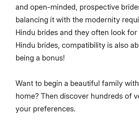
and open-minded, prospective brides 
balancing it with the modernity requi
Hindu brides and they often look for
Hindu brides, compatibility is also a
being a bonus!
Want to begin a beautiful family wit
home? Then discover hundreds of veri
your preferences.