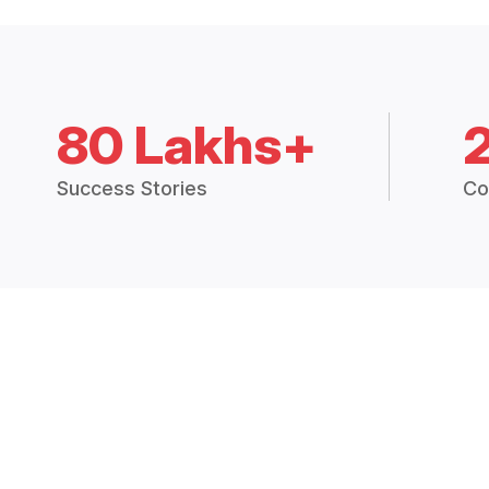
80 Lakhs+
Success Stories
Co