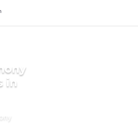
imony
s in
mony