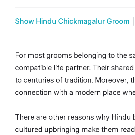
Show
Hindu Chickmagalur Groom
For most grooms belonging to the sa
compatible life partner. Their share
to centuries of tradition. Moreover,
connection with a modern place wher
There are other reasons why Hindu b
cultured upbringing make them readi