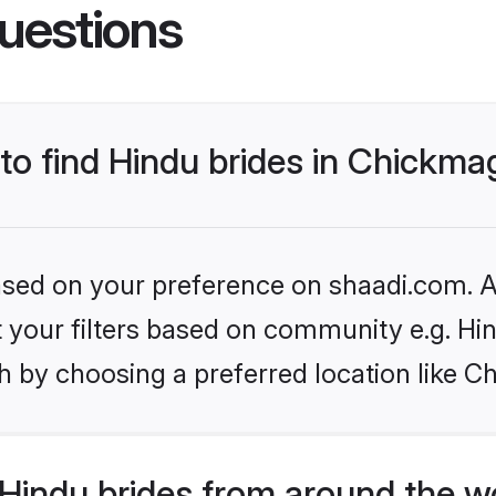
uestions
 to find Hindu brides in Chickma
based on your preference on shaadi.com. Al
et your filters based on community e.g. Hi
h by choosing a preferred location like C
Hindu brides from around the w