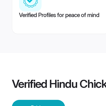
Verified Profiles for peace of mind
Verified
Hindu Chic