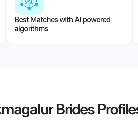
Best Matches with AI powered
algorithms
kmagalur Brides
Profile