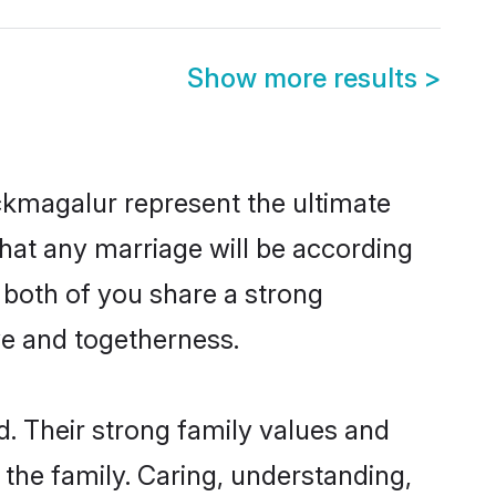
Show more results
>
ckmagalur represent the ultimate
hat any marriage will be according
 both of you share a strong
ve and togetherness.
. Their strong family values and
he family. Caring, understanding,