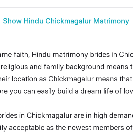
Show
Hindu Chickmagalur Matrimony
me faith, Hindu matrimony brides in Chi
d religious and family background means t
 their location as Chickmagalur means that
e you can easily build a dream life of lo
rides in Chickmagalur are in high demand
ly acceptable as the newest members of t