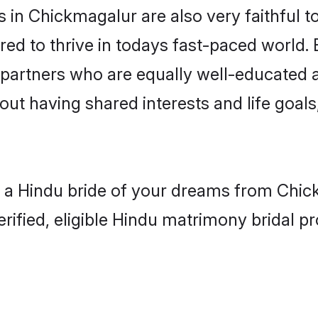
in Chickmagalur are also very faithful t
red to thrive in todays fast-paced world. E
 partners who are equally well-educated a
bout having shared interests and life goal
h a Hindu bride of your dreams from Chick
fied, eligible Hindu matrimony bridal pro