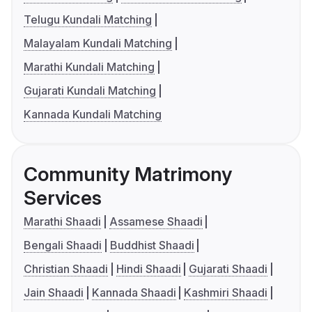
Telugu Kundali Matching
Malayalam Kundali Matching
Marathi Kundali Matching
Gujarati Kundali Matching
Kannada Kundali Matching
Community Matrimony
Services
Marathi Shaadi
Assamese Shaadi
Bengali Shaadi
Buddhist Shaadi
Christian Shaadi
Hindi Shaadi
Gujarati Shaadi
Jain Shaadi
Kannada Shaadi
Kashmiri Shaadi