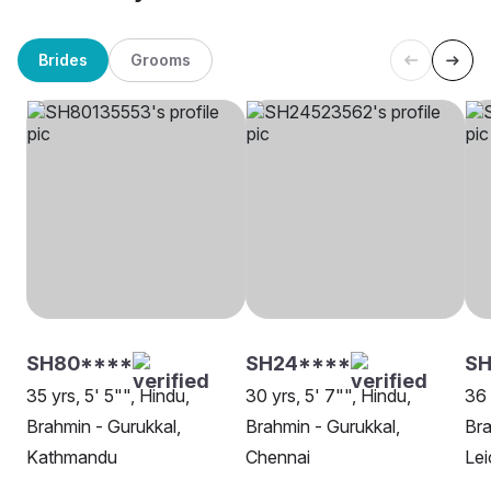
Brides
Grooms
SH80****
SH24****
SH
35 yrs, 5' 5"", Hindu,
30 yrs, 5' 7"", Hindu,
36 
Brahmin - Gurukkal,
Brahmin - Gurukkal,
Bra
Kathmandu
Chennai
Lei