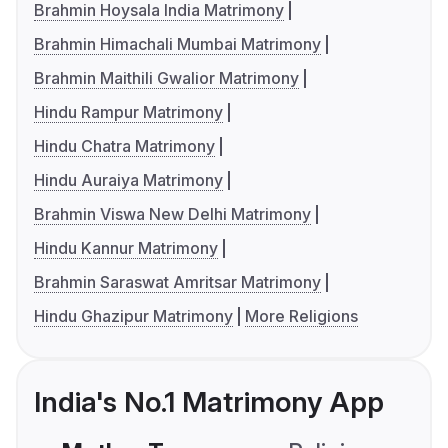
Brahmin Hoysala India Matrimony
Brahmin Himachali Mumbai Matrimony
Brahmin Maithili Gwalior Matrimony
Hindu Rampur Matrimony
Hindu Chatra Matrimony
Hindu Auraiya Matrimony
Brahmin Viswa New Delhi Matrimony
Hindu Kannur Matrimony
Brahmin Saraswat Amritsar Matrimony
Hindu Ghazipur Matrimony
More Religions
India's No.1 Matrimony App