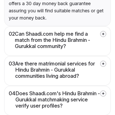
offers a 30 day money back guarantee
assuring you will find suitable matches or get
your money back.
02
Can Shaadi.com help me find a
match from the Hindu Brahmin -
Gurukkal community?
03
Are there matrimonial services for
Hindu Brahmin - Gurukkal
communities living abroad?
04
Does Shaadi.com's Hindu Brahmin -
Gurukkal matchmaking service
verify user profiles?