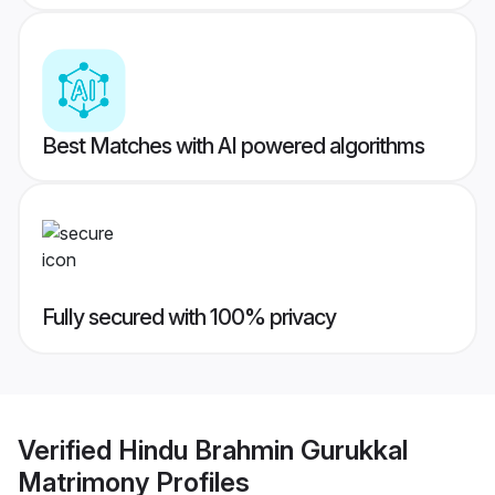
Best Matches with AI powered algorithms
Fully secured with 100% privacy
Verified
Hindu Brahmin Gurukkal
Matrimony
Profiles