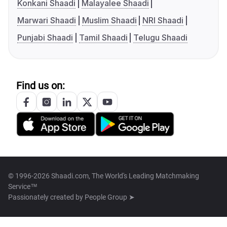
Konkani Shaadi
Malayalee Shaadi
Marwari Shaadi
Muslim Shaadi
NRI Shaadi
Punjabi Shaadi
Tamil Shaadi
Telugu Shaadi
Find us on:
© 1996-2026 Shaadi.com, The World's Leading Matchmaking
Service™
Passionately created by
People Group ➤