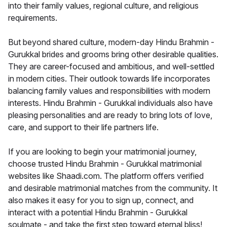
into their family values, regional culture, and religious
requirements.
But beyond shared culture, modern-day Hindu Brahmin -
Gurukkal brides and grooms bring other desirable qualities.
They are career-focused and ambitious, and well-settled
in modern cities. Their outlook towards life incorporates
balancing family values and responsibilities with modern
interests. Hindu Brahmin - Gurukkal individuals also have
pleasing personalities and are ready to bring lots of love,
care, and support to their life partners life.
If you are looking to begin your matrimonial journey,
choose trusted Hindu Brahmin - Gurukkal matrimonial
websites like Shaadi.com. The platform offers verified
and desirable matrimonial matches from the community. It
also makes it easy for you to sign up, connect, and
interact with a potential Hindu Brahmin - Gurukkal
soulmate - and take the first step toward eternal bliss!