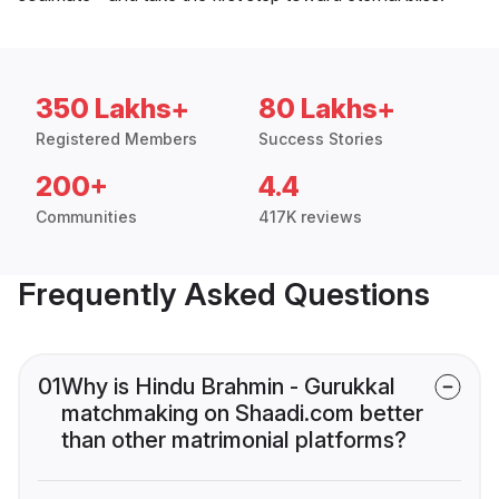
350 Lakhs+
80 Lakhs+
Registered Members
Success Stories
200+
4.4
Communities
417K reviews
Frequently Asked Questions
01
Why is Hindu Brahmin - Gurukkal
matchmaking on Shaadi.com better
than other matrimonial platforms?