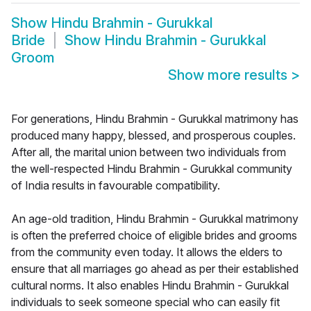
Show
Hindu Brahmin - Gurukkal
Bride
Show
Hindu Brahmin - Gurukkal
Groom
Show more results
>
For generations, Hindu Brahmin - Gurukkal matrimony has
produced many happy, blessed, and prosperous couples.
After all, the marital union between two individuals from
the well-respected Hindu Brahmin - Gurukkal community
of India results in favourable compatibility.
An age-old tradition, Hindu Brahmin - Gurukkal matrimony
is often the preferred choice of eligible brides and grooms
from the community even today. It allows the elders to
ensure that all marriages go ahead as per their established
cultural norms. It also enables Hindu Brahmin - Gurukkal
individuals to seek someone special who can easily fit