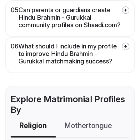
05
Can parents or guardians create
Hindu Brahmin - Gurukkal
community profiles on Shaadi.com?
06
What should I include in my profile
to improve Hindu Brahmin -
Gurukkal matchmaking success?
Explore Matrimonial Profiles
By
Religion
Mothertongue
Co