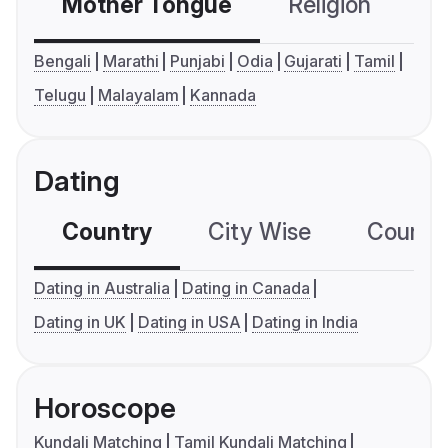
Mother Tongue
Religion
C
Bengali
Marathi
Punjabi
Odia
Gujarati
Tamil
Telugu
Malayalam
Kannada
Dating
Country
City Wise
Country
Dating in Australia
Dating in Canada
Dating in UK
Dating in USA
Dating in India
Horoscope
Kundali Matching
Tamil Kundali Matching