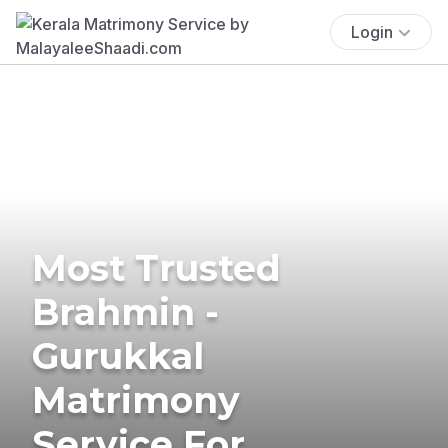
Login
Most Trusted
Brahmin -
Gurukkal
Matrimony
Service For