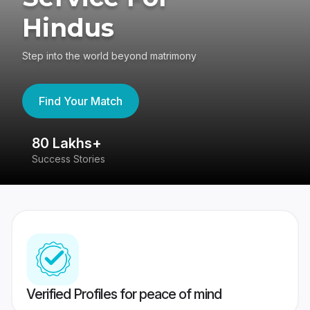
Hindus
Step into the world beyond matrimony
Find Your Match
80 Lakhs+
4
Success Stories
41
Verified Profiles for peace of mind