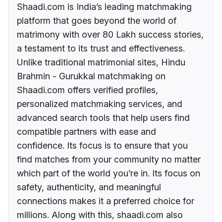
Shaadi.com is India’s leading matchmaking
platform that goes beyond the world of
matrimony with over 80 Lakh success stories,
a testament to its trust and effectiveness.
Unlike traditional matrimonial sites, Hindu
Brahmin - Gurukkal matchmaking on
Shaadi.com offers verified profiles,
personalized matchmaking services, and
advanced search tools that help users find
compatible partners with ease and
confidence. Its focus is to ensure that you
find matches from your community no matter
which part of the world you’re in. Its focus on
safety, authenticity, and meaningful
connections makes it a preferred choice for
millions. Along with this, shaadi.com also