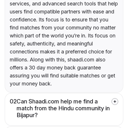
services, and advanced search tools that help
users find compatible partners with ease and
confidence. Its focus is to ensure that you
find matches from your community no matter
which part of the world you’re in. Its focus on
safety, authenticity, and meaningful
connections makes it a preferred choice for
millions. Along with this, shaadi.com also
offers a 30 day money back guarantee
assuring you will find suitable matches or get
your money back.
02
Can Shaadi.com help me find a
match from the Hindu community in
Bijapur?