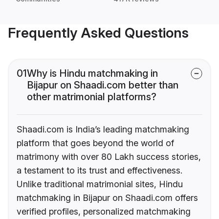
Frequently Asked Questions
01
Why is Hindu matchmaking in
Bijapur on Shaadi.com better than
other matrimonial platforms?
Shaadi.com is India’s leading matchmaking
platform that goes beyond the world of
matrimony with over 80 Lakh success stories,
a testament to its trust and effectiveness.
Unlike traditional matrimonial sites, Hindu
matchmaking in Bijapur on Shaadi.com offers
verified profiles, personalized matchmaking