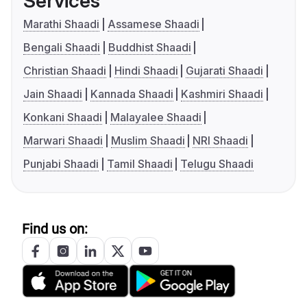
Services
Marathi Shaadi
Assamese Shaadi
Bengali Shaadi
Buddhist Shaadi
Christian Shaadi
Hindi Shaadi
Gujarati Shaadi
Jain Shaadi
Kannada Shaadi
Kashmiri Shaadi
Konkani Shaadi
Malayalee Shaadi
Marwari Shaadi
Muslim Shaadi
NRI Shaadi
Punjabi Shaadi
Tamil Shaadi
Telugu Shaadi
Find us on: