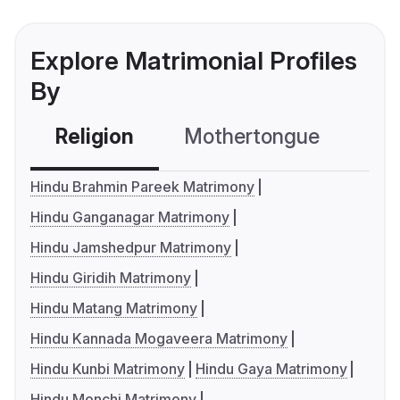
Explore Matrimonial Profiles
By
Religion
Mothertongue
Co
Hindu Brahmin Pareek Matrimony
Hindu Ganganagar Matrimony
Hindu Jamshedpur Matrimony
Hindu Giridih Matrimony
Hindu Matang Matrimony
Hindu Kannada Mogaveera Matrimony
Hindu Kunbi Matrimony
Hindu Gaya Matrimony
Hindu Monchi Matrimony