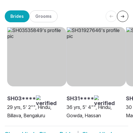
Brides
Grooms
SH03****
SH31****
SH
29 yrs, 5' 2"", Hindu,
36 yrs, 5' 4"", Hindu,
30 
Billava, Bengaluru
Gowda, Hassan
Mau