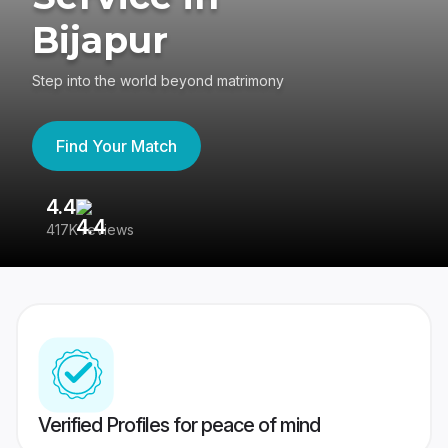
Bijapur
Step into the world beyond matrimony
Find Your Match
4.4
3
417K reviews
Re
Verified Profiles for peace of mind