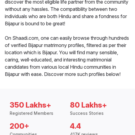
discover the most eligible life partner from the community
without any hassles. The compatibility between two
individuals who are both Hindu and share a fondness for
Bijapur is bound to be great!
On Shaadi.com, one can easily browse through hundreds
of verified Bijapur matrimony profiles, filtered as per their
location which is Bijapur. You will find many sensible,
caring, well-educated, and interesting matrimonial
candidates from various local Hindu communities in
Bijapur with ease. Discover more such profiles below!
350 Lakhs+
80 Lakhs+
Registered Members
Success Stories
200+
4.4
Communities
417K reviews