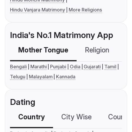
Hindu Vanjara Matrimony
More Religions
India's No.1 Matrimony App
Mother Tongue
Religion
C
Bengali
Marathi
Punjabi
Odia
Gujarati
Tamil
Telugu
Malayalam
Kannada
Dating
Country
City Wise
Country