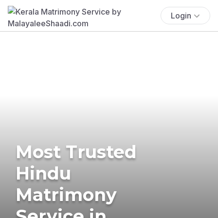
Login
Most Trusted
Hindu
Matrimony
Service in