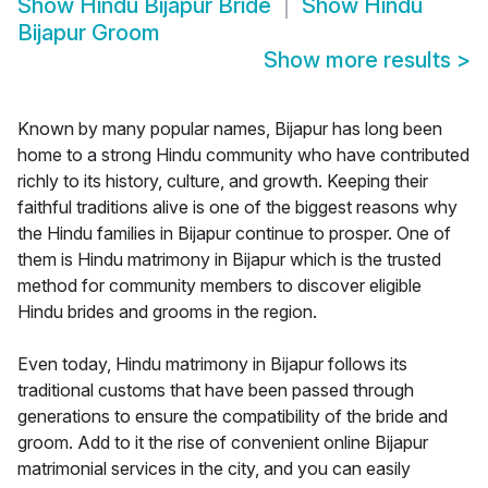
Show
Hindu Bijapur Bride
Show
Hindu
Bijapur Groom
Show more results
>
Known by many popular names, Bijapur has long been
home to a strong Hindu community who have contributed
richly to its history, culture, and growth. Keeping their
faithful traditions alive is one of the biggest reasons why
the Hindu families in Bijapur continue to prosper. One of
them is Hindu matrimony in Bijapur which is the trusted
method for community members to discover eligible
Hindu brides and grooms in the region.
Even today, Hindu matrimony in Bijapur follows its
traditional customs that have been passed through
generations to ensure the compatibility of the bride and
groom. Add to it the rise of convenient online Bijapur
matrimonial services in the city, and you can easily