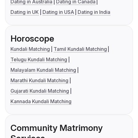
Dating in Australia
Dating in Canada
Dating in UK
Dating in USA
Dating in India
Horoscope
Kundali Matching
Tamil Kundali Matching
Telugu Kundali Matching
Malayalam Kundali Matching
Marathi Kundali Matching
Gujarati Kundali Matching
Kannada Kundali Matching
Community Matrimony