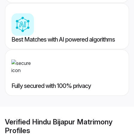
Best Matches with AI powered algorithms
Fully secured with 100% privacy
Verified
Hindu Bijapur Matrimony
Profiles