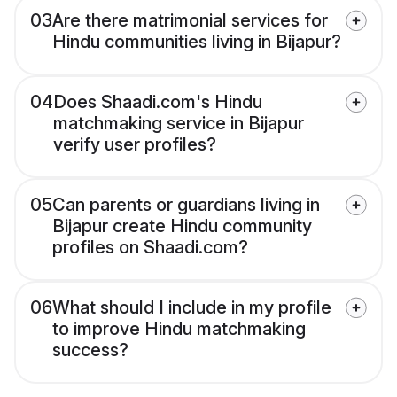
03
Are there matrimonial services for
Hindu communities living in Bijapur?
04
Does Shaadi.com's Hindu
matchmaking service in Bijapur
verify user profiles?
05
Can parents or guardians living in
Bijapur create Hindu community
profiles on Shaadi.com?
06
What should I include in my profile
to improve Hindu matchmaking
success?