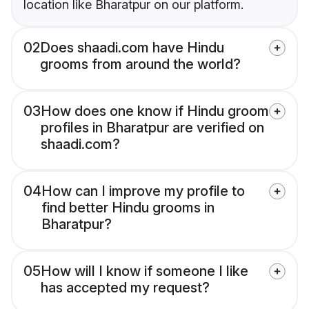
location like Bharatpur on our platform.
02
Does shaadi.com have Hindu
grooms from around the world?
03
How does one know if Hindu groom
profiles in Bharatpur are verified on
shaadi.com?
04
How can I improve my profile to
find better Hindu grooms in
Bharatpur?
05
How will I know if someone I like
has accepted my request?