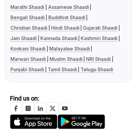
Marathi Shaadi
Assamese Shaadi
Bengali Shaadi
Buddhist Shaadi
Christian Shaadi
Hindi Shaadi
Gujarati Shaadi
Jain Shaadi
Kannada Shaadi
Kashmiri Shaadi
Konkani Shaadi
Malayalee Shaadi
Marwari Shaadi
Muslim Shaadi
NRI Shaadi
Punjabi Shaadi
Tamil Shaadi
Telugu Shaadi
Find us on: