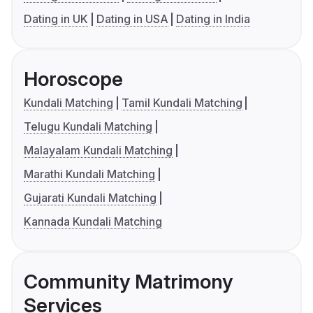
Dating in UK
Dating in USA
Dating in India
Horoscope
Kundali Matching
Tamil Kundali Matching
Telugu Kundali Matching
Malayalam Kundali Matching
Marathi Kundali Matching
Gujarati Kundali Matching
Kannada Kundali Matching
Community Matrimony
Services