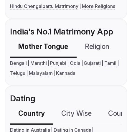
Hindu Chengalpattu Matrimony
More Religions
India's No.1 Matrimony App
Mother Tongue
Religion
C
Bengali
Marathi
Punjabi
Odia
Gujarati
Tamil
Telugu
Malayalam
Kannada
Dating
Country
City Wise
Country
Dating in Australia
Dating in Canada