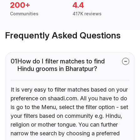
200+
4.4
Communities
417K reviews
Frequently Asked Questions
01
How do I filter matches to find
Hindu grooms in Bharatpur?
It is very easy to filter matches based on your
preference on shaadi.com. All you have to do
is go to the Menu, select the filter option - set
your filters based on community e.g. Hindu,
religion or mother tongue. You can further
narrow the search by choosing a preferred