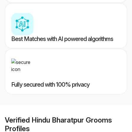
Best Matches with AI powered algorithms
Fully secured with 100% privacy
Verified
Hindu Bharatpur Grooms
Profiles