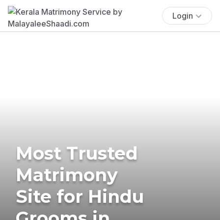
Login
Most Trusted
Matrimony
Site for Hindu
Grooms in