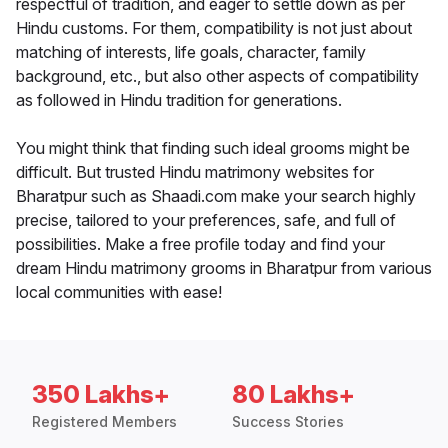
respectful of tradition, and eager to settle down as per
Hindu customs. For them, compatibility is not just about
matching of interests, life goals, character, family
background, etc., but also other aspects of compatibility
as followed in Hindu tradition for generations.
You might think that finding such ideal grooms might be
difficult. But trusted Hindu matrimony websites for
Bharatpur such as Shaadi.com make your search highly
precise, tailored to your preferences, safe, and full of
possibilities. Make a free profile today and find your
dream Hindu matrimony grooms in Bharatpur from various
local communities with ease!
350 Lakhs+
80 Lakhs+
Registered Members
Success Stories