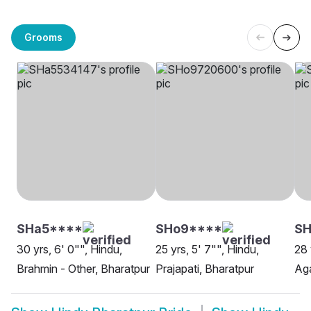
Grooms
SHa5****
SHo9****
SH
30 yrs, 6' 0"", Hindu,
25 yrs, 5' 7"", Hindu,
28 
Brahmin - Other, Bharatpur
Prajapati, Bharatpur
Aga