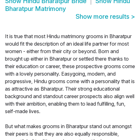
Show
Hindu Bharatpur Bride
Show
Hindu
Bharatpur Matrimony
Show more results
>
It is true that most Hindu matrimony grooms in Bharatpur
would fit the description of an ideal life partner for most
women - either from their city or beyond. Born and
brought up either in Bharatpur or settled there thanks to
their education or career, these prospective grooms come
with a lovely personality. Easygoing, modern, and
progressive, Hindu grooms come with a personality that is
as attractive as Bharatpur. Their strong educational
background and standout career prospects also align well
with their ambition, enabling them to lead fulfilling, fun,
self-made lives.
But what makes grooms in Bharatpur stand out amongst
their peers is that they are also equally responsible,