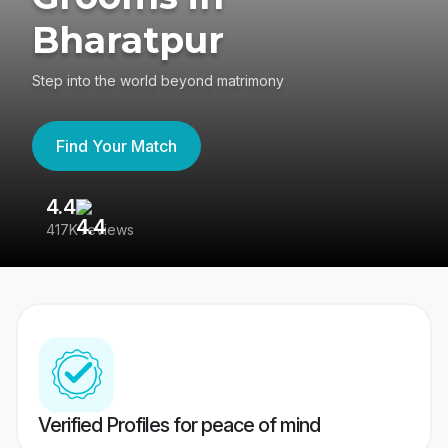
Bharatpur
Step into the world beyond matrimony
Find Your Match
4.4
3
417K reviews
Re
Verified Profiles for peace of mind