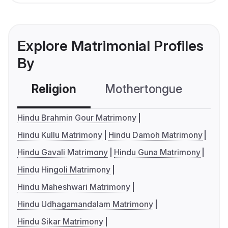
Explore Matrimonial Profiles
By
Religion
Mothertongue
Co
Hindu Brahmin Gour Matrimony
Hindu Kullu Matrimony
Hindu Damoh Matrimony
Hindu Gavali Matrimony
Hindu Guna Matrimony
Hindu Hingoli Matrimony
Hindu Maheshwari Matrimony
Hindu Udhagamandalam Matrimony
Hindu Sikar Matrimony