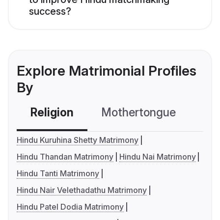
success?
Explore Matrimonial Profiles
By
Religion
Mothertongue
Co
Hindu Kuruhina Shetty Matrimony
Hindu Thandan Matrimony
Hindu Nai Matrimony
Hindu Tanti Matrimony
Hindu Nair Velethadathu Matrimony
Hindu Patel Dodia Matrimony