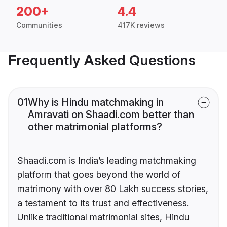
200+
4.4
Communities
417K reviews
Frequently Asked Questions
01
Why is Hindu matchmaking in
Amravati on Shaadi.com better than
other matrimonial platforms?
Shaadi.com is India’s leading matchmaking
platform that goes beyond the world of
matrimony with over 80 Lakh success stories,
a testament to its trust and effectiveness.
Unlike traditional matrimonial sites, Hindu