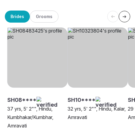
Brides
Grooms
SH08****
SH10****
S
37 yrs, 5' 2"", Hindu,
32 yrs, 5' 2"", Hindu, Kalar,
29 
Kumbhakar/Kumbhar,
Amravati
Am
Amravati