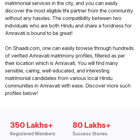
matrimonial services in the city, and you can easily
discover the most eligible life partner from the community
without any hassles. The compatibility between two
individuals who are both Hindu and share a fondness for
Amravati is bound to be great!
On Shaadi.com, one can easily browse through hundreds
of verified Amravati matrimony profiles, filtered as per
their location which is Amravati. You will find many
sensible, caring, well-educated, and interesting
matrimonial candidates from various local Hindu
communities in Amravati with ease. Discover more such
profiles below!
350 Lakhs+
80 Lakhs+
Registered Members
Success Stories