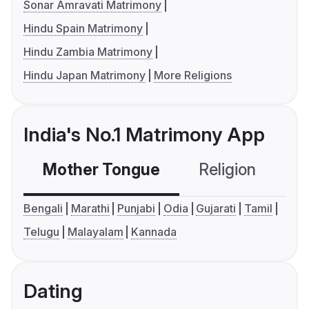
Sonar Amravati Matrimony
Hindu Spain Matrimony
Hindu Zambia Matrimony
Hindu Japan Matrimony
More Religions
India's No.1 Matrimony App
Mother Tongue
Religion
C
Bengali
Marathi
Punjabi
Odia
Gujarati
Tamil
Telugu
Malayalam
Kannada
Dating