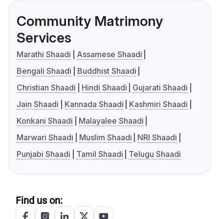
Community Matrimony
Services
Marathi Shaadi
Assamese Shaadi
Bengali Shaadi
Buddhist Shaadi
Christian Shaadi
Hindi Shaadi
Gujarati Shaadi
Jain Shaadi
Kannada Shaadi
Kashmiri Shaadi
Konkani Shaadi
Malayalee Shaadi
Marwari Shaadi
Muslim Shaadi
NRI Shaadi
Punjabi Shaadi
Tamil Shaadi
Telugu Shaadi
Find us on: