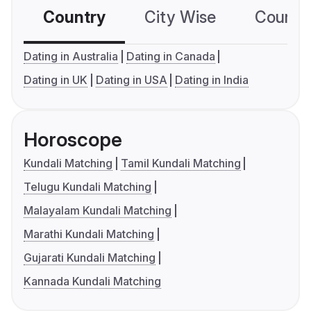
Country
City Wise
Country
Dating in Australia
Dating in Canada
Dating in UK
Dating in USA
Dating in India
Horoscope
Kundali Matching
Tamil Kundali Matching
Telugu Kundali Matching
Malayalam Kundali Matching
Marathi Kundali Matching
Gujarati Kundali Matching
Kannada Kundali Matching