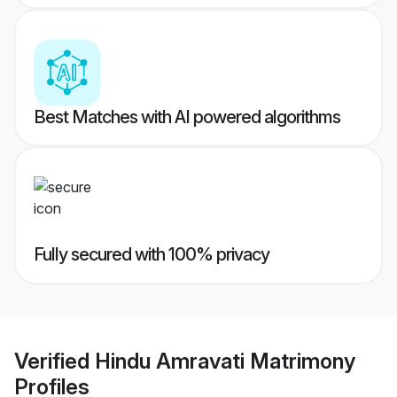
Best Matches with AI powered algorithms
Fully secured with 100% privacy
Verified
Hindu Amravati Matrimony
Profiles