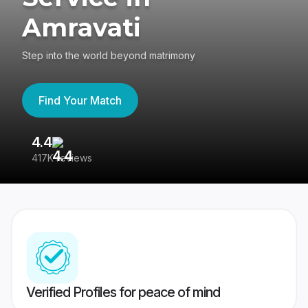
Amravati
Step into the world beyond matrimony
Find Your Match
4.4
3
417K reviews
Re
Verified Profiles for peace of mind