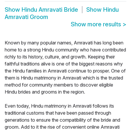
Show
Hindu Amravati Bride
Show
Hindu
Amravati Groom
Show more results
>
Known by many popular names, Amravati has long been
home to a strong Hindu community who have contributed
richly to its history, culture, and growth. Keeping their
faithful traditions alive is one of the biggest reasons why
the Hindu families in Amravati continue to prosper. One of
them is Hindu matrimony in Amravati which is the trusted
method for community members to discover eligible
Hindu brides and grooms in the region.
Even today, Hindu matrimony in Amravati follows its
traditional customs that have been passed through
generations to ensure the compatibility of the bride and
groom. Add to it the rise of convenient online Amravati