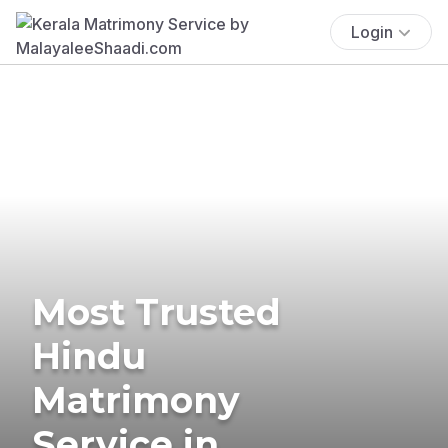
Login
Most Trusted
Hindu
Matrimony
Service in