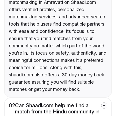
matchmaking in Amravati on Shaadi.com
offers verified profiles, personalized
matchmaking services, and advanced search
tools that help users find compatible partners
with ease and confidence. Its focus is to
ensure that you find matches from your
community no matter which part of the world
you’re in. Its focus on safety, authenticity, and
meaningful connections makes it a preferred
choice for millions. Along with this,
shaadi.com also offers a 30 day money back
guarantee assuring you will find suitable
matches or get your money back.
02
Can Shaadi.com help me find a
match from the Hindu community in