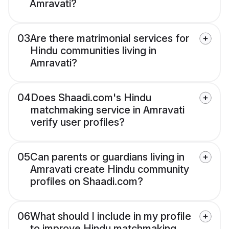
Amravati?
03
Are there matrimonial services for
Hindu communities living in
Amravati?
04
Does Shaadi.com's Hindu
matchmaking service in Amravati
verify user profiles?
05
Can parents or guardians living in
Amravati create Hindu community
profiles on Shaadi.com?
06
What should I include in my profile
to improve Hindu matchmaking