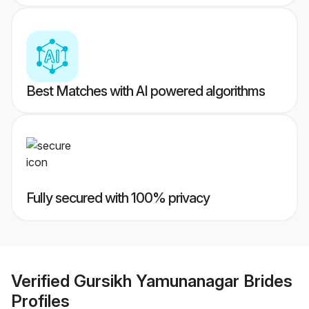
Best Matches with AI powered algorithms
Fully secured with 100% privacy
Verified
Gursikh Yamunanagar Brides
Profiles