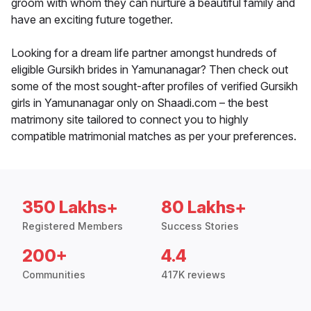
groom with whom they can nurture a beautiful family and
have an exciting future together.
Looking for a dream life partner amongst hundreds of
eligible Gursikh brides in Yamunanagar? Then check out
some of the most sought-after profiles of verified Gursikh
girls in Yamunanagar only on Shaadi.com – the best
matrimony site tailored to connect you to highly
compatible matrimonial matches as per your preferences.
350 Lakhs+
80 Lakhs+
Registered Members
Success Stories
200+
4.4
Communities
417K reviews