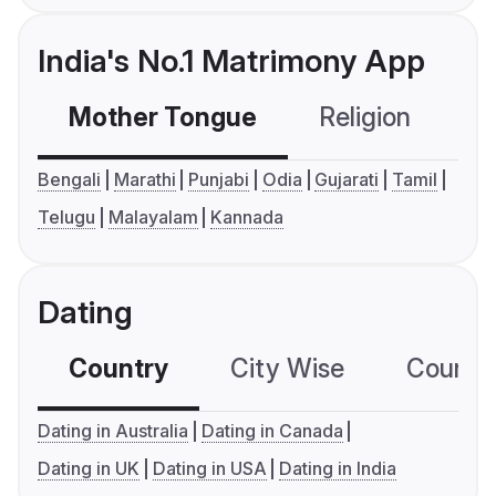
India's No.1 Matrimony App
Mother Tongue
Religion
C
Bengali
Marathi
Punjabi
Odia
Gujarati
Tamil
Telugu
Malayalam
Kannada
Dating
Country
City Wise
Country
Dating in Australia
Dating in Canada
Dating in UK
Dating in USA
Dating in India