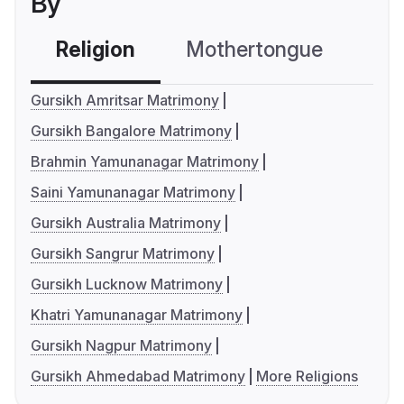
By
Religion
Mothertongue
Co
Gursikh Amritsar Matrimony
Gursikh Bangalore Matrimony
Brahmin Yamunanagar Matrimony
Saini Yamunanagar Matrimony
Gursikh Australia Matrimony
Gursikh Sangrur Matrimony
Gursikh Lucknow Matrimony
Khatri Yamunanagar Matrimony
Gursikh Nagpur Matrimony
Gursikh Ahmedabad Matrimony
More Religions