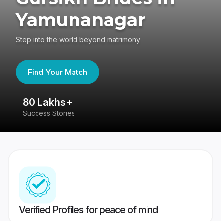
Yamunanagar
Step into the world beyond matrimony
Find Your Match
80 Lakhs+
4
Success Stories
41
Verified Profiles for peace of mind