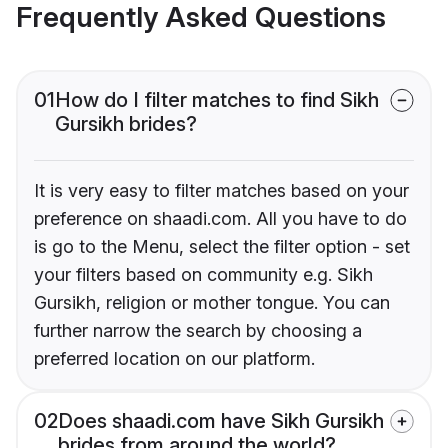
Frequently Asked Questions
01
How do I filter matches to find Sikh
Gursikh brides?
It is very easy to filter matches based on your
preference on shaadi.com. All you have to do
is go to the Menu, select the filter option - set
your filters based on community e.g. Sikh
Gursikh, religion or mother tongue. You can
further narrow the search by choosing a
preferred location on our platform.
02
Does shaadi.com have Sikh Gursikh
brides from around the world?