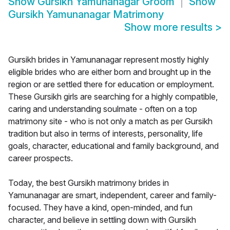
Show
Gursikh Yamunanagar Groom
Show
Gursikh Yamunanagar Matrimony
Show more results
>
Gursikh brides in Yamunanagar represent mostly highly
eligible brides who are either born and brought up in the
region or are settled there for education or employment.
These Gursikh girls are searching for a highly compatible,
caring and understanding soulmate - often on a top
matrimony site - who is not only a match as per Gursikh
tradition but also in terms of interests, personality, life
goals, character, educational and family background, and
career prospects.
Today, the best Gursikh matrimony brides in
Yamunanagar are smart, independent, career and family-
focused. They have a kind, open-minded, and fun
character, and believe in settling down with Gursikh