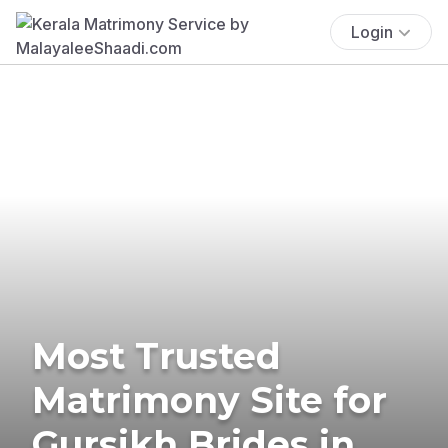
Login
Most Trusted
Matrimony Site for
Gursikh Brides in