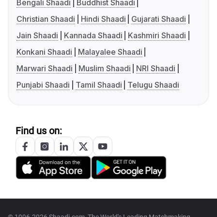
Bengali Shaadi
Buddhist Shaadi
Christian Shaadi
Hindi Shaadi
Gujarati Shaadi
Jain Shaadi
Kannada Shaadi
Kashmiri Shaadi
Konkani Shaadi
Malayalee Shaadi
Marwari Shaadi
Muslim Shaadi
NRI Shaadi
Punjabi Shaadi
Tamil Shaadi
Telugu Shaadi
Find us on: