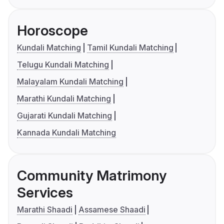
Horoscope
Kundali Matching
Tamil Kundali Matching
Telugu Kundali Matching
Malayalam Kundali Matching
Marathi Kundali Matching
Gujarati Kundali Matching
Kannada Kundali Matching
Community Matrimony
Services
Marathi Shaadi
Assamese Shaadi