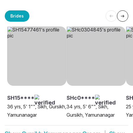
Brides
SH15****
SHc0****
SH
36 yrs, 5' 1"", Sikh, Gursikh,
34 yrs, 5' 6"", Sikh,
25 
Yamunanagar
Gursikh, Yamunanagar
Ya