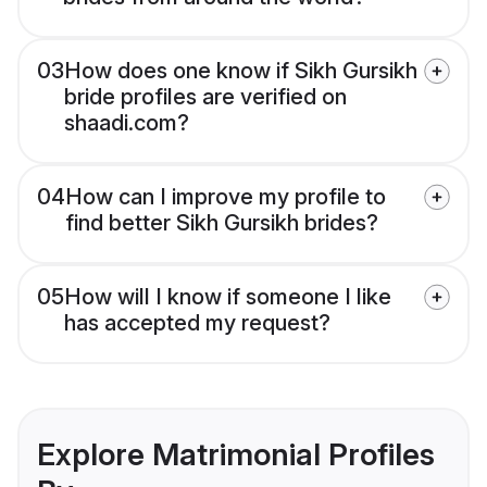
03
How does one know if Sikh Gursikh
bride profiles are verified on
shaadi.com?
04
How can I improve my profile to
find better Sikh Gursikh brides?
05
How will I know if someone I like
has accepted my request?
Explore Matrimonial Profiles