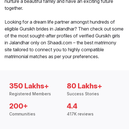
nurture a beautiful family and have an exciting future
together.
Looking for a dream life partner amongst hundreds of
eligible Gursikh brides in Jalandhar? Then check out some
of the most sought-after profiles of verified Gursikh girls
in Jalandhar only on Shaadi.com – the best matrimony
site tailored to connect you to highly compatible
matrimonial matches as per your preferences.
350 Lakhs+
80 Lakhs+
Registered Members
Success Stories
200+
4.4
Communities
417K reviews