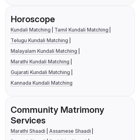
Horoscope
Kundali Matching
Tamil Kundali Matching
Telugu Kundali Matching
Malayalam Kundali Matching
Marathi Kundali Matching
Gujarati Kundali Matching
Kannada Kundali Matching
Community Matrimony
Services
Marathi Shaadi
Assamese Shaadi