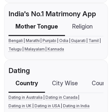
India's No.1 Matrimony App
Mother Tongue
Religion
C
Bengali
Marathi
Punjabi
Odia
Gujarati
Tamil
Telugu
Malayalam
Kannada
Dating
Country
City Wise
Country
Dating in Australia
Dating in Canada
Dating in UK
Dating in USA
Dating in India