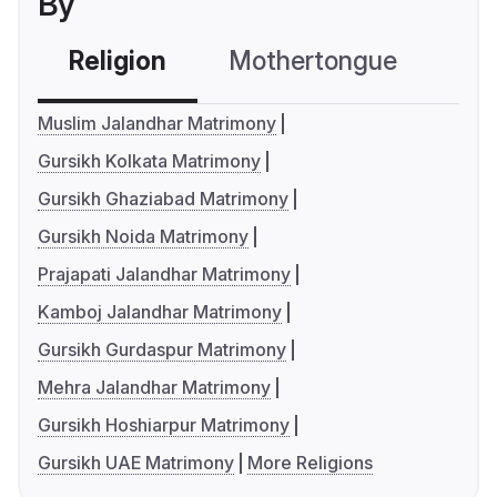
By
Religion
Mothertongue
Co
Muslim Jalandhar Matrimony
Gursikh Kolkata Matrimony
Gursikh Ghaziabad Matrimony
Gursikh Noida Matrimony
Prajapati Jalandhar Matrimony
Kamboj Jalandhar Matrimony
Gursikh Gurdaspur Matrimony
Mehra Jalandhar Matrimony
Gursikh Hoshiarpur Matrimony
Gursikh UAE Matrimony
More Religions