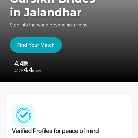
in Jalandhar
Step into the world beyond matrimony
Find Your Match
4.4
3
417K reviews
Re
Verified Profiles for peace of mind