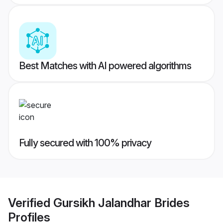
Best Matches with AI powered algorithms
Fully secured with 100% privacy
Verified
Gursikh Jalandhar Brides
Profiles