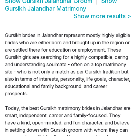
Show
Gursikh Jalandhar Groom
Show
Gursikh Jalandhar Matrimony
Show more results
>
Gursikh brides in Jalandhar represent mostly highly eligible
brides who are either born and brought up in the region or
are settled there for education or employment. These
Gursikh girls are searching for a highly compatible, caring
and understanding soulmate - often on a top matrimony
site - who is not only a match as per Gursikh tradition but
also in terms of interests, personality, life goals, character,
educational and family background, and career
prospects.
Today, the best Gursikh matrimony brides in Jalandhar are
smart, independent, career and family-focused. They
have a kind, open-minded, and fun character, and believe
in settling down with Gursikh groom with whom they can