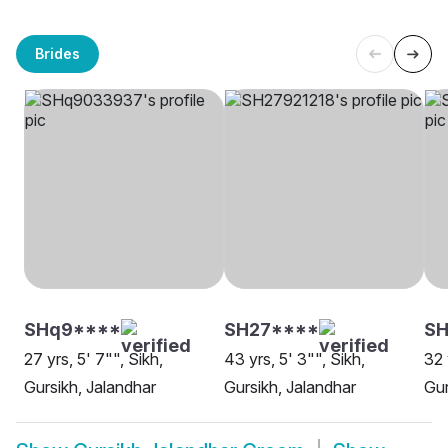
Brides
SHq9****
SH27****
S
27 yrs, 5' 7"", Sikh,
43 yrs, 5' 3"", Sikh,
32 
Gursikh, Jalandhar
Gursikh, Jalandhar
Gur