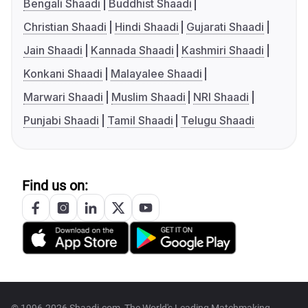
Bengali Shaadi
Buddhist Shaadi
Christian Shaadi
Hindi Shaadi
Gujarati Shaadi
Jain Shaadi
Kannada Shaadi
Kashmiri Shaadi
Konkani Shaadi
Malayalee Shaadi
Marwari Shaadi
Muslim Shaadi
NRI Shaadi
Punjabi Shaadi
Tamil Shaadi
Telugu Shaadi
Find us on: