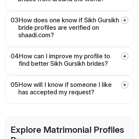
03
How does one know if Sikh Gursikh
bride profiles are verified on
shaadi.com?
04
How can I improve my profile to
find better Sikh Gursikh brides?
05
How will I know if someone I like
has accepted my request?
Explore Matrimonial Profiles