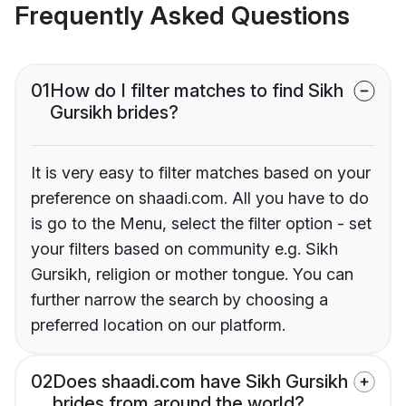
Frequently Asked Questions
01
How do I filter matches to find Sikh
Gursikh brides?
It is very easy to filter matches based on your
preference on shaadi.com. All you have to do
is go to the Menu, select the filter option - set
your filters based on community e.g. Sikh
Gursikh, religion or mother tongue. You can
further narrow the search by choosing a
preferred location on our platform.
02
Does shaadi.com have Sikh Gursikh
brides from around the world?