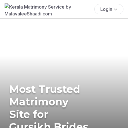
Login
Most Trusted
Matrimony
Site for
Gursikh Brides