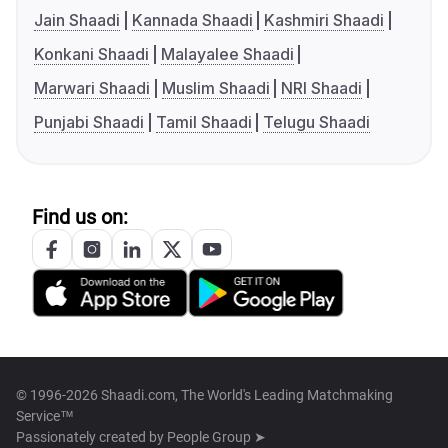
Jain Shaadi
Kannada Shaadi
Kashmiri Shaadi
Konkani Shaadi
Malayalee Shaadi
Marwari Shaadi
Muslim Shaadi
NRI Shaadi
Punjabi Shaadi
Tamil Shaadi
Telugu Shaadi
Find us on:
© 1996-2026 Shaadi.com, The World's Leading Matchmaking
Service™
Passionately created by
People Group ➤