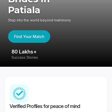
Patiala
Step into the world beyond matrimony
Find Your Match
80 Lakhs+
4
Success Stories
41
Verified Profiles for peace of mind