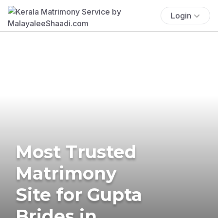
Login
Most Trusted
Matrimony
Site for Gupta
Brides in