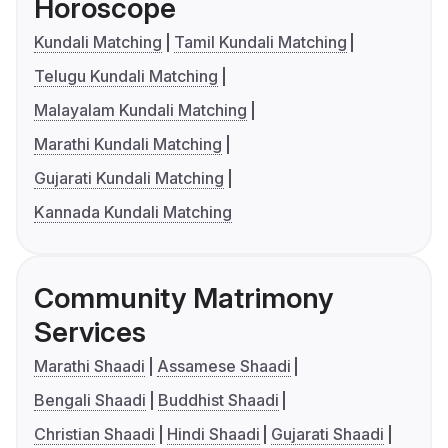
Horoscope
Kundali Matching
Tamil Kundali Matching
Telugu Kundali Matching
Malayalam Kundali Matching
Marathi Kundali Matching
Gujarati Kundali Matching
Kannada Kundali Matching
Community Matrimony
Services
Marathi Shaadi
Assamese Shaadi
Bengali Shaadi
Buddhist Shaadi
Christian Shaadi
Hindi Shaadi
Gujarati Shaadi