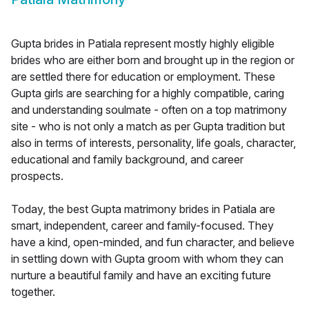
Gupta brides in Patiala represent mostly highly eligible
brides who are either born and brought up in the region or
are settled there for education or employment. These
Gupta girls are searching for a highly compatible, caring
and understanding soulmate - often on a top matrimony
site - who is not only a match as per Gupta tradition but
also in terms of interests, personality, life goals, character,
educational and family background, and career
prospects.
Today, the best Gupta matrimony brides in Patiala are
smart, independent, career and family-focused. They
have a kind, open-minded, and fun character, and believe
in settling down with Gupta groom with whom they can
nurture a beautiful family and have an exciting future
together.