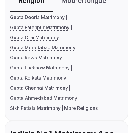
Religion
Mothertongue
Co
Gupta Deoria Matrimony
Gupta Fatehpur Matrimony
Gupta Orai Matrimony
Gupta Moradabad Matrimony
Gupta Rewa Matrimony
Gupta Lucknow Matrimony
Gupta Kolkata Matrimony
Gupta Chennai Matrimony
Gupta Ahmedabad Matrimony
Sikh Patiala Matrimony
More Religions