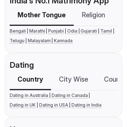
India's No.1 Matrimony App
Mother Tongue
Religion
C
Bengali
Marathi
Punjabi
Odia
Gujarati
Tamil
Telugu
Malayalam
Kannada
Dating
Country
City Wise
Country
Dating in Australia
Dating in Canada
Dating in UK
Dating in USA
Dating in India