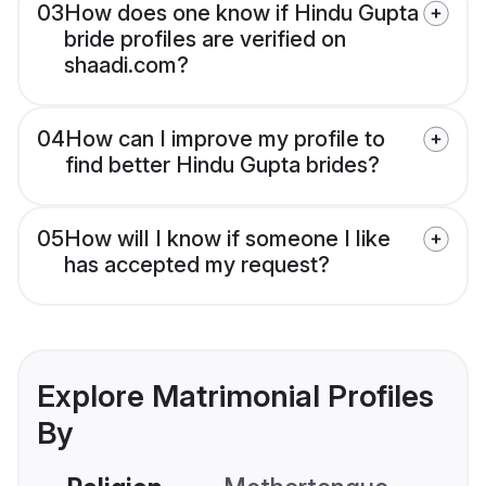
03
How does one know if Hindu Gupta
bride profiles are verified on
shaadi.com?
04
How can I improve my profile to
find better Hindu Gupta brides?
05
How will I know if someone I like
has accepted my request?
Explore Matrimonial Profiles
By