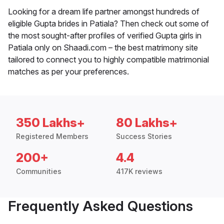
Looking for a dream life partner amongst hundreds of
eligible Gupta brides in Patiala? Then check out some of
the most sought-after profiles of verified Gupta girls in
Patiala only on Shaadi.com – the best matrimony site
tailored to connect you to highly compatible matrimonial
matches as per your preferences.
350 Lakhs+
80 Lakhs+
Registered Members
Success Stories
200+
4.4
Communities
417K reviews
Frequently Asked Questions