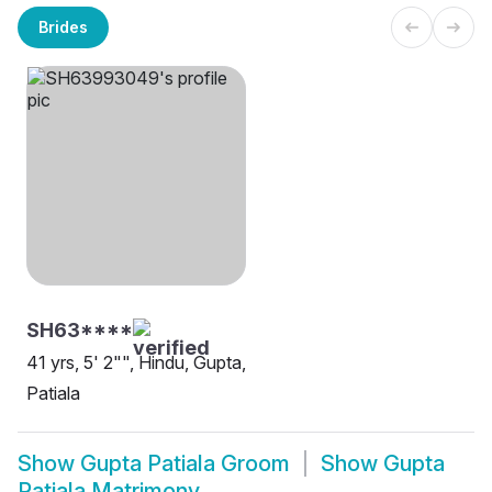
Brides
SH63****
41 yrs, 5' 2"", Hindu, Gupta,
Patiala
Show
Gupta Patiala Groom
Show
Gupta
Patiala Matrimony