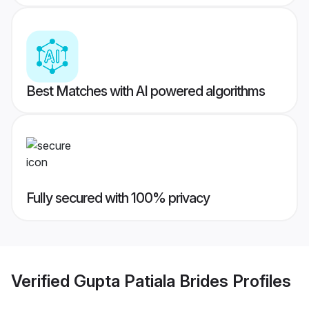
Best Matches with AI powered algorithms
Fully secured with 100% privacy
Verified
Gupta Patiala Brides
Profiles