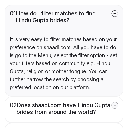
01
How do I filter matches to find
Hindu Gupta brides?
It is very easy to filter matches based on your
preference on shaadi.com. All you have to do
is go to the Menu, select the filter option - set
your filters based on community e.g. Hindu
Gupta, religion or mother tongue. You can
further narrow the search by choosing a
preferred location on our platform.
02
Does shaadi.com have Hindu Gupta
brides from around the world?