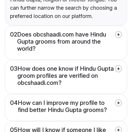
can further narrow the search by choosing a
preferred location on our platform.
02
Does obcshaadi.com have Hindu
Gupta grooms from around the
world?
03
How does one know if Hindu Gupta
groom profiles are verified on
obcshaadi.com?
04
How can I improve my profile to
find better Hindu Gupta grooms?
05
How will I know if someone I like