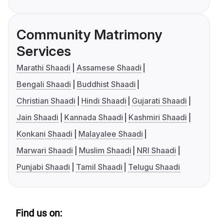
Community Matrimony
Services
Marathi Shaadi
Assamese Shaadi
Bengali Shaadi
Buddhist Shaadi
Christian Shaadi
Hindi Shaadi
Gujarati Shaadi
Jain Shaadi
Kannada Shaadi
Kashmiri Shaadi
Konkani Shaadi
Malayalee Shaadi
Marwari Shaadi
Muslim Shaadi
NRI Shaadi
Punjabi Shaadi
Tamil Shaadi
Telugu Shaadi
Find us on: