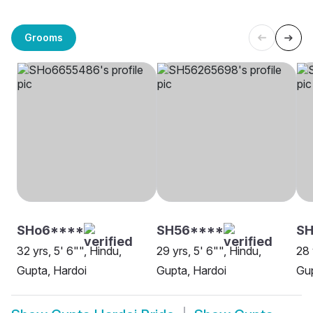
Grooms
SHo6****
SH56****
SH
32 yrs, 5' 6"", Hindu,
29 yrs, 5' 6"", Hindu,
28 
Gupta, Hardoi
Gupta, Hardoi
Gup