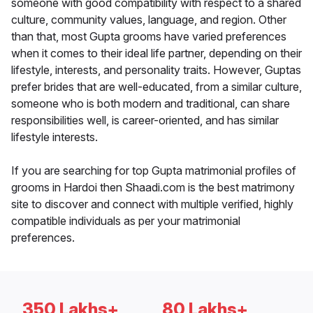
someone with good compatibility with respect to a shared
culture, community values, language, and region. Other
than that, most Gupta grooms have varied preferences
when it comes to their ideal life partner, depending on their
lifestyle, interests, and personality traits. However, Guptas
prefer brides that are well-educated, from a similar culture,
someone who is both modern and traditional, can share
responsibilities well, is career-oriented, and has similar
lifestyle interests.
If you are searching for top Gupta matrimonial profiles of
grooms in Hardoi then Shaadi.com is the best matrimony
site to discover and connect with multiple verified, highly
compatible individuals as per your matrimonial
preferences.
350 Lakhs+
80 Lakhs+