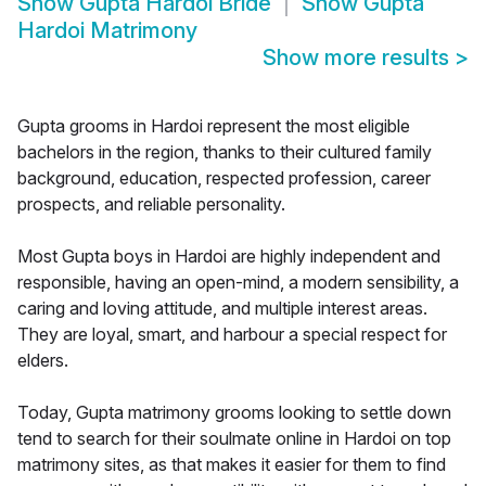
Show
Gupta Hardoi Bride
Show
Gupta
Hardoi Matrimony
Show more results
>
Gupta grooms in Hardoi represent the most eligible
bachelors in the region, thanks to their cultured family
background, education, respected profession, career
prospects, and reliable personality.
Most Gupta boys in Hardoi are highly independent and
responsible, having an open-mind, a modern sensibility, a
caring and loving attitude, and multiple interest areas.
They are loyal, smart, and harbour a special respect for
elders.
Today, Gupta matrimony grooms looking to settle down
tend to search for their soulmate online in Hardoi on top
matrimony sites, as that makes it easier for them to find