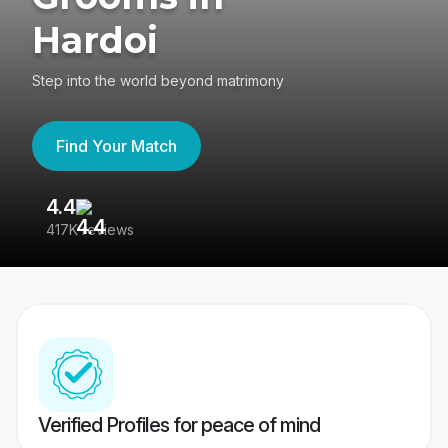
Hardoi
Step into the world beyond matrimony
Find Your Match
4.4
3
417K reviews
Re
Verified Profiles for peace of mind