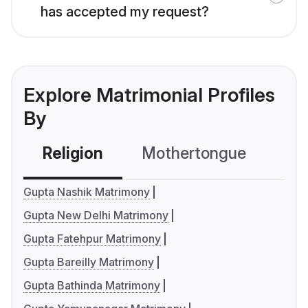
has accepted my request?
Explore Matrimonial Profiles
By
Religion
Mothertongue
Co
Gupta Nashik Matrimony
Gupta New Delhi Matrimony
Gupta Fatehpur Matrimony
Gupta Bareilly Matrimony
Gupta Bathinda Matrimony