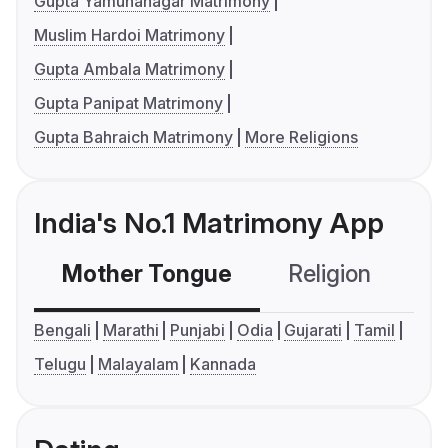
Gupta Yamunanagar Matrimony
Muslim Hardoi Matrimony
Gupta Ambala Matrimony
Gupta Panipat Matrimony
Gupta Bahraich Matrimony
More Religions
India's No.1 Matrimony App
Mother Tongue
Religion
C
Bengali
Marathi
Punjabi
Odia
Gujarati
Tamil
Telugu
Malayalam
Kannada