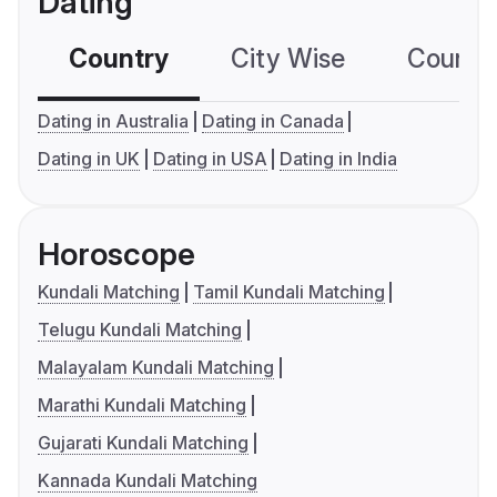
Dating
Country
City Wise
Country
Dating in Australia
Dating in Canada
Dating in UK
Dating in USA
Dating in India
Horoscope
Kundali Matching
Tamil Kundali Matching
Telugu Kundali Matching
Malayalam Kundali Matching
Marathi Kundali Matching
Gujarati Kundali Matching
Kannada Kundali Matching