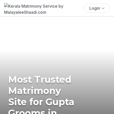
Login
Most Trusted
Matrimony
Site for Gupta
Grooms in