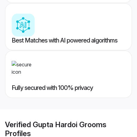
Best Matches with AI powered algorithms
Fully secured with 100% privacy
Verified
Gupta Hardoi Grooms
Profiles