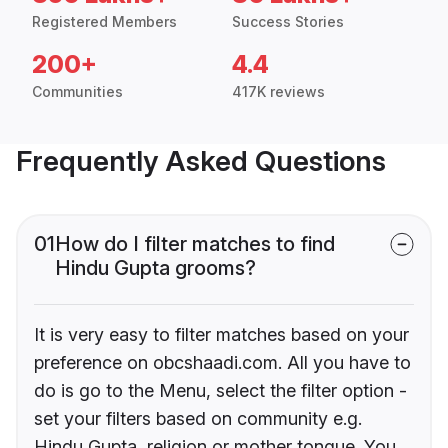
Registered Members
Success Stories
200+
4.4
Communities
417K reviews
Frequently Asked Questions
01
How do I filter matches to find
Hindu Gupta grooms?
It is very easy to filter matches based on your
preference on obcshaadi.com. All you have to
do is go to the Menu, select the filter option -
set your filters based on community e.g.
Hindu Gupta, religion or mother tongue. You