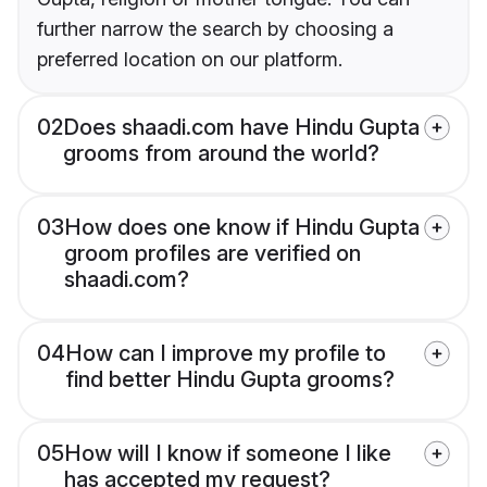
further narrow the search by choosing a
preferred location on our platform.
02
Does shaadi.com have Hindu Gupta
grooms from around the world?
03
How does one know if Hindu Gupta
groom profiles are verified on
shaadi.com?
04
How can I improve my profile to
find better Hindu Gupta grooms?
05
How will I know if someone I like
has accepted my request?