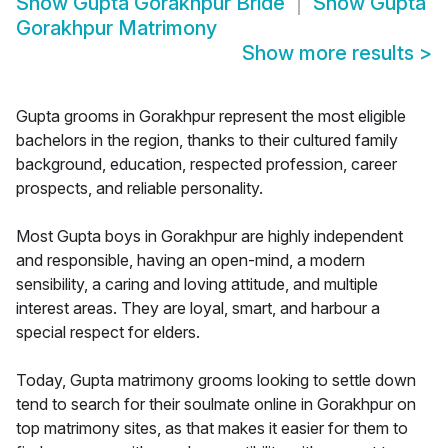
Show
Gupta Gorakhpur Bride
Show
Gupta
Gorakhpur Matrimony
Show more results
>
Gupta grooms in Gorakhpur represent the most eligible
bachelors in the region, thanks to their cultured family
background, education, respected profession, career
prospects, and reliable personality.
Most Gupta boys in Gorakhpur are highly independent
and responsible, having an open-mind, a modern
sensibility, a caring and loving attitude, and multiple
interest areas. They are loyal, smart, and harbour a
special respect for elders.
Today, Gupta matrimony grooms looking to settle down
tend to search for their soulmate online in Gorakhpur on
top matrimony sites, as that makes it easier for them to