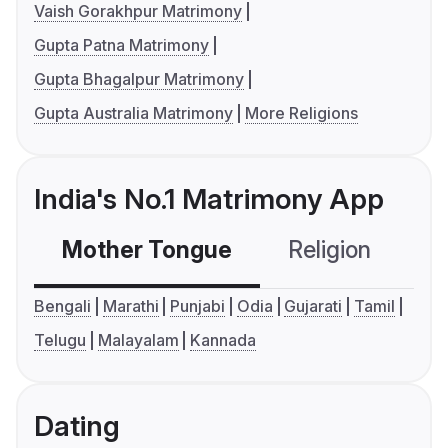
Vaish Gorakhpur Matrimony
Gupta Patna Matrimony
Gupta Bhagalpur Matrimony
Gupta Australia Matrimony
More Religions
India's No.1 Matrimony App
Mother Tongue
Religion
C
Bengali
Marathi
Punjabi
Odia
Gujarati
Tamil
Telugu
Malayalam
Kannada
Dating