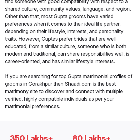
find someone with good compatibility with respect to a
shared culture, community values, language, and region.
Other than that, most Gupta grooms have varied
preferences when it comes to their ideal life partner,
depending on their lifestyle, interests, and personality
traits. However, Guptas prefer brides that are well-
educated, from a similar culture, someone who is both
modern and traditional, can share responsibilities well, is
career-oriented, and has similar lifestyle interests.
If you are searching for top Gupta matrimonial profiles of
grooms in Gorakhpur then Shaadi.com is the best
matrimony site to discover and connect with multiple
verified, highly compatible individuals as per your
matrimonial preferences.
350 Lakhs+
80 Lakhs+