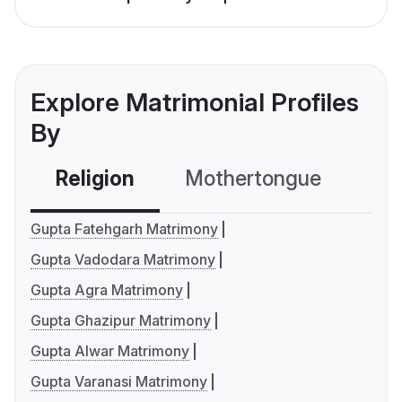
Explore Matrimonial Profiles
By
Religion
Mothertongue
Co
Gupta Fatehgarh Matrimony
Gupta Vadodara Matrimony
Gupta Agra Matrimony
Gupta Ghazipur Matrimony
Gupta Alwar Matrimony
Gupta Varanasi Matrimony