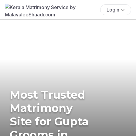
Login
Most Trusted
Matrimony
Site for Gupta
Grooms in