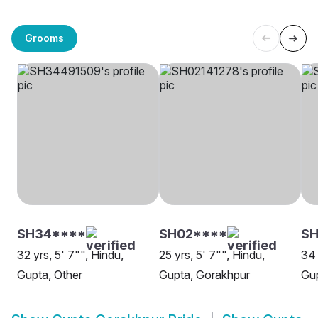
Grooms
SH34****
SH02****
SH
32 yrs, 5' 7"", Hindu,
25 yrs, 5' 7"", Hindu,
34 
Gupta, Other
Gupta, Gorakhpur
Gup