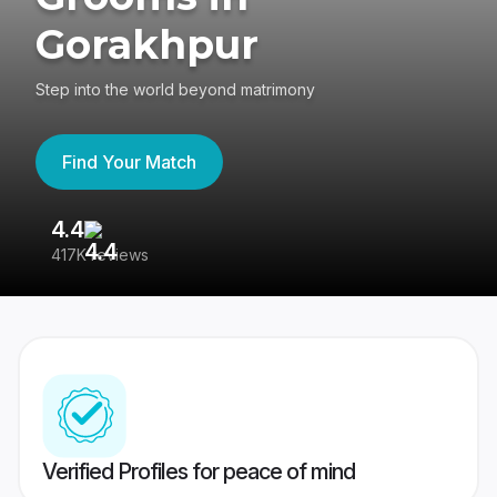
Gorakhpur
Step into the world beyond matrimony
Find Your Match
4.4
3
417K reviews
Re
Verified Profiles for peace of mind