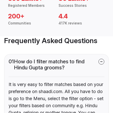
Registered Members
Success Stories
200+
4.4
Communities
417K reviews
Frequently Asked Questions
01
How do I filter matches to find
Hindu Gupta grooms?
It is very easy to filter matches based on your
preference on shaadi.com. All you have to do
is go to the Menu, select the filter option - set
your filters based on community e.g. Hindu
Gupta, religion or mother tongue. You can