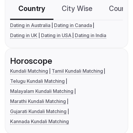
Country
City Wise
Country
Dating in Australia
Dating in Canada
Dating in UK
Dating in USA
Dating in India
Horoscope
Kundali Matching
Tamil Kundali Matching
Telugu Kundali Matching
Malayalam Kundali Matching
Marathi Kundali Matching
Gujarati Kundali Matching
Kannada Kundali Matching