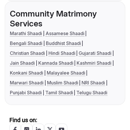
Community Matrimony
Services
Marathi Shaadi
Assamese Shaadi
Bengali Shaadi
Buddhist Shaadi
Christian Shaadi
Hindi Shaadi
Gujarati Shaadi
Jain Shaadi
Kannada Shaadi
Kashmiri Shaadi
Konkani Shaadi
Malayalee Shaadi
Marwari Shaadi
Muslim Shaadi
NRI Shaadi
Punjabi Shaadi
Tamil Shaadi
Telugu Shaadi
Find us on: