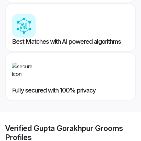
Best Matches with AI powered algorithms
Fully secured with 100% privacy
Verified
Gupta Gorakhpur Grooms
Profiles